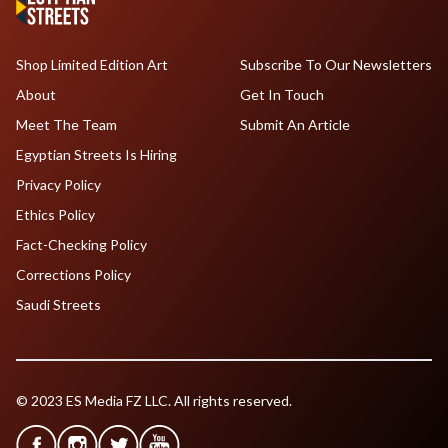
Shop Limited Edition Art
Subscribe To Our Newsletters
About
Get In Touch
Meet The Team
Submit An Article
Egyptian Streets Is Hiring
Privacy Policy
Ethics Policy
Fact-Checking Policy
Corrections Policy
Saudi Streets
© 2023 ES Media FZ LLC. All rights reserved.