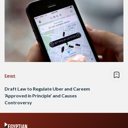
Egypt
Draft Law to Regulate Uber and Careem
‘Approved in Principle’ and Causes
Controversy