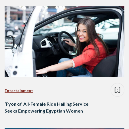
Entertainment
‘Fyonka’ All-Female Ride Hailing Service
Seeks Empowering Egyptian Women