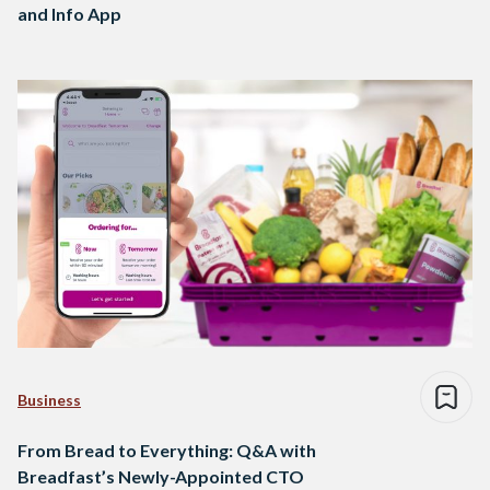
and Info App
Business
From Bread to Everything: Q&A with
Breadfast’s Newly-Appointed CTO