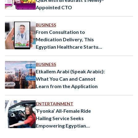
Appointed CTO
BUSINESS
From Consultation to
Medication Delivery, This
Egyptian Healthcare Startup
Covers All Your Medical
Needs
BUSINESS
Etkallem Arabi (Speak Arabic):
What You Can and Cannot
Learn from the Application
ENTERTAINMENT
‘Fyonka’ All-Female Ride
Hailing Service Seeks
Empowering Egyptian
Women