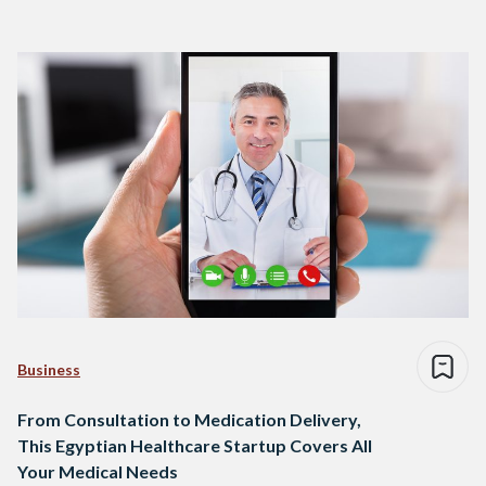
Business
From Consultation to Medication Delivery,
This Egyptian Healthcare Startup Covers All
Your Medical Needs