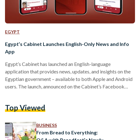
EGYPT
Egypt’s Cabinet Launches English-Only News and Info
App
Egypt’s Cabinet has launched an English-language
application that provides news, updates, and insights on the
Egyptian government – available to both Apple and Android
users. The launch, announced on the Cabinet’s Facebook
page on 1 August, aims to provide English-speaking
Egyptians and expatriates with digital access to information
Top Viewed
from the government. “This initiative is part of the ongoing
efforts to facilitate communication channels between the
government and different segments of citizens, as well as to
BUSINESS
enhance engagement with international communities,”…
From Bread to Everything:
Q&A with Breadfast’s Newly-