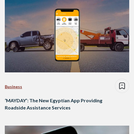
Business
‘MAYDAY’: The New Egyptian App Providing
Roadside Assistance Services