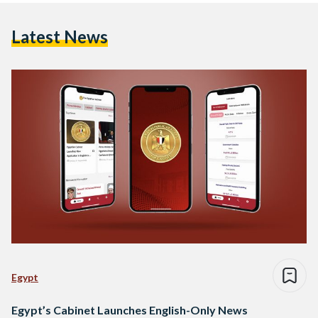
Latest News
Egypt
Egypt’s Cabinet Launches English-Only News