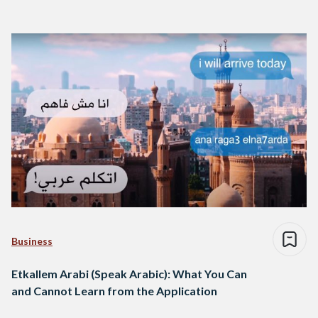
Business
Etkallem Arabi (Speak Arabic): What You Can
and Cannot Learn from the Application