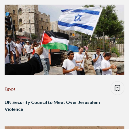
Egypt
UN Security Council to Meet Over Jerusalem
Violence