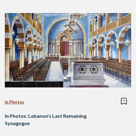
In Photos
In Photos: Lebanon’s Last Remaining
Synagogue