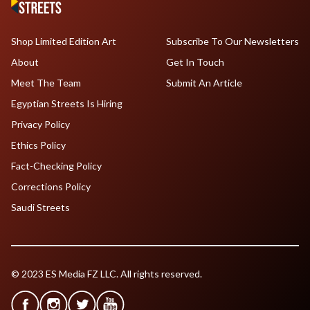
Shop Limited Edition Art
Subscribe To Our Newsletters
About
Get In Touch
Meet The Team
Submit An Article
Egyptian Streets Is Hiring
Privacy Policy
Ethics Policy
Fact-Checking Policy
Corrections Policy
Saudi Streets
© 2023 ES Media FZ LLC. All rights reserved.