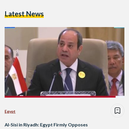
Latest News
Egypt
Al-Sisi in Riyadh: Egypt Firmly Opposes