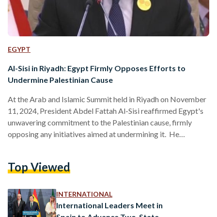
EGYPT
Al-Sisi in Riyadh: Egypt Firmly Opposes Efforts to
Undermine Palestinian Cause
At the Arab and Islamic Summit held in Riyadh on November
11, 2024, President Abdel Fattah Al-Sisi reaffirmed Egypt's
unwavering commitment to the Palestinian cause, firmly
opposing any initiatives aimed at undermining it. He
emphasized that Egypt will resist efforts to forcibly displace
Palestinian civilians or render the Gaza Strip uninhabitable.
Top Viewed
Al-Sisi highlighted that achieving peace and stability in the
region hinges on establishing an independent Palestinian
state based on the 1967 borders, with East Jerusalem as its
INTERNATIONAL
capital. He…
International Leaders Meet in
Spain to Advance Two-State