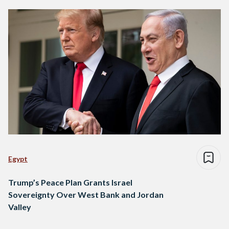
Egypt
Trump’s Peace Plan Grants Israel
Sovereignty Over West Bank and Jordan
Valley