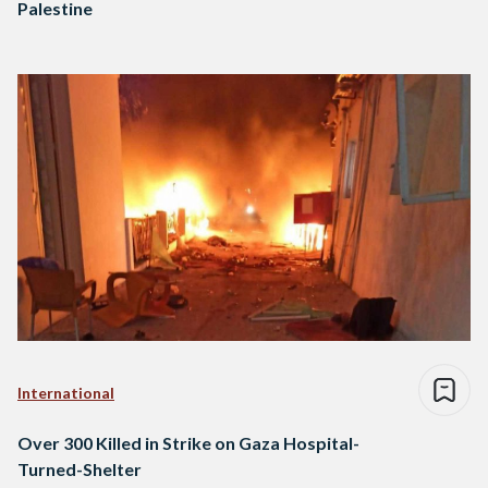
Palestine
International
Over 300 Killed in Strike on Gaza Hospital-
Turned-Shelter