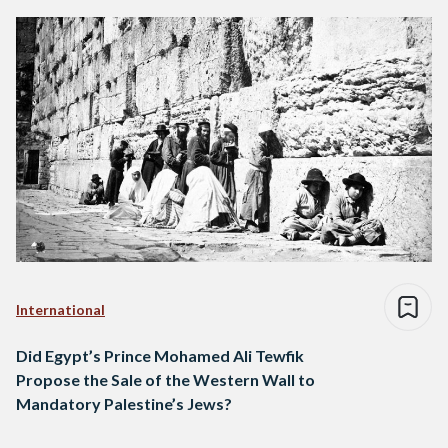
International
Did Egypt’s Prince Mohamed Ali Tewfik
Propose the Sale of the Western Wall to
Mandatory Palestine’s Jews?