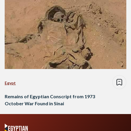
Egypt
Remains of Egyptian Conscript from 1973
October War Found in Sinai