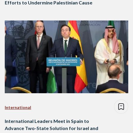
Efforts to Undermine Palestinian Cause
International
International Leaders Meet in Spain to
Advance Two-State Solution for Israel and