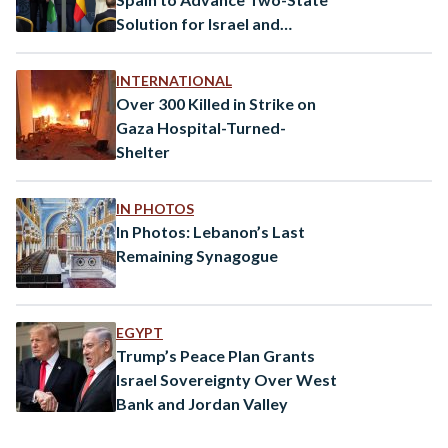
Solution for Israel and
Palestine
INTERNATIONAL
Over 300 Killed in Strike on
Gaza Hospital-Turned-
Shelter
IN PHOTOS
In Photos: Lebanon’s Last
Remaining Synagogue
EGYPT
Trump’s Peace Plan Grants
Israel Sovereignty Over West
Bank and Jordan Valley