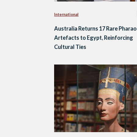
International
Australia Returns 17 Rare Pharao
Artefacts to Egypt, Reinforcing
Cultural Ties