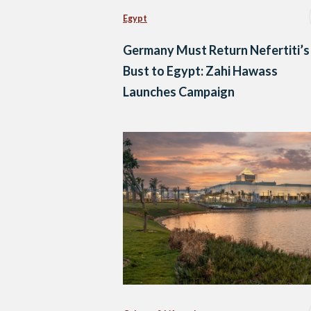
Egypt
Germany Must Return Nefertiti’s
Bust to Egypt: Zahi Hawass
Launches Campaign