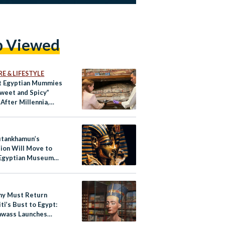
p Viewed
E & LIFESTYLE
t Egyptian Mummies
Sweet and Spicy”
After Millennia,
Reveals
utankhamun’s
tion Will Move to
Egyptian Museum
play
y Must Return
ti’s Bust to Egypt:
awass Launches
ign