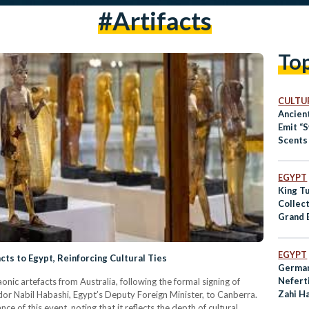
#artifacts
To
CULTUR
Ancien
Emit “
Scents 
Study 
EGYPT
King T
Collec
Grand 
for Dis
EGYPT
cts to Egypt, Reinforcing Cultural Ties
German
Neferti
nic artefacts from Australia, following the formal signing of
Zahi H
dor Nabil Habashi, Egypt’s Deputy Foreign Minister, to Canberra.
Campa
 of this event, noting that it reflects the depth of cultural