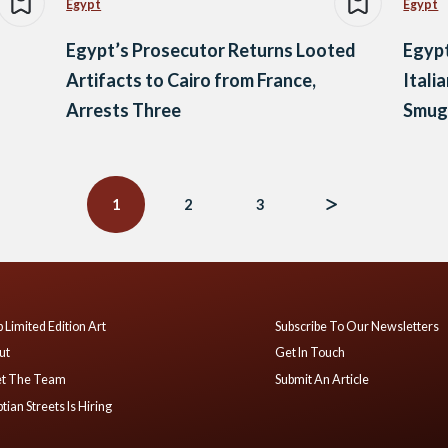
Egypt
Egypt
Egypt’s Prosecutor Returns Looted
Egypt
Artifacts to Cairo from France,
Itali
Arrests Three
Smugg
1
2
3
 Limited Edition Art
Subscribe To Our Newsletters
ut
Get In Touch
t The Team
Submit An Article
tian Streets Is Hiring