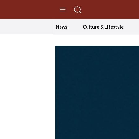
//Skip to content
News
Culture & Lifestyle