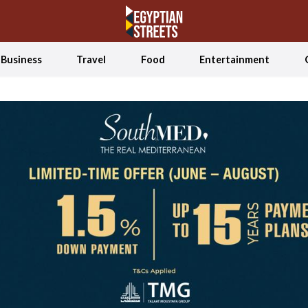
Business
Travel
Food
Entertainment