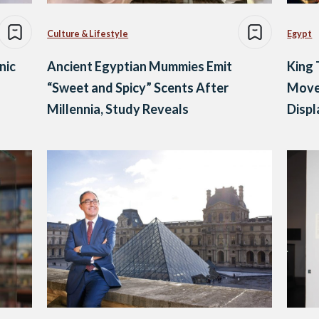
Culture & Lifestyle
Egypt
nic
Ancient Egyptian Mummies Emit
King 
“Sweet and Spicy” Scents After
Move
Millennia, Study Reveals
Displ