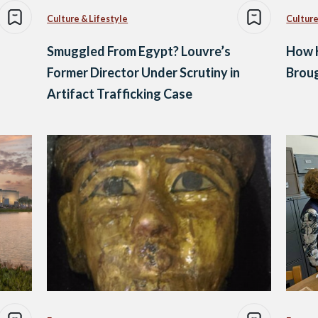
Culture & Lifestyle
Culture
Smuggled From Egypt? Louvre’s
How K
Former Director Under Scrutiny in
Brou
Artifact Trafficking Case