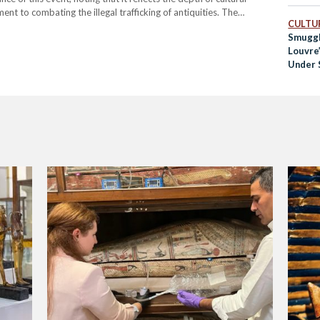
t to combating the illegal trafficking of antiquities. The
CULTUR
s eras of ancient Egyptian civilization, was facilitated by a ruling
Smuggl
Louvre
Under S
Traffic