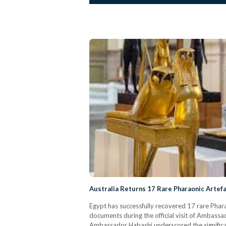
Australia Returns 17 Rare Pharaonic Artefa
Egypt has successfully recovered 17 rare Pharao
documents during the official visit of Ambassa
Ambassador Habashi underscored the significance