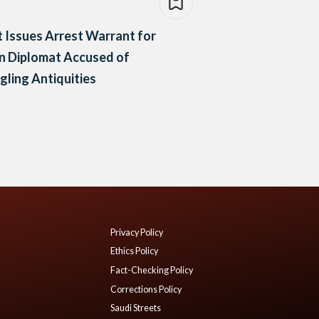
 Issues Arrest Warrant for
an Diplomat Accused of
ling Antiquities
Privacy Policy
Ethics Policy
Fact-Checking Policy
Corrections Policy
Saudi Streets