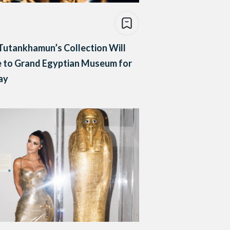
Tutankhamun’s Collection Will
 to Grand Egyptian Museum for
ay