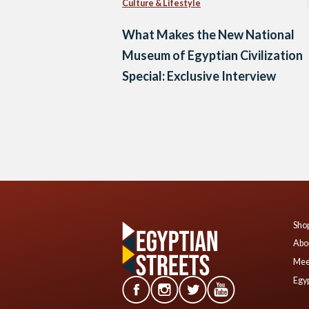
Culture & Lifestyle
What Makes the New National
Museum of Egyptian Civilization
Special: Exclusive Interview
Posts
navigation
Shop
Abo
Mee
Egyp