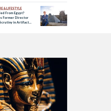
E & LIFESTYLE
ed From Egypt?
’s Former Director
crutiny in Artifact
king Case