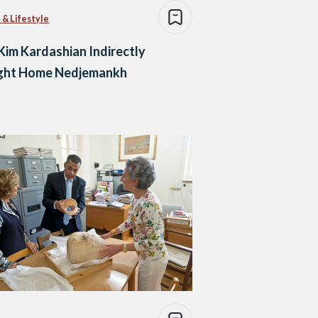
 & Lifestyle
im Kardashian Indirectly
ght Home Nedjemankh