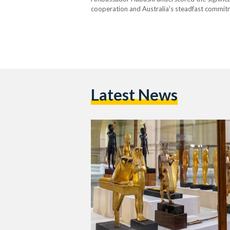
cooperation and Australia's steadfast commitmen
restitution of these artefacts, which span variou
from the Australian High…
Latest News