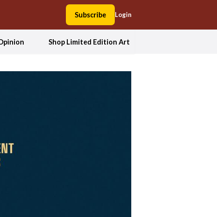
Subscribe
Login
Opinion
Shop Limited Edition Art