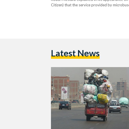
Citizen) that the service provided by microbu
strategic junctions. He also added that contai
Latest News