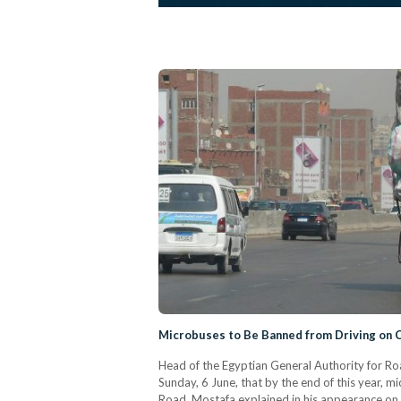
Microbuses to Be Banned from Driving on 
Head of the Egyptian General Authority for R
Sunday, 6 June, that by the end of this year, 
Road. Mostafa explained in his appearance on