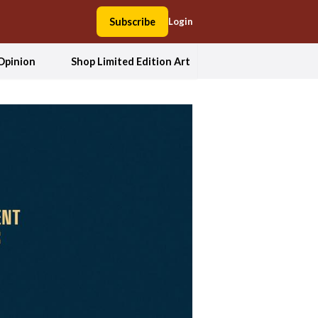
Subscribe
Login
Opinion
Shop Limited Edition Art