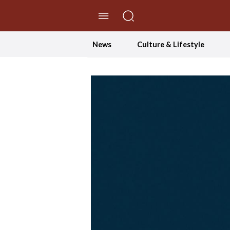
//Skip to content
News
Culture & Lifestyle