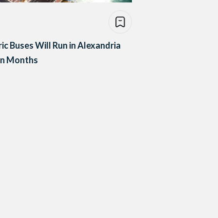
ric Buses Will Run in Alexandria
in Months