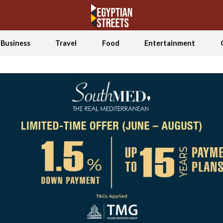
Business
Travel
Food
Entertainment