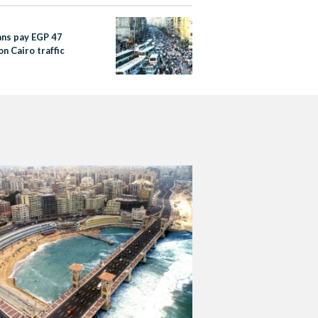
ans pay EGP 47
 on Cairo traffic