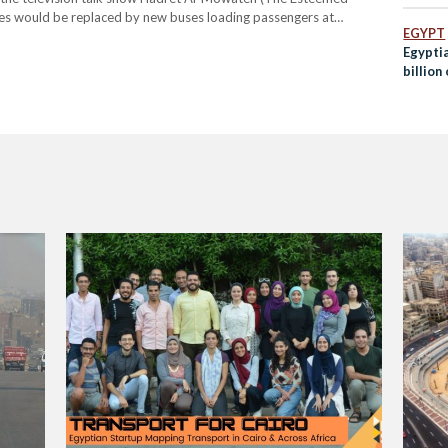
ses would be replaced by new buses loading passengers at
EGYPT
ner trucks would only be permitted…
Egypti
billion