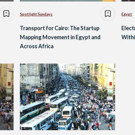
Spotlight Sundays
Egypt
Transport for Cairo: The Startup
Elect
Mapping Movement in Egypt and
With
Across Africa