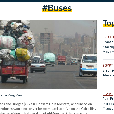
#buses
To
SPOTL
Transpo
Startu
Moveme
Across
EGYPT
Electri
Alexan
EGYPT
Cairo Ring Road
Fuel P
Increas
oads and Bridges (GARB), Hossam Eldin Mostafa, announced on
Transp
microbuses would no longer be permitted to drive on the Cairo Ring
 the television talk show Hadret Al-Mowaten (The Esteemed