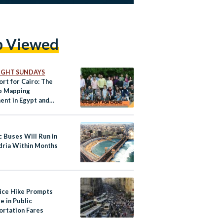
p Viewed
IGHT SUNDAYS
rt for Cairo: The
p Mapping
nt in Egypt and
 Africa
c Buses Will Run in
dria Within Months
rice Hike Prompts
e in Public
ortation Fares