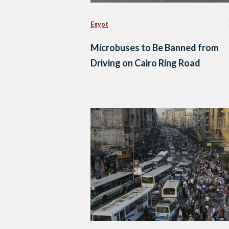
Egypt
Microbuses to Be Banned from
Driving on Cairo Ring Road