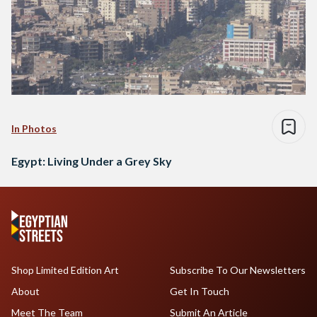
In Photos
Egypt: Living Under a Grey Sky
Shop Limited Edition Art
Subscribe To Our Newsletters
About
Get In Touch
Meet The Team
Submit An Article