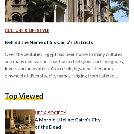
CULTURE & LIFESTYLE
Behind the Name of Six Cairo’s Districts
Over the centuries, Egypt has been home to many cultures
and many civilizations, has housed religions and renegades,
lovers and unlovables. As a result, Egypt has become a
pinwheel of diversity, city names ranging from Latin to
Arabic, Greek to English. Whether it’s a tongue of antiquity
or one we still use today, Egypt remembers them all in the
Top Viewed
form of Cairo. Cairo is both the capital of Egypt and its
massive darling, with upwards of eight districts ranging
from…
LIFE & SOCIETY
A Morbid Lifeline: Cairo’s City
of the Dead