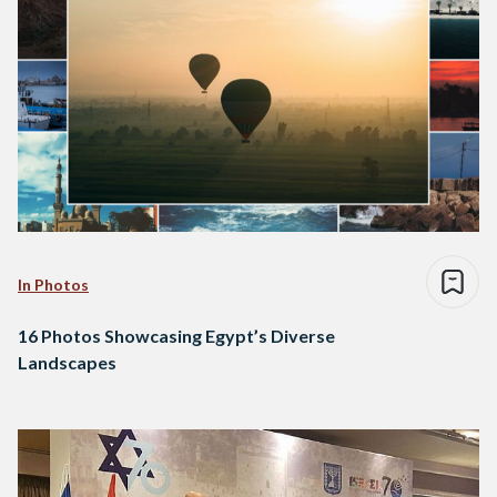
In Photos
16 Photos Showcasing Egypt’s Diverse
Landscapes