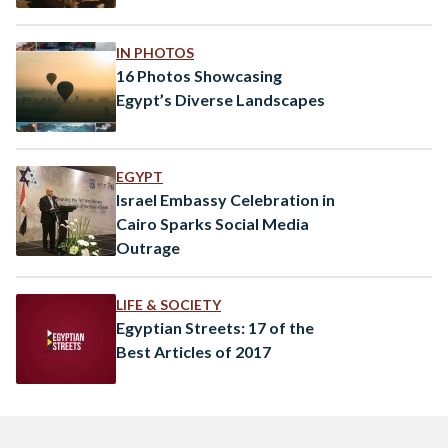
IN PHOTOS
16 Photos Showcasing
Egypt’s Diverse Landscapes
EGYPT
Israel Embassy Celebration in
Cairo Sparks Social Media
Outrage
LIFE & SOCIETY
Egyptian Streets: 17 of the
Best Articles of 2017