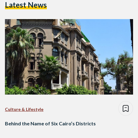
Latest News
Culture & Lifestyle
Behind the Name of Six Cairo’s Districts