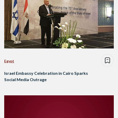
Egypt
Israel Embassy Celebration in Cairo Sparks
Social Media Outrage