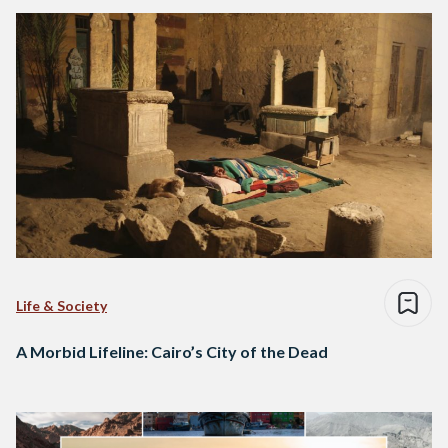
Life & Society
A Morbid Lifeline: Cairo’s City of the Dead