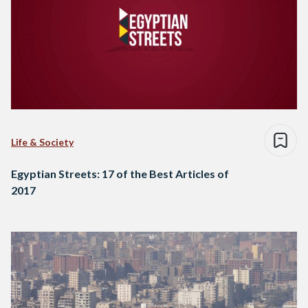
Life & Society
Egyptian Streets: 17 of the Best Articles of
2017