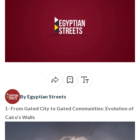
By Egyptian Streets
1-
From Gated City to Gated Communities: Evolution of
Cairo’s Walls