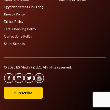
Egyptian Streets Is Hiring
Privacy Policy
Ethics Policy
Fact-Checking Policy
Corrections Policy
Saudi Streets
© 2023 ES Media FZ LLC. All rights reserved.
Subscribe