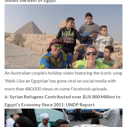
Shows the Best of Egypt
An Australian couple’s holiday video featuring the iconic song
‘Walk Like an Egyptian’ has gone viral on social media with
more than 480,000 views on some Facebook uploads.
6-
Syrian Refugees Contributed over $US 800 Million to
Egypt’s Economy Since 2011: UNDP Report