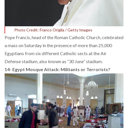
Photo Credit: Franco Origlia / Getty Images
Pope Francis, head of the Roman Catholic Church, celebrated
a mass on Saturday in the presence of more than 25,000
Egyptians from six different Catholic sects at the Air
Defense stadium, also known as “30 June” stadium.
14-
Egypt Mosque Attack: Militants or Terrorists?