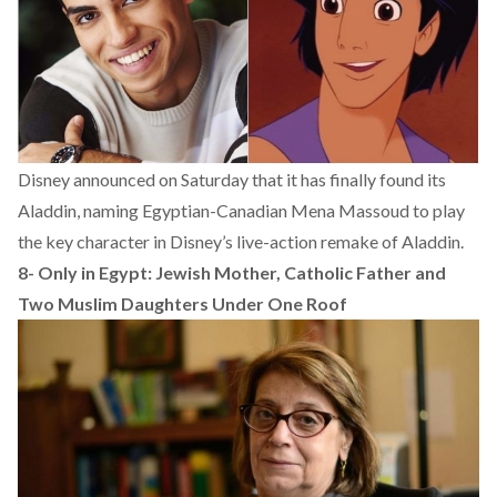
Disney announced on Saturday that it has finally found its
Aladdin, naming Egyptian-Canadian Mena Massoud to play
the key character in Disney’s live-action remake of Aladdin.
8-
Only in Egypt: Jewish Mother, Catholic Father and
Two Muslim Daughters Under One Roof