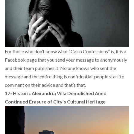
For those who don’t know what “Cairo Confessions” is, it is a
Facebook page that you send your message to anonymously
and their team publishes it. No one knows who sent the
message and the entire thing is confidential, people start to
comment on their advice and that’s that.
17-
Historic Alexandria Villa Demolished Amid
Continued Erasure of City’s Cultural Heritage