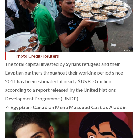
Photo Credit/ Reuters
The total capital invested by Syrians refugees and their
Egyptian partners throughout their working period since
2011 has been estimated at nearly $US 800 million,
according to a
report released
by the United Nations
Development Programme (UNDP).
7-
Egyptian-Canadian Mena Massoud Cast as Aladdin