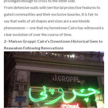
privileged enough to cross to the other side.
From defensive walls with territorial protective features to
gated communities and their exclusive luxuries, it is fair to
say that walls of all shapes and sizes are a worldwide
phenomenon — one that my hometown Cairo has witnessed a
clear evolution of over the course of time.
2
–
Maison Groppi: Cairo’s Downtown Historical Gem to
Reawaken Following Renovations