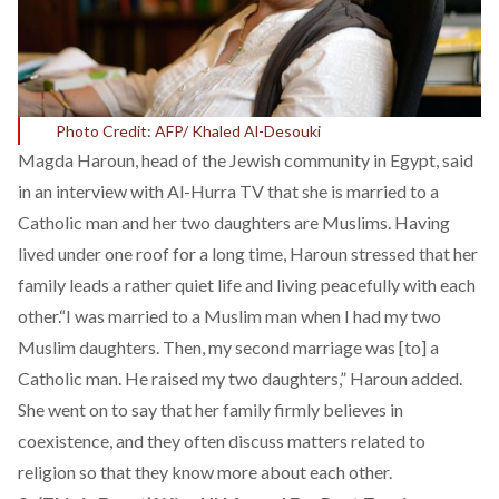
Photo Credit: AFP/ Khaled Al-Desouki
Magda Haroun, head of the Jewish community in Egypt, said
in an interview with Al-Hurra TV that she is married to a
Catholic man and her two daughters are Muslims. Having
lived under one roof for a long time, Haroun stressed that her
family leads a rather quiet life and living peacefully with each
other.“I was married to a Muslim man when I had my two
Muslim daughters. Then, my second marriage was [to] a
Catholic man. He raised my two daughters,” Haroun added.
She went on to say that her family firmly believes in
coexistence, and they often discuss matters related to
religion so that they know more about each other.