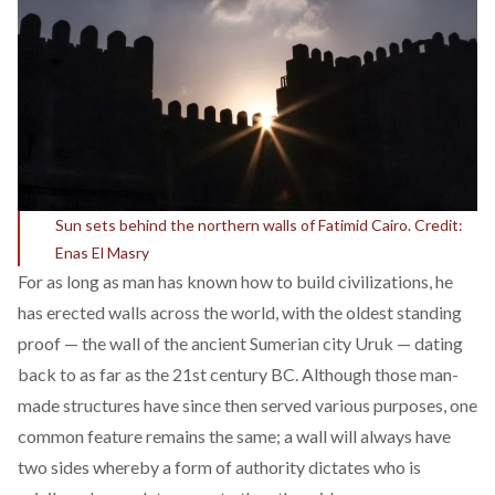
Sun sets behind the northern walls of Fatimid Cairo. Credit:
Enas El Masry
For as long as man has known how to build civilizations, he
has erected walls across the world, with the oldest standing
proof — the wall of the ancient Sumerian city Uruk — dating
back to as far as the 21st century BC. Although those man-
made structures have since then served various purposes, one
common feature remains the same; a wall will always have
two sides whereby a form of authority dictates who is