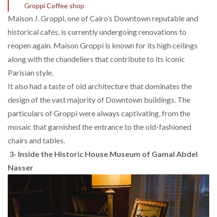
Groppi Coffee shop
Maison J. Groppi, one of Cairo’s Downtown reputable and
historical cafés, is currently undergoing renovations to
reopen again. Maison Groppi is known for its high ceilings
along with the chandeliers that contribute to its iconic
Parisian style.
It also had a taste of old architecture that dominates the
design of the vast majority of Downtown buildings. The
particulars of Groppi were always captivating, from the
mosaic that garnished the entrance to the old-fashioned
chairs and tables.
3-
Inside the Historic House Museum of Gamal Abdel
Nasser