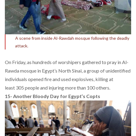
A scene from inside Al-Rawdah mosque following the deadly
attack.
On Friday, as hundreds of worshipers gathered to pray in Al-
Rawda mosque in Egypt’s North Sinai, a group of unidentified
individuals opened fire and used explosives, killing at
least 305 people and injuring more than 100 others.
15-
Another Bloody Day for Egypt’s Copts