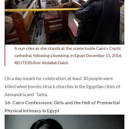
A nun cries as she stands at the scene inside Cairo’s Coptic
cathedral, following a bombing, in Egypt December 11, 2016.
REUTERS/Amr Abdallah Dalsh
On a day meant for celebration, at least 30 people were
killed when bombs struck churches in the Egyptian cities of
Alexandria and Tanta.
16-
Cairo Confessions: Girls and the Hell of Premarital
Physical Intimacy in Egypt