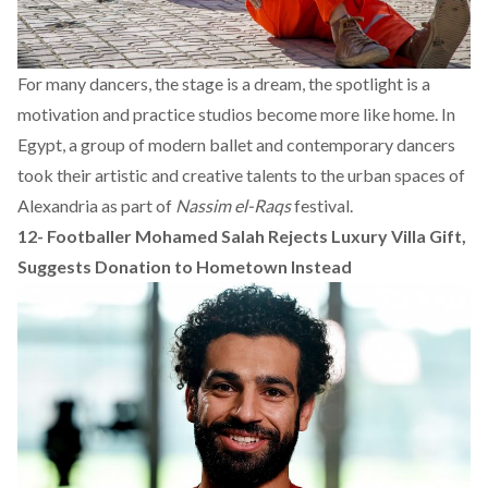
For many dancers, the stage is a dream, the spotlight is a
motivation and practice studios become more like home. In
Egypt, a group of modern ballet and contemporary dancers
took their artistic and creative talents to the urban spaces of
Alexandria as part of
Nassim el-Raqs
festival.
12-
Footballer Mohamed Salah Rejects Luxury Villa Gift,
Suggests Donation to Hometown Instead