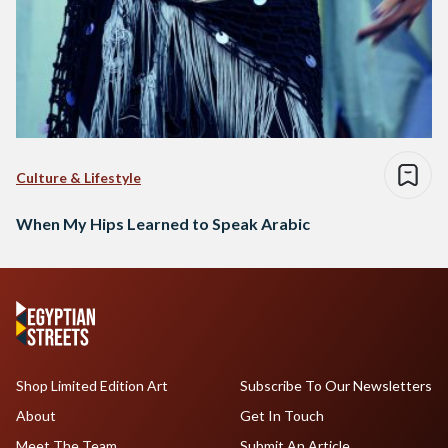
Culture & Lifestyle
When My Hips Learned to Speak Arabic
Shop Limited Edition Art
Subscribe To Our Newsletters
About
Get In Touch
Meet The Team
Submit An Article