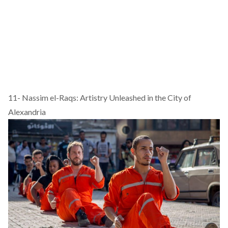
11-
Nassim el-Raqs: Artistry Unleashed in the City of
Alexandria