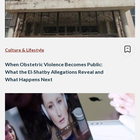
Culture & Lifestyle
When Obstetric Violence Becomes Public:
What the El‑Shatby Allegations Reveal and
What Happens Next