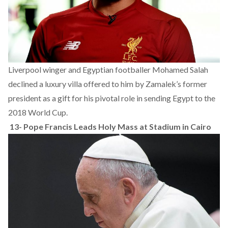
Liverpool winger and Egyptian footballer Mohamed Salah
declined a luxury villa offered to him by Zamalek’s former
president as a gift for his pivotal role in sending Egypt to the
2018 World Cup.
13-
Pope Francis Leads Holy Mass at Stadium in Cairo