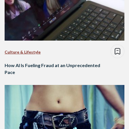
Culture & Lifestyle
How AI Is Fueling Fraud at an Unprecedented
Pace