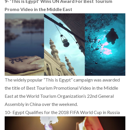
9-
‘This is Egypt’ Wins UN Award For Best Tourism
Promo Video in the Middle East
The widely popular “This is Egypt” campaign was awarded
the title of Best Tourism Promotional Video in the Middle
East at the World Tourism Organization’s 22nd General
Assembly in China over the weekend.
10-
Egypt Qualifies for the 2018 FIFA World Cup in Russia