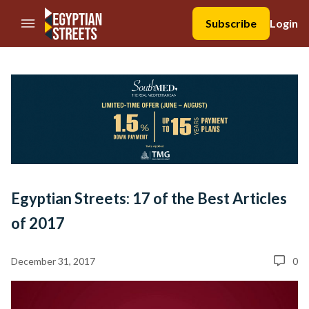
//Skip to content
Subscribe
Login
Egyptian Streets: 17 of the Best Articles
of 2017
December 31, 2017
0