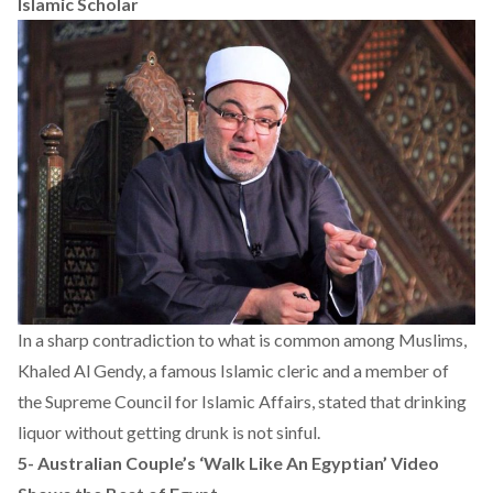
Islamic Scholar
In a sharp contradiction to what is common among Muslims,
Khaled Al Gendy, a famous Islamic cleric and a member of
the Supreme Council for Islamic Affairs, stated that drinking
liquor without getting drunk is not sinful.
5-
Australian Couple’s ‘Walk Like An Egyptian’ Video