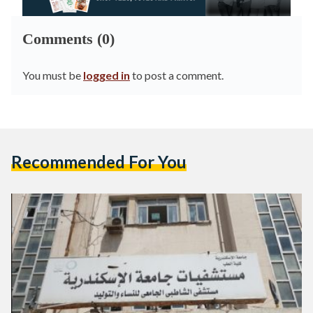
Comments (0)
You must be
logged in
to post a comment.
Recommended For You