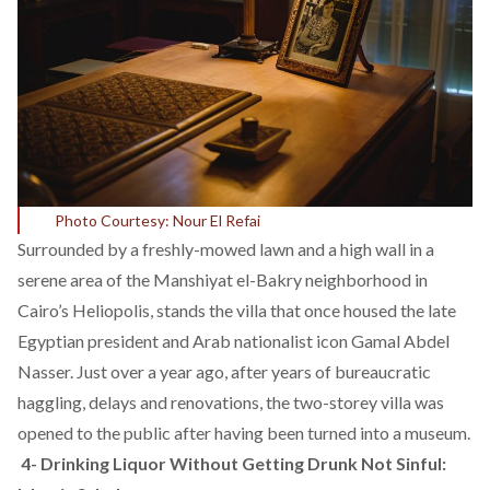
Photo Courtesy: Nour El Refai
Surrounded by a freshly-mowed lawn and a high wall in a
serene area of the Manshiyat el-Bakry neighborhood in
Cairo’s Heliopolis, stands the villa that once housed the late
Egyptian president and Arab nationalist icon Gamal Abdel
Nasser. Just over a year ago, after years of bureaucratic
haggling, delays and renovations, the two-storey villa was
opened to the public after having been turned into a museum.
4-
Drinking Liquor Without Getting Drunk Not Sinful: