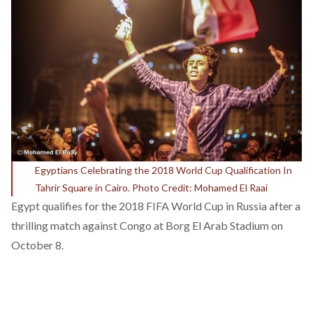
Egyptians Celebrating the 2018 World Cup Qualification In
Tahrir Square in Cairo. Photo Credit: Mohamed El Raai
Egypt qualifies for the 2018 FIFA World Cup in Russia after a
thrilling match against Congo
at Borg El Arab Stadium on
October 8.