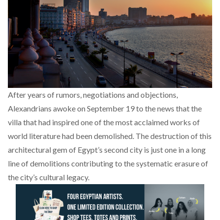
After years of rumors, negotiations and objections,
Alexandrians awoke on September 19 to the news that the
villa that had inspired one of the most acclaimed works of
world literature had been demolished. The destruction of this
architectural gem of Egypt’s second city is just one in a long
line of demolitions contributing to the systematic erasure of
the city’s cultural legacy.