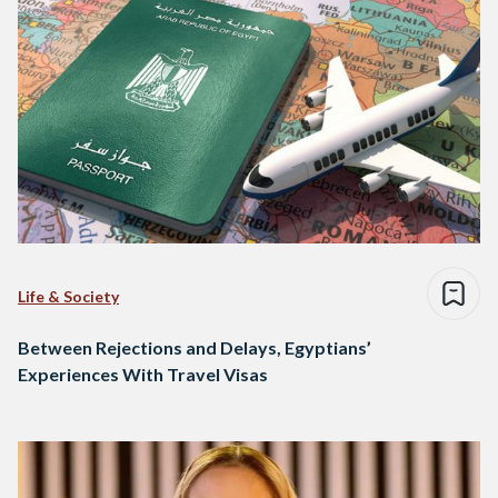
Life & Society
Between Rejections and Delays, Egyptians’
Experiences With Travel Visas