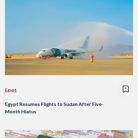
Egypt
Egypt Resumes Flights to Sudan After Five-
Month Hiatus