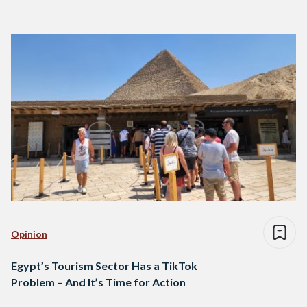
Opinion
Egypt’s Tourism Sector Has a TikTok
Problem – And It’s Time for Action