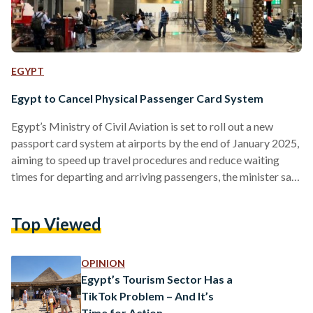
EGYPT
Egypt to Cancel Physical Passenger Card System
Egypt’s Ministry of Civil Aviation is set to roll out a new
passport card system at airports by the end of January 2025,
aiming to speed up travel procedures and reduce waiting
times for departing and arriving passengers, the minister said
in a television phone interview with Sada El Balad on Sunday,
4 January. The passport card was previously a familiar part
Top Viewed
of travel to and from Egypt. The paper form was usually
handed out on flights or at airport…
OPINION
Egypt’s Tourism Sector Has a
TikTok Problem – And It’s
Time for Action