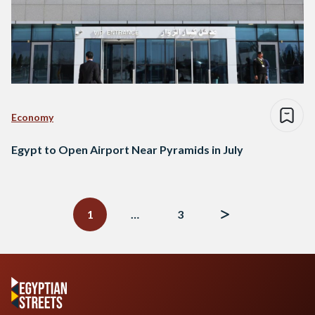
Economy
Egypt to Open Airport Near Pyramids in July
Posts
navigation
1
…
3