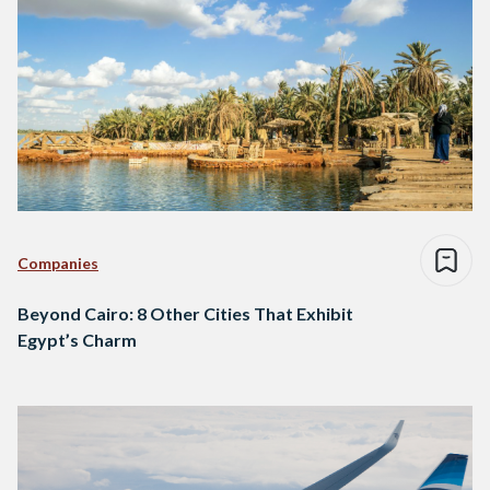
Companies
Beyond Cairo: 8 Other Cities That Exhibit
Egypt’s Charm