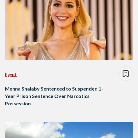
Egypt
Menna Shalaby Sentenced to Suspended 1-
Year Prison Sentence Over Narcotics
Possession