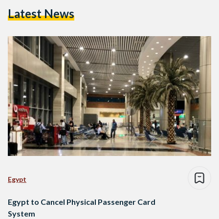
Latest News
Egypt
Egypt to Cancel Physical Passenger Card
System