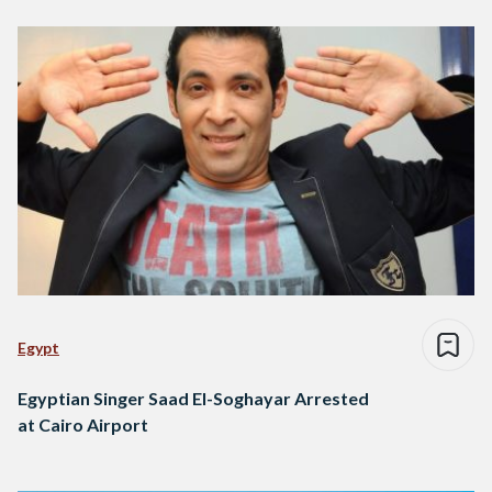
Egypt
Egyptian Singer Saad El-Soghayar Arrested
at Cairo Airport