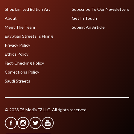
Shop Limited Edition Art
Subscribe To Our Newsletters
About
Get In Touch
Meet The Team
Submit An Article
Egyptian Streets Is Hiring
Privacy Policy
Ethics Policy
Fact-Checking Policy
Corrections Policy
Saudi Streets
© 2023 ES Media FZ LLC. All rights reserved.