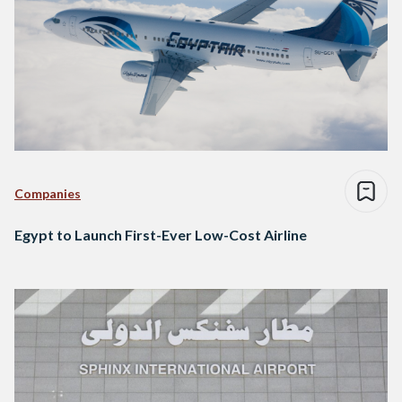
Companies
Egypt to Launch First-Ever Low-Cost Airline