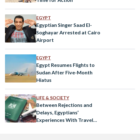
EGYPT
Egyptian Singer Saad El-
Soghayar Arrested at Cairo
Airport
EGYPT
Egypt Resumes Flights to
Sudan After Five-Month
Hiatus
LIFE & SOCIETY
Between Rejections and
Delays, Egyptians’
Experiences With Travel
Visas