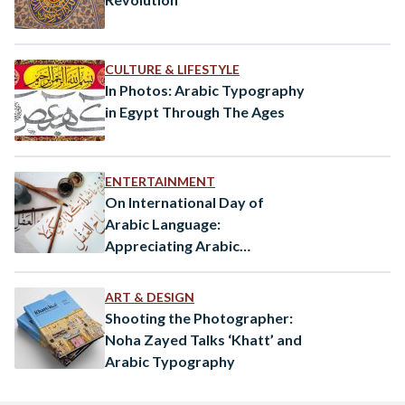
CULTURE & LIFESTYLE
In Photos: Arabic Typography
in Egypt Through The Ages
ENTERTAINMENT
On International Day of
Arabic Language:
Appreciating Arabic
Calligraphy
ART & DESIGN
Shooting the Photographer:
Noha Zayed Talks ‘Khatt’ and
Arabic Typography