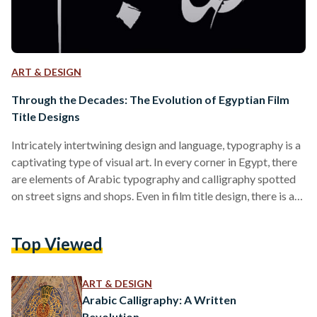
ART & DESIGN
Through the Decades: The Evolution of Egyptian Film
Title Designs
Intricately intertwining design and language, typography is a
captivating type of visual art. In every corner in Egypt, there
are elements of Arabic typography and calligraphy spotted
on street signs and shops. Even in film title design, there is art
in crafting and designing how title sequences appear, where
through expressive layouts and designs, the film's tone can
Top Viewed
be conveyed. Each decade marked a new evolution in the
designs of the titles. For example, in the 1920s, during the
introduction…
ART & DESIGN
Arabic Calligraphy: A Written
Revolution