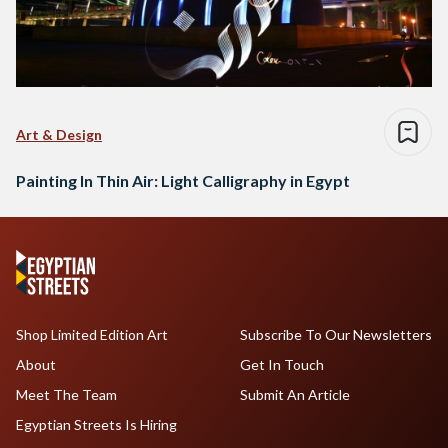
Art & Design
Painting In Thin Air: Light Calligraphy in Egypt
Shop Limited Edition Art
Subscribe To Our Newsletters
About
Get In Touch
Meet The Team
Submit An Article
Egyptian Streets Is Hiring