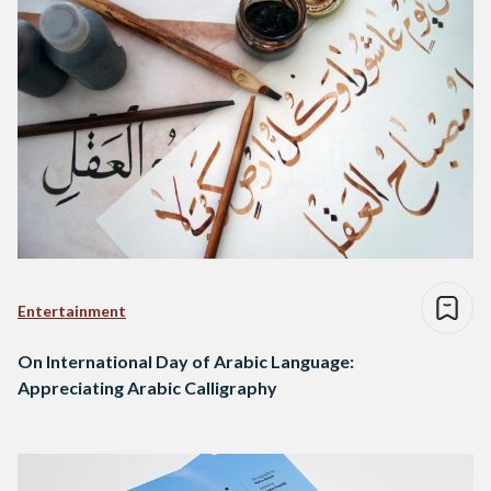
Entertainment
On International Day of Arabic Language:
Appreciating Arabic Calligraphy