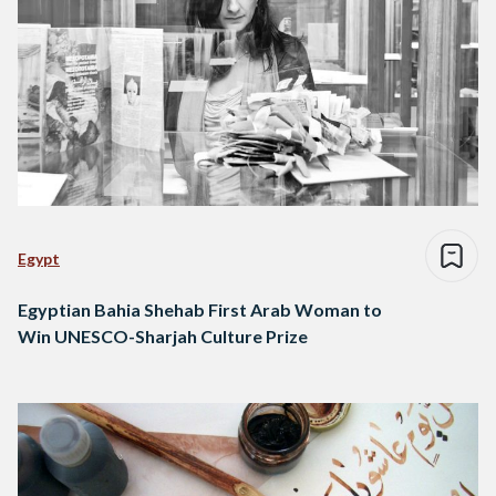
Egypt
Egyptian Bahia Shehab First Arab Woman to
Win UNESCO-Sharjah Culture Prize