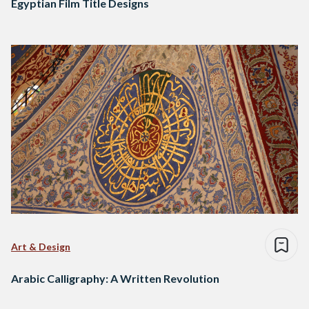
Egyptian Film Title Designs
Art & Design
Arabic Calligraphy: A Written Revolution