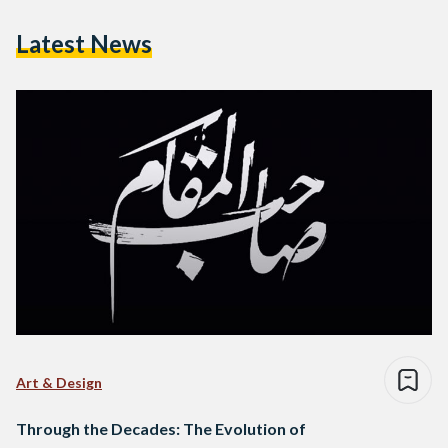
Latest News
Art & Design
Through the Decades: The Evolution of