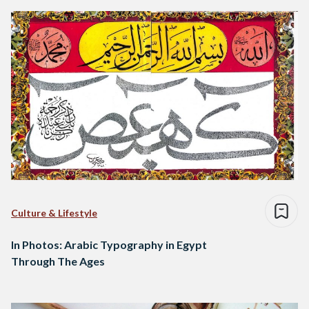
Culture & Lifestyle
In Photos: Arabic Typography in Egypt
Through The Ages