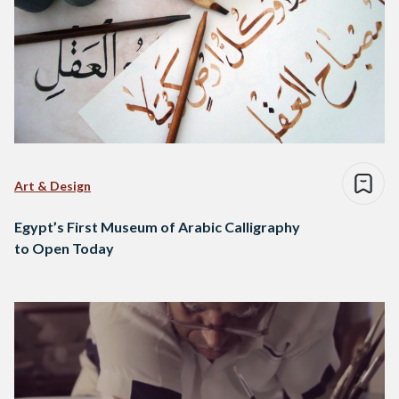
Art & Design
Egypt’s First Museum of Arabic Calligraphy
to Open Today