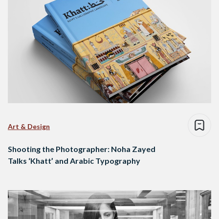
Art & Design
Shooting the Photographer: Noha Zayed
Talks ‘Khatt’ and Arabic Typography