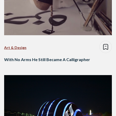
Art & Design
With No Arms He Still Became A Calligrapher