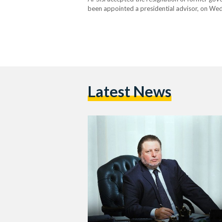
been appointed a presidential advisor, on We
CBE’s fifth Monetary Policy Committee (MPC) 
Latest News