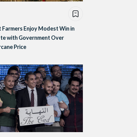
 Farmers Enjoy Modest Win in
ute with Government Over
cane Price