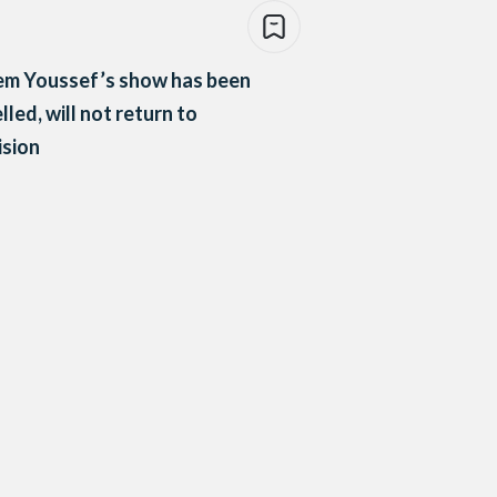
em Youssef’s show has been
lled, will not return to
ision