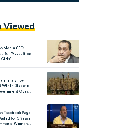
p Viewed
an Media CEO
d for ‘Assaulting
 Girls’
Farmers Enjoy
 Win in Dispute
overnment Over
ane Price
an Facebook Page
ailed for 3 Years
Immoral Women’
nts