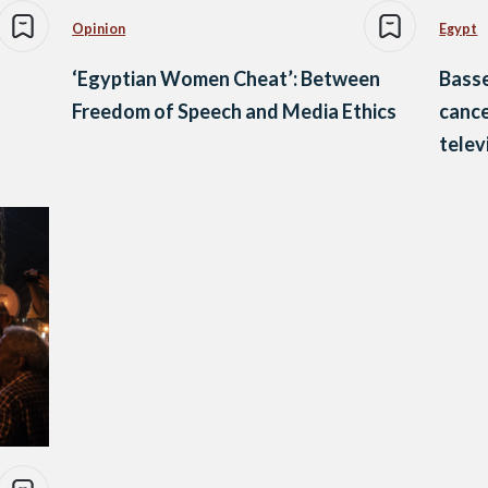
Opinion
Egypt
‘Egyptian Women Cheat’: Between
Bass
Freedom of Speech and Media Ethics
cance
telev