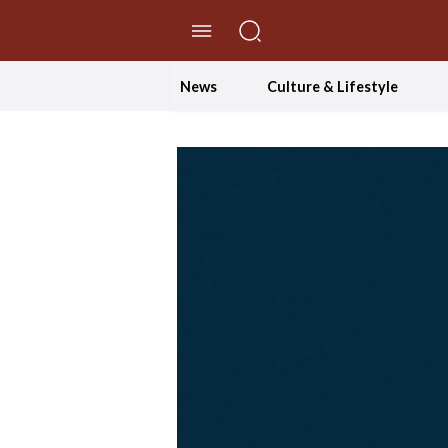
//Skip to content
News
Culture & Lifestyle