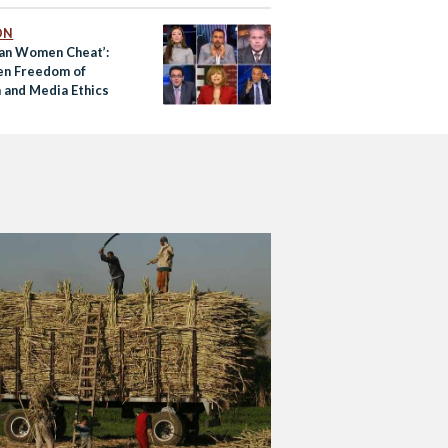
ON
ian Women Cheat’:
n Freedom of
 and Media Ethics