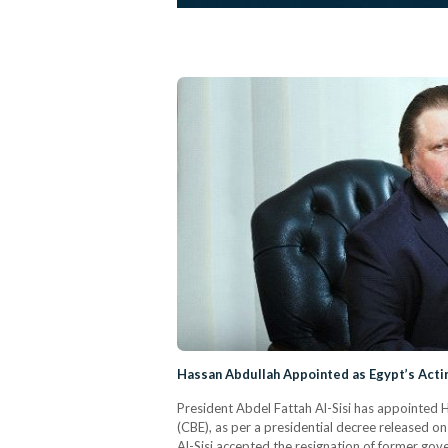
Hassan Abdullah Appointed as Egypt’s Acti
President Abdel Fattah Al-Sisi has appointed 
(CBE), as per a presidential decree released o
Al-Sisi accepted the resignation of former go