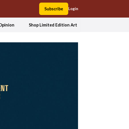
Subscribe
Login
Opinion
Shop Limited Edition Art