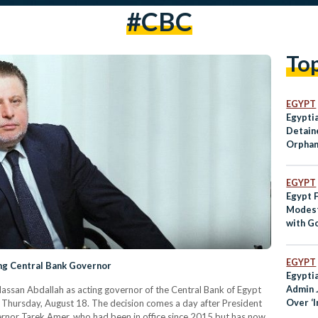
#CBC
To
EGYPT
Egypti
Detaine
Orphan
EGYPT
Egypt 
Modest
with G
Sugarc
EGYPT
ng Central Bank Governor
Egypti
Admin J
Hassan Abdallah as acting governor of the Central Bank of Egypt
Over ‘
n Thursday, August 18. The decision comes a day after President
Comme
vernor Tarek Amer, who had been in office since 2015 but has now