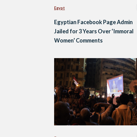
Egypt
Egyptian Facebook Page Admin
Jailed for 3 Years Over ‘Immoral
Women’ Comments