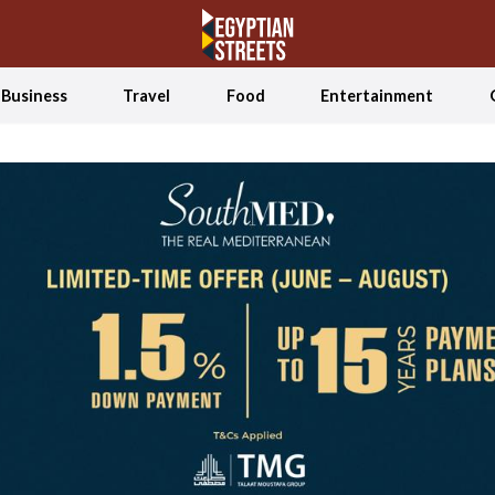
Business
Travel
Food
Entertainment