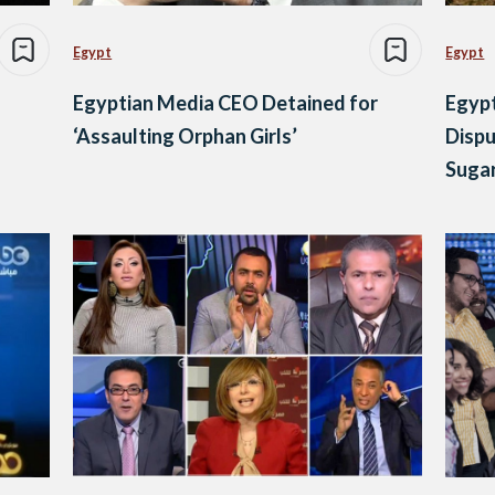
Egypt
Egypt
Egyptian Media CEO Detained for
Egypt
‘Assaulting Orphan Girls’
Disp
Sugar