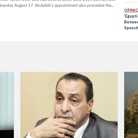
dnesday August 17. Abdullah’s appointment also preceded the
OPINI
meeting of the year Thursday afternoon,…
‘Egypt
Betwee
Speech