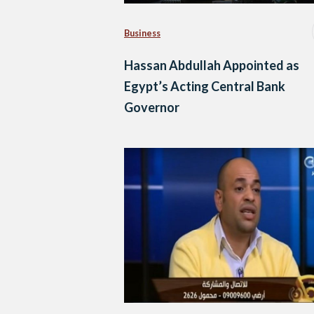
Business
Hassan Abdullah Appointed as
Egypt’s Acting Central Bank
Governor