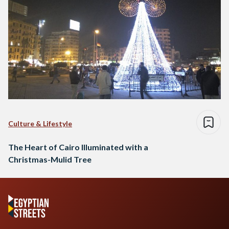
Culture & Lifestyle
The Heart of Cairo Illuminated with a
Christmas-Mulid Tree