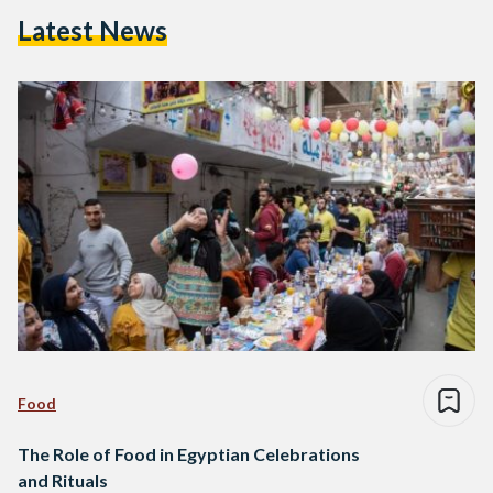
Latest News
Food
The Role of Food in Egyptian Celebrations
and Rituals