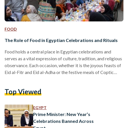
FOOD
The Role of Food in Egyptian Celebrations and Rituals
Food holds a central place in Egyptian celebrations and
serves as a vital expression of culture, tradition, and religious
observance. Each occasion, whether it is the joyous feasts of
Eid al-Fitr and Eid al-Adha or the festive meals of Coptic
Christmas, is characterized by distinct culinary practices
that mark the significance of the event. Eid al-Fitr is
Top Viewed
celebrated at the end of Ramadan and is a time of gratitude
and communal gathering. The day often begins with a special
meal…
EGYPT
Prime Minister: New Year’s
Celebrations Banned Across
Egypt