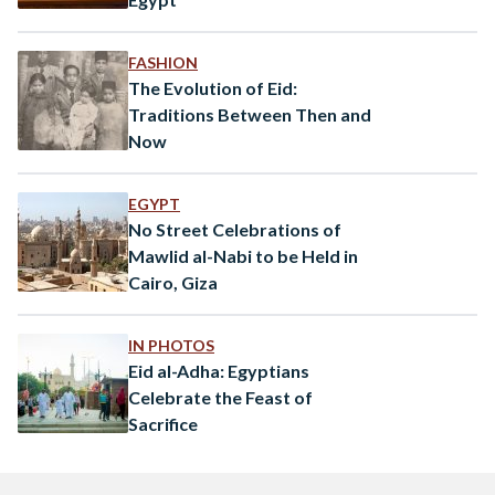
FASHION
The Evolution of Eid:
Traditions Between Then and
Now
EGYPT
No Street Celebrations of
Mawlid al-Nabi to be Held in
Cairo, Giza
IN PHOTOS
Eid al-Adha: Egyptians
Celebrate the Feast of
Sacrifice