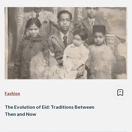
Fashion
The Evolution of Eid: Traditions Between
Then and Now