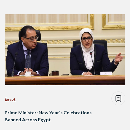
Egypt
Prime Minister: New Year’s Celebrations
Banned Across Egypt