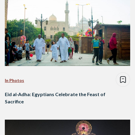
In Photos
Eid al-Adha: Egyptians Celebrate the Feast of
Sacrifice