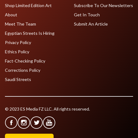
Shop Limited Edition Art
Subscribe To Our Newsletters
About
Get In Touch
Meet The Team
Submit An Article
Egyptian Streets Is Hiring
Privacy Policy
Ethics Policy
Fact-Checking Policy
Corrections Policy
Saudi Streets
© 2023 ES Media FZ LLC. All rights reserved.