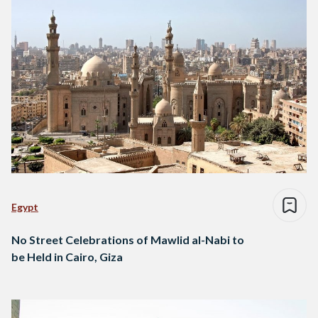
Egypt
No Street Celebrations of Mawlid al-Nabi to
be Held in Cairo, Giza