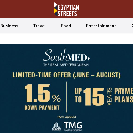
Business
Travel
Food
Entertainment