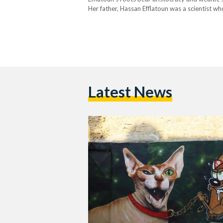
Her father, Hassan Efflatoun was a scientist 
University, and her mother, Sahla Efflatoun 
Latest News