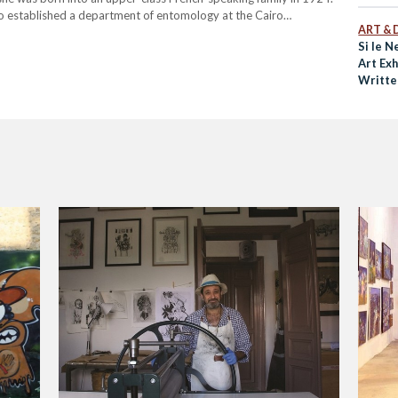
who established a department of entomology at the Cairo
ART & 
was an unusually independent woman…
Si le N
Art Exh
Writte