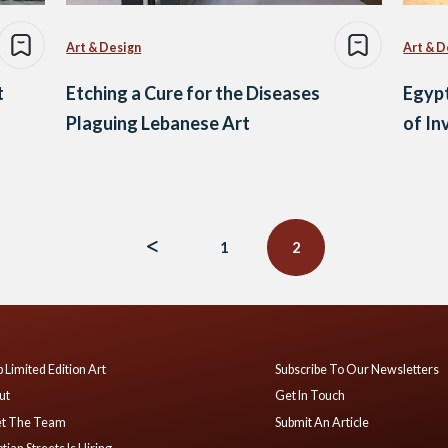
Art & Design
Art & D
t
Etching a Cure for the Diseases
Egypt
Plaguing Lebanese Art
of I
1
2
 Limited Edition Art
Subscribe To Our Newsletters
ut
Get In Touch
t The Team
Submit An Article