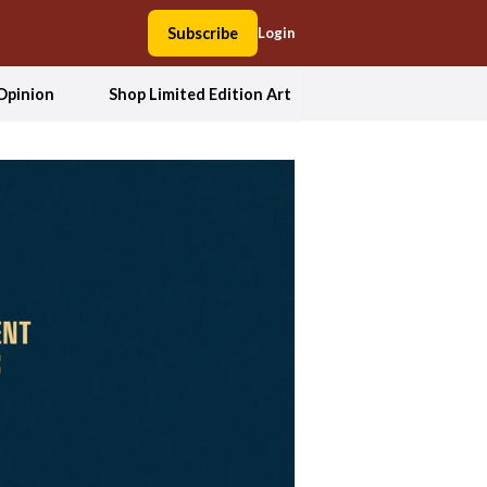
Subscribe
Login
Opinion
Shop Limited Edition Art