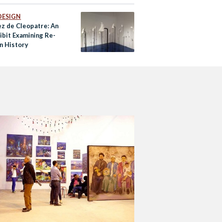
DESIGN
ez de Cleopatre: An
ibit Examining Re-
n History