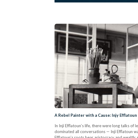
A Rebel Painter with a Cause: Injy Efflatoun
In Inji Efflatoun’s life, there were long talks
dominated all conversations — Inji Efflatoun was
Efflatoun’s roots bear aristocracy and wealth;