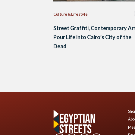
Culture & Lifestyle
Street Graffiti, Contemporary Ar
Pour Life into Cairo’s City of the
Dead
Posts
navigation
Shop
Abo
Mee