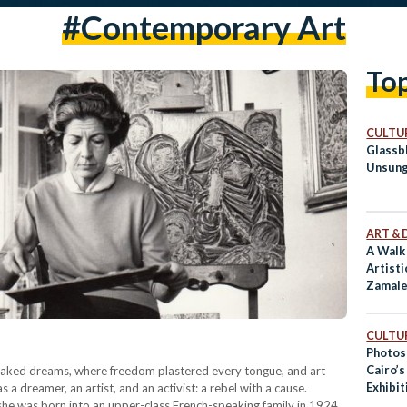
#Contemporary Art
To
CULTUR
Glassb
Unsung
ART & 
A Walk
Artisti
Zamale
CULTUR
Photos
Cairo’
 of leaked dreams, where freedom plastered every tongue, and art
Exhibit
 a dreamer, an artist, and an activist: a rebel with a cause.
Art D’
 she was born into an upper-class French-speaking family in 1924.