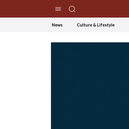
//Skip to content
News
Culture & Lifestyle