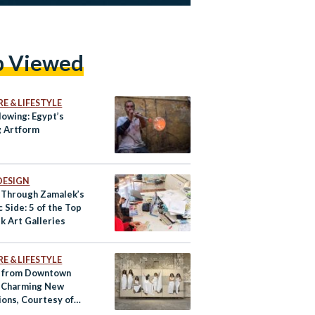
p Viewed
E & LIFESTYLE
lowing: Egypt’s
 Artform
DESIGN
 Through Zamalek’s
c Side: 5 of the Top
k Art Galleries
E & LIFESTYLE
 from Downtown
s Charming New
ions, Courtesy of
Egypte