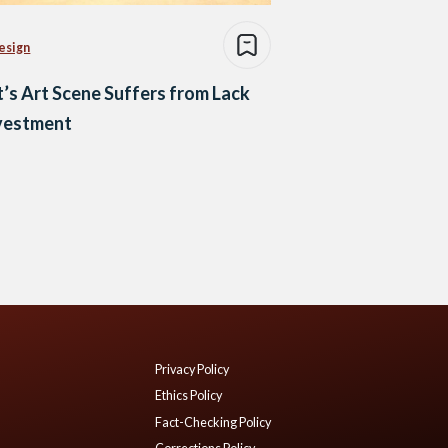
esign
’s Art Scene Suffers from Lack
nvestment
Privacy Policy
Ethics Policy
Fact-Checking Policy