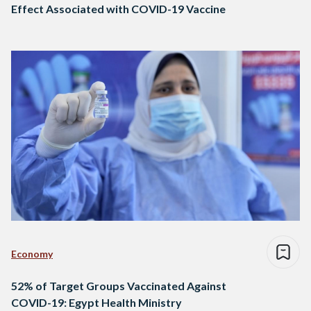
Effect Associated with COVID-19 Vaccine
Economy
52% of Target Groups Vaccinated Against
COVID-19: Egypt Health Ministry