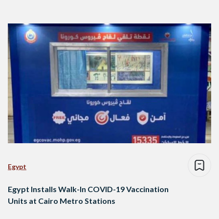
Egypt
Egypt Installs Walk-In COVID-19 Vaccination
Units at Cairo Metro Stations