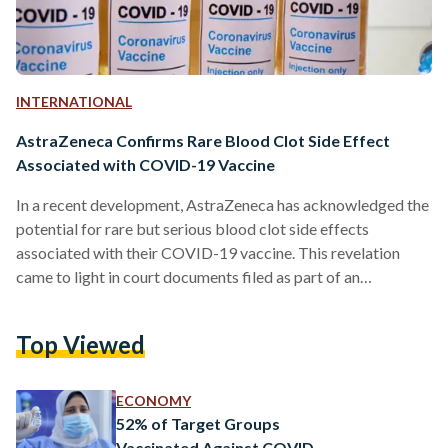
INTERNATIONAL
AstraZeneca Confirms Rare Blood Clot Side Effect
Associated with COVID-19 Vaccine
In a recent development, AstraZeneca has acknowledged the
potential for rare but serious blood clot side effects
associated with their COVID-19 vaccine. This revelation
came to light in court documents filed as part of an
undisclosed legal case. AstraZeneca collaborated with the
University of Oxford to develop the vaccine and is currently
Top Viewed
involved in legal proceedings initiated by victims and their
families. One particular case includes Jamie Scott, a father of
two, who took legal action after experiencing a blood…
ECONOMY
52% of Target Groups
Vaccinated Against COVID-