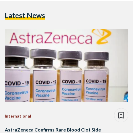
Latest News
International
AstraZeneca Confirms Rare Blood Clot Side