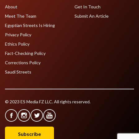
About
Get In Touch
Meet The Team
Submit An Article
Egyptian Streets Is Hiring
Privacy Policy
Ethics Policy
Fact-Checking Policy
Corrections Policy
Saudi Streets
© 2023 ES Media FZ LLC. All rights reserved.
Subscribe