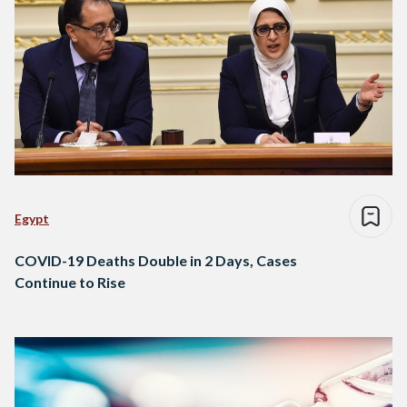
Egypt
COVID-19 Deaths Double in 2 Days, Cases
Continue to Rise