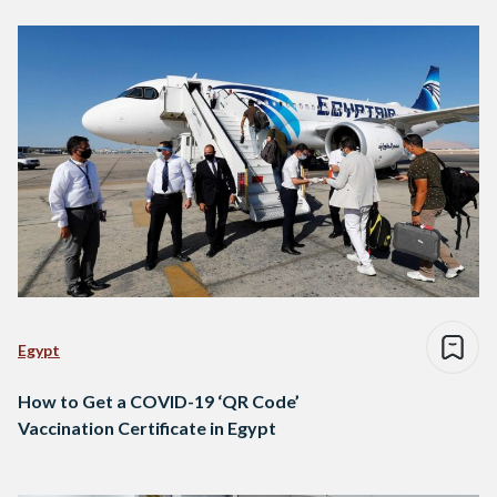
Egypt
How to Get a COVID-19 ‘QR Code’
Vaccination Certificate in Egypt