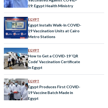
19: Egypt Health Ministry
EGYPT
Egypt Installs Walk-In COVID-
19 Vaccination Units at Cairo
Metro Stations
EGYPT
How to Get a COVID-19 ‘QR
Code’ Vaccination Certificate
in Egypt
EGYPT
Egypt Produces First COVID-
19 Vaccine Batch Made in
Egypt