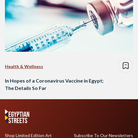
Health & Wellness
In Hopes of a Coronavirus Vaccine in Egypt;
The Details So Far
Shop Limited Edition Art
Subscribe To Our Newsletters