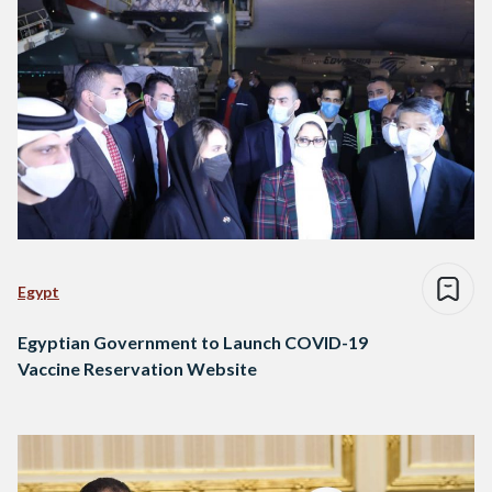
Egypt
Egyptian Government to Launch COVID-19
Vaccine Reservation Website