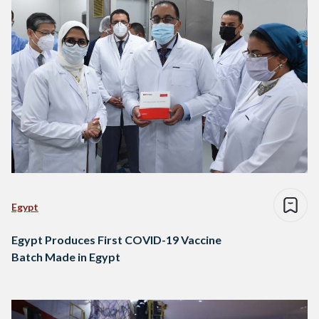
Egypt
Egypt Produces First COVID-19 Vaccine
Batch Made in Egypt