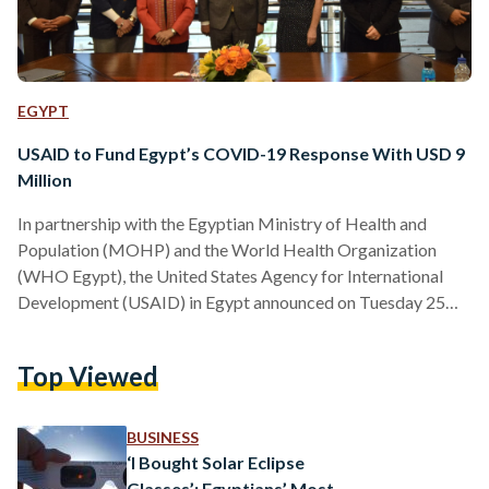
EGYPT
USAID to Fund Egypt’s COVID-19 Response With USD 9
Million
In partnership with the Egyptian Ministry of Health and
Population (MOHP) and the World Health Organization
(WHO Egypt), the United States Agency for International
Development (USAID) in Egypt announced on Tuesday 25
August, providing Egypt with new funding worth USD 9
million (EGP 173.4 million). The funding aims to support the
Top Viewed
most urgent needs of the Egyptian government’s action plan
with the on-going COVID-19 pandemic. “This new program
will make sure that vaccines get to where they are needed
BUSINESS
most…
‘I Bought Solar Eclipse
Glasses’: Egyptians’ Most