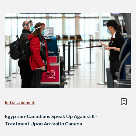
Entertainment
Egyptian-Canadians Speak Up Against Ill-
Treatment Upon Arrival in Canada