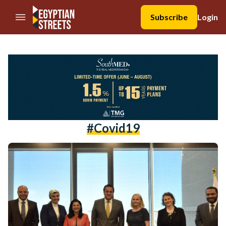
//Skip to content
Subscribe
Login
#covid19