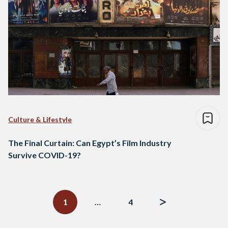
Culture & Lifestyle
The Final Curtain: Can Egypt’s Film Industry
Survive COVID-19?
Posts
navigation
1
…
4