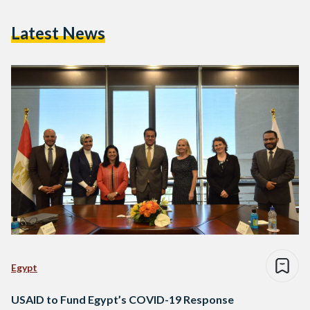
Latest News
Egypt
USAID to Fund Egypt’s COVID-19 Response