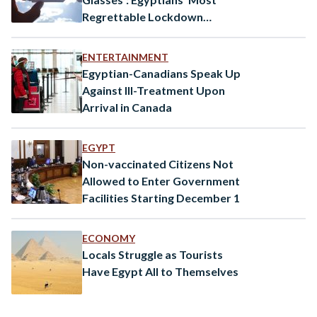
Regrettable Lockdown
Purchases
ENTERTAINMENT
Egyptian-Canadians Speak Up
Against Ill-Treatment Upon
Arrival in Canada
EGYPT
Non-vaccinated Citizens Not
Allowed to Enter Government
Facilities Starting December 1
ECONOMY
Locals Struggle as Tourists
Have Egypt All to Themselves