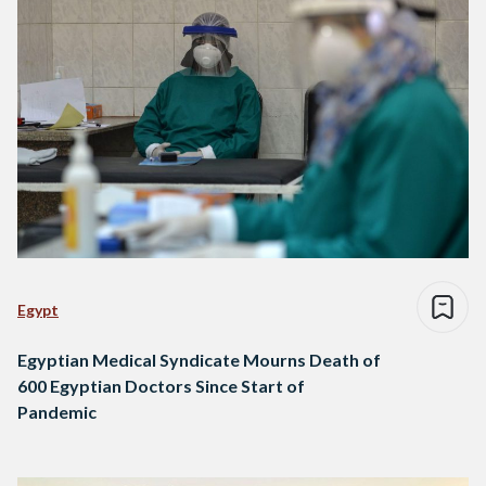
Egypt
Egyptian Medical Syndicate Mourns Death of
600 Egyptian Doctors Since Start of
Pandemic