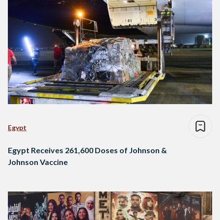
Egypt
Egypt Receives 261,600 Doses of Johnson &
Johnson Vaccine