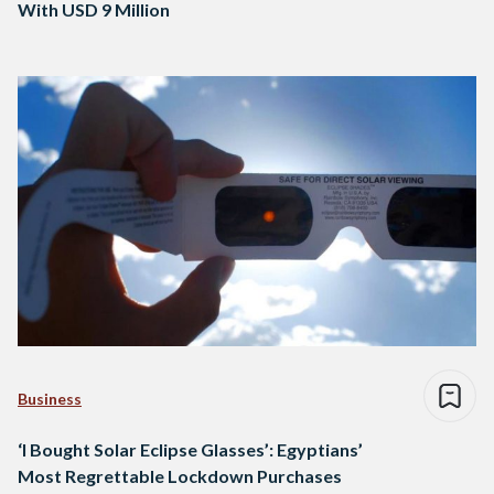
With USD 9 Million
Business
‘I Bought Solar Eclipse Glasses’: Egyptians’
Most Regrettable Lockdown Purchases