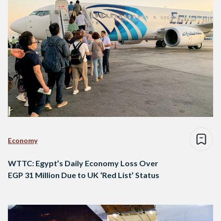
Economy
WTTC: Egypt’s Daily Economy Loss Over
EGP 31 Million Due to UK ‘Red List’ Status