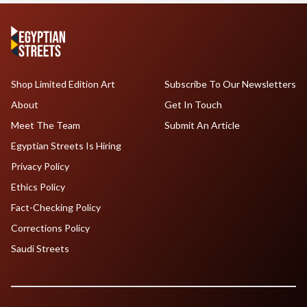
Shop Limited Edition Art
Subscribe To Our Newsletters
About
Get In Touch
Meet The Team
Submit An Article
Egyptian Streets Is Hiring
Privacy Policy
Ethics Policy
Fact-Checking Policy
Corrections Policy
Saudi Streets