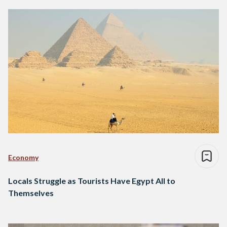
Economy
Locals Struggle as Tourists Have Egypt All to
Themselves