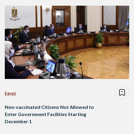
Egypt
Non-vaccinated Citizens Not Allowed to
Enter Government Facilities Starting
December 1