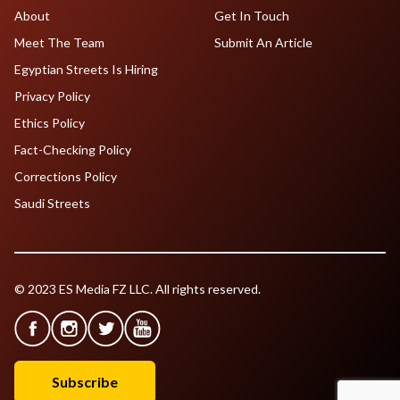
About
Get In Touch
Meet The Team
Submit An Article
Egyptian Streets Is Hiring
Privacy Policy
Ethics Policy
Fact-Checking Policy
Corrections Policy
Saudi Streets
© 2023 ES Media FZ LLC. All rights reserved.
Subscribe