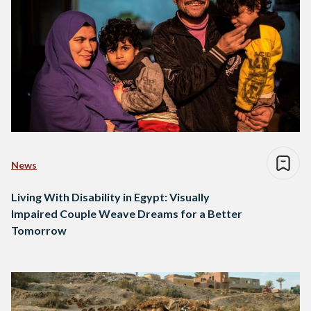
News
Living With Disability in Egypt: Visually
Impaired Couple Weave Dreams for a Better
Tomorrow