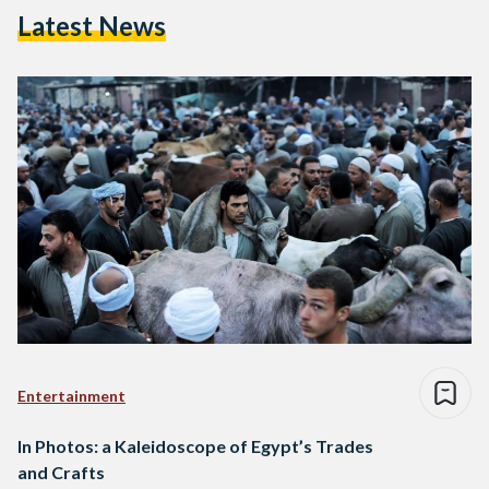
Latest News
Entertainment
In Photos: a Kaleidoscope of Egypt’s Trades
and Crafts