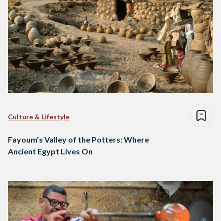
Culture & Lifestyle
Fayoum’s Valley of the Potters: Where
Ancient Egypt Lives On