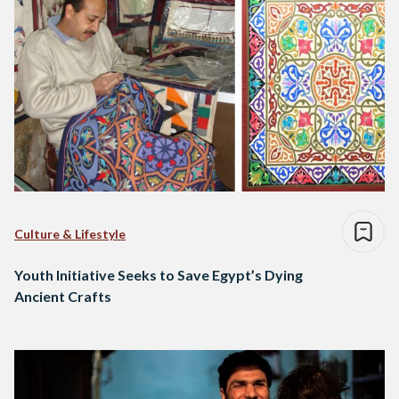
Culture & Lifestyle
Youth Initiative Seeks to Save Egypt’s Dying
Ancient Crafts