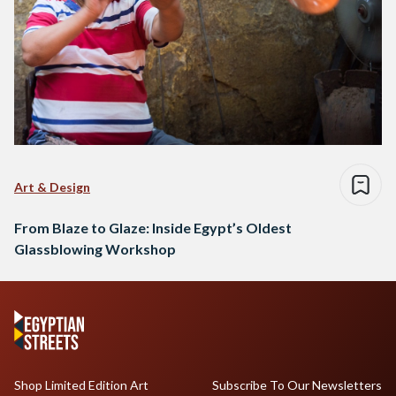
Art & Design
From Blaze to Glaze: Inside Egypt’s Oldest
Glassblowing Workshop
Shop Limited Edition Art
Subscribe To Our Newsletters