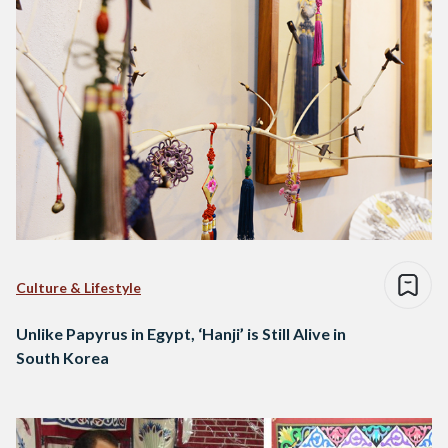
Culture & Lifestyle
Unlike Papyrus in Egypt, ‘Hanji’ is Still Alive in
South Korea