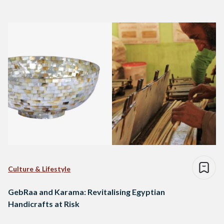
Culture & Lifestyle
GebRaa and Karama: Revitalising Egyptian
Handicrafts at Risk