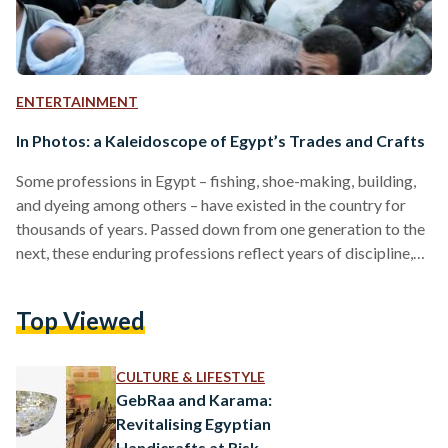
ENTERTAINMENT
In Photos: a Kaleidoscope of Egypt’s Trades and Crafts
Some professions in Egypt – fishing, shoe-making, building,
and dyeing among others – have existed in the country for
thousands of years. Passed down from one generation to the
next, these enduring professions reflect years of discipline,
endurance, and, sometimes, physical as well as mental strain.
While many crafts and trades face the prospects of
Top Viewed
extinction due to fast-paced globalization and an
increasingly popular ‘office’ and corporate culture, the few
manual professions left offer a peek into a world
CULTURE & LIFESTYLE
undergoing…
GebRaa and Karama:
Revitalising Egyptian
Handicrafts at Risk