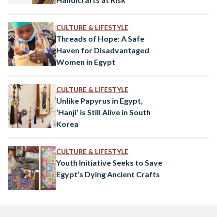
CULTURE & LIFESTYLE
Threads of Hope: A Safe
Haven for Disadvantaged
Women in Egypt
CULTURE & LIFESTYLE
Unlike Papyrus in Egypt,
‘Hanji’ is Still Alive in South
Korea
CULTURE & LIFESTYLE
Youth Initiative Seeks to Save
Egypt’s Dying Ancient Crafts