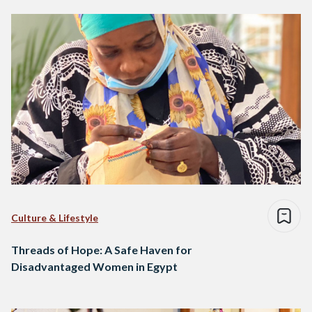
Culture & Lifestyle
Threads of Hope: A Safe Haven for
Disadvantaged Women in Egypt