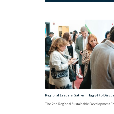
Regional Leaders Gather in Egypt to Discu
The 2nd Regional Sustainable Development Foru