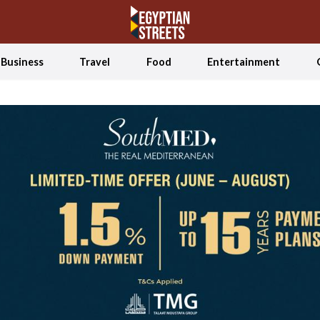
Business
Travel
Food
Entertainment