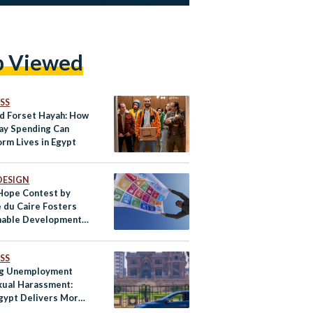
p Viewed
SS
nd Forset Hayah: How
ay Spending Can
orm Lives in Egypt
DESIGN
 Hope Contest by
 du Caire Fosters
nable Development
h Egypt’s Youth
SS
ng Unemployment
xual Harassment:
gypt Delivers More
afe Rides