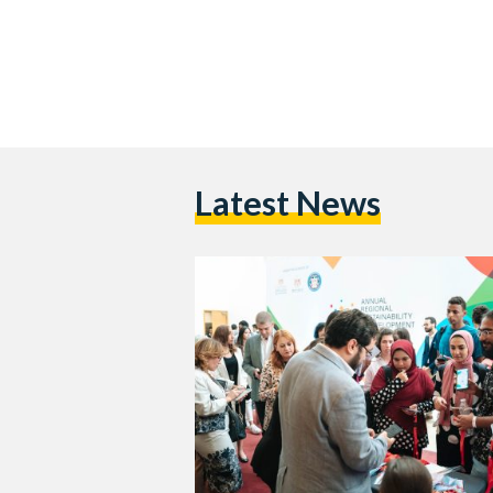
Latest News