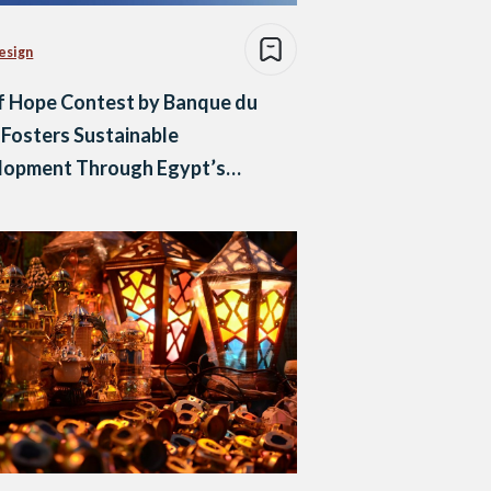
esign
f Hope Contest by Banque du
 Fosters Sustainable
lopment Through Egypt’s
h