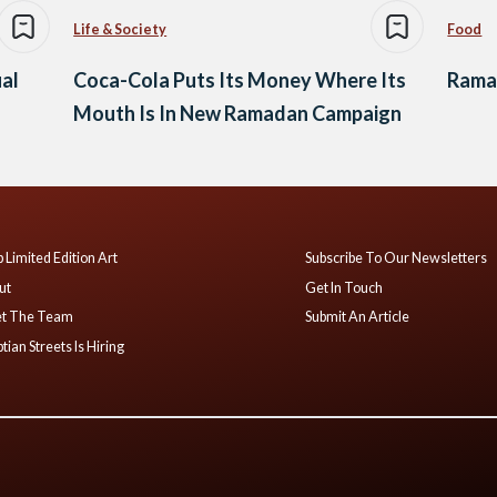
Life & Society
Food
al
Coca-Cola Puts Its Money Where Its
Ramad
Mouth Is In New Ramadan Campaign
 Limited Edition Art
Subscribe To Our Newsletters
ut
Get In Touch
t The Team
Submit An Article
tian Streets Is Hiring