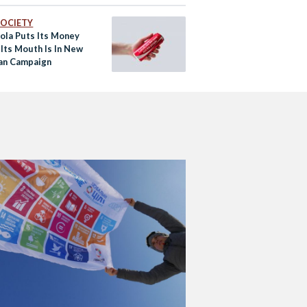
 SOCIETY
ola Puts Its Money
Its Mouth Is In New
an Campaign