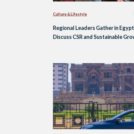
Culture & Lifestyle
Regional Leaders Gather in Egypt
Discuss CSR and Sustainable Gr