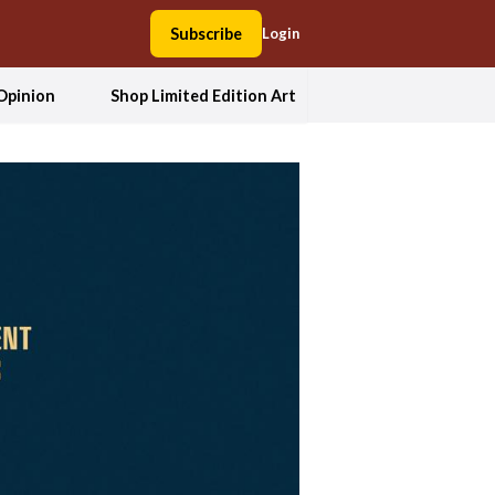
Subscribe
Login
Opinion
Shop Limited Edition Art