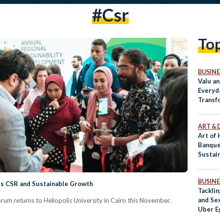
#csr
To
BUSINE
Valu a
Everyd
Transf
ART & 
Art of
Banque
Sustai
Throug
BUSINE
ss CSR and Sustainable Growth
Tackli
and Se
m returns to Heliopolis University in Cairo this November.
Uber E
Than S