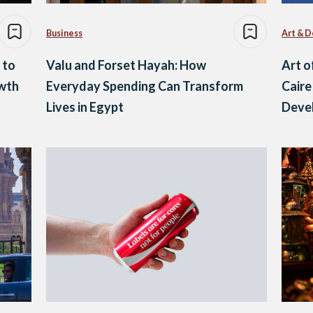
Business
Art & D
 to
Valu and Forset Hayah: How
Art o
owth
Everyday Spending Can Transform
Caire
Lives in Egypt
Deve
Yout