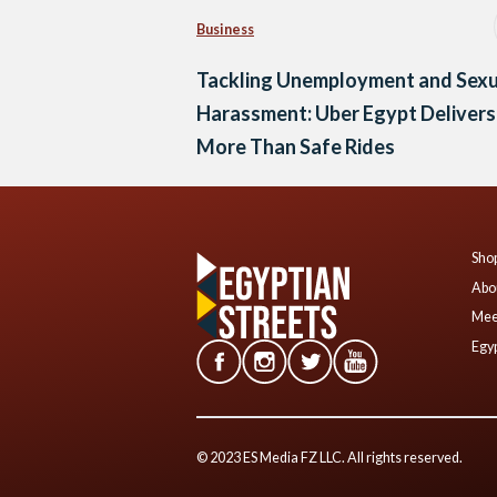
Business
Tackling Unemployment and Sexu
Harassment: Uber Egypt Delivers
More Than Safe Rides
Shop
Abo
Mee
Egyp
© 2023 ES Media FZ LLC. All rights reserved.