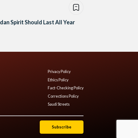
an Spirit Should Last All Year
Privacy Policy
Ethics Policy
Fact-Checking Policy
Corrections Policy
Saudi Streets
Subscribe