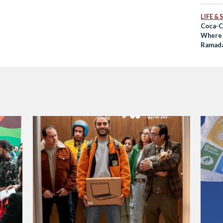
LIFE &
Coca-C
Where 
Ramad