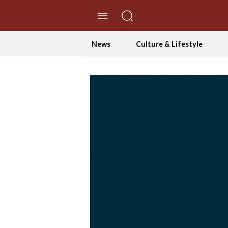
//Skip to content
News
Culture & Lifestyle