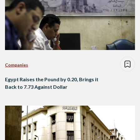
Companies
Egypt Raises the Pound by 0.20, Brings it
Back to 7.73 Against Dollar