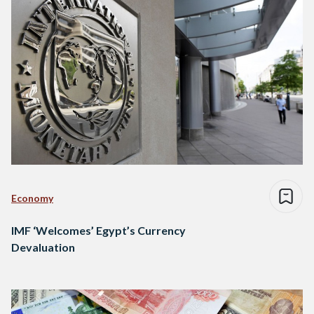
Economy
IMF ‘Welcomes’ Egypt’s Currency
Devaluation