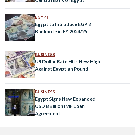
EGYPT
Egypt to Introduce EGP 2
Banknote in FY 2024/25
BUSINESS
US Dollar Rate Hits New High
Against Egyptian Pound
BUSINESS
Egypt Signs New Expanded
USD 8 Billion IMF Loan
Agreement