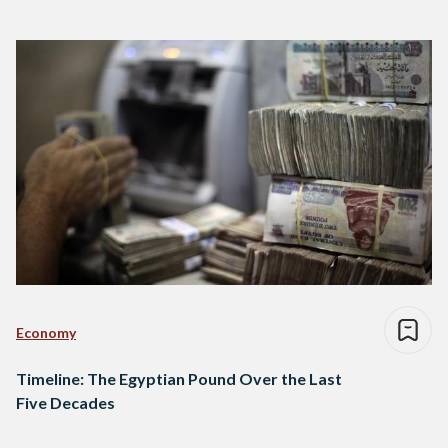
Economy
Timeline: The Egyptian Pound Over the Last
Five Decades