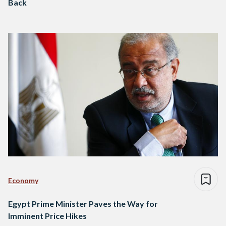
Back
Economy
Egypt Prime Minister Paves the Way for
Imminent Price Hikes