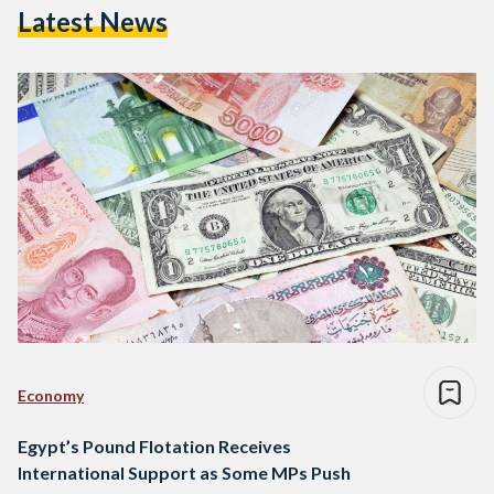
Latest News
Economy
Egypt’s Pound Flotation Receives
International Support as Some MPs Push