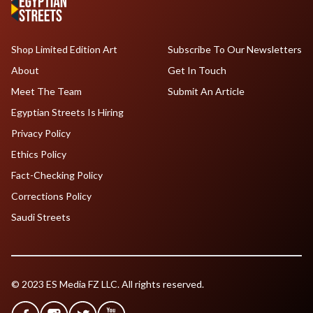
Shop Limited Edition Art
Subscribe To Our Newsletters
About
Get In Touch
Meet The Team
Submit An Article
Egyptian Streets Is Hiring
Privacy Policy
Ethics Policy
Fact-Checking Policy
Corrections Policy
Saudi Streets
© 2023 ES Media FZ LLC. All rights reserved.