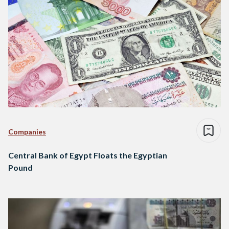
Companies
Central Bank of Egypt Floats the Egyptian
Pound