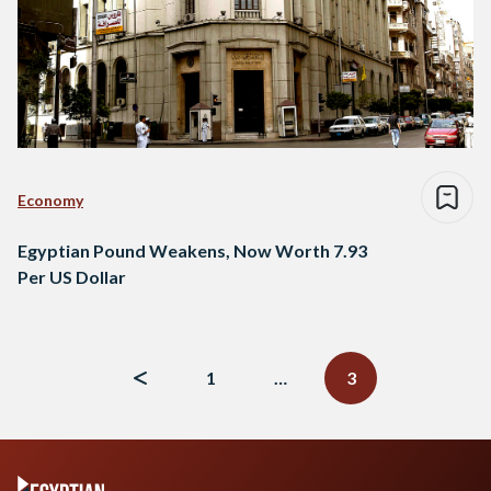
Economy
Egyptian Pound Weakens, Now Worth 7.93
Per US Dollar
Posts
navigation
1
…
3