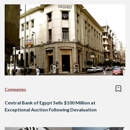
Companies
Central Bank of Egypt Sells $100 Million at
Exceptional Auction Following Devaluation