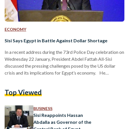
ECONOMY
Sisi Says Egypt in Battle Against Dollar Shortage
In a recent address during the 73rd Police Day celebration on
Wednesday 22 January, President Abdel Fattah All-Sisi
discussed the pressing challenges posed by the US dollar
crisis and its implications for Egypt’s economy. He
emphasized that the nation’s strategy should focus on
reducing the import bill and enhancing production
Top Viewed
capabilities to meet the increasing demand for dollars. All-
Sisi outlined that the current economic situation is not merely
a battle against the dollar itself but rather a struggle…
BUSINESS
Sisi Reappoints Hassan
Abdalla as Governor of the
Central Bank of Egypt