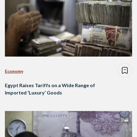
Economy
Egypt Raises Tariffs on a Wide Range of
Imported ‘Luxury’ Goods