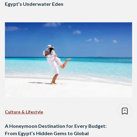
Egypt’s Underwater Eden
Culture & Lifestyle
A Honeymoon Destination for Every Budget:
From Egypt’s Hidden Gems to Global