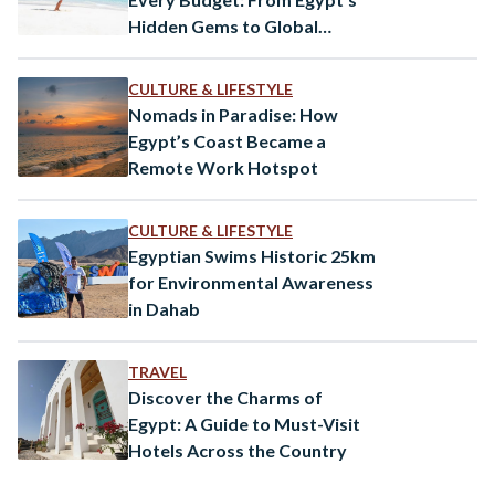
Hidden Gems to Global
Paradises
CULTURE & LIFESTYLE
Nomads in Paradise: How
Egypt’s Coast Became a
Remote Work Hotspot
CULTURE & LIFESTYLE
Egyptian Swims Historic 25km
for Environmental Awareness
in Dahab
TRAVEL
Discover the Charms of
Egypt: A Guide to Must-Visit
Hotels Across the Country