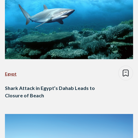
Egypt
Shark Attack in Egypt’s Dahab Leads to
Closure of Beach