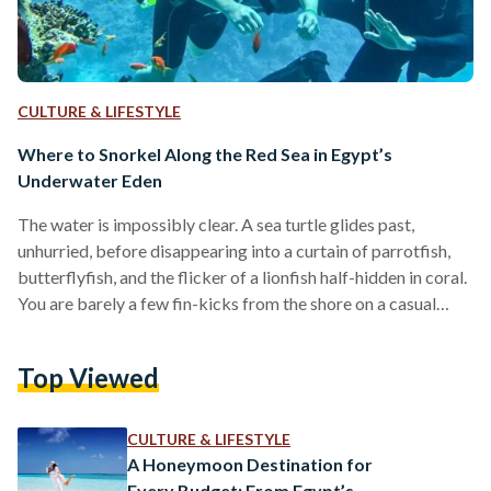
CULTURE & LIFESTYLE
Where to Snorkel Along the Red Sea in Egypt’s
Underwater Eden
The water is impossibly clear. A sea turtle glides past,
unhurried, before disappearing into a curtain of parrotfish,
butterflyfish, and the flicker of a lionfish half-hidden in coral.
You are barely a few fin-kicks from the shore on a casual
Tuesday morning in Marsa Alam. Egypt’s Red Sea coastline is
one of the most extraordinary marine environments on the
Top Viewed
planet, and much of it is within arm’s reach. The Egyptian
coast alone supports around 200 species of reef-building
corals, roughly…
CULTURE & LIFESTYLE
A Honeymoon Destination for
Every Budget: From Egypt’s