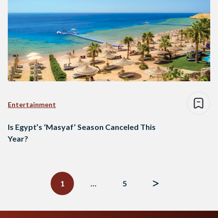
Entertainment
Is Egypt’s ‘Masyaf’ Season Canceled This
Year?
Posts
navigation
1
…
5