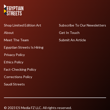
Shop Limited Edition Art
Subscribe To Our Newsletters
About
Get In Touch
Meet The Team
Submit An Article
Egyptian Streets Is Hiring
Privacy Policy
Ethics Policy
Fact-Checking Policy
Corrections Policy
Saudi Streets
© 2023 ES Media FZ LLC. All rights reserved.