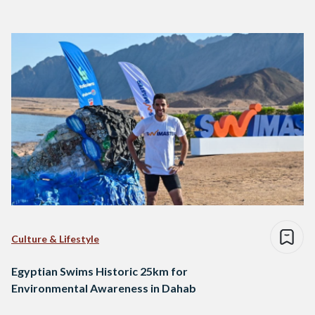
Culture & Lifestyle
Egyptian Swims Historic 25km for
Environmental Awareness in Dahab