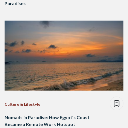
Paradises
Culture & Lifestyle
Nomads in Paradise: How Egypt’s Coast
Became a Remote Work Hotspot