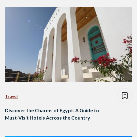
Travel
Discover the Charms of Egypt: A Guide to
Must-Visit Hotels Across the Country