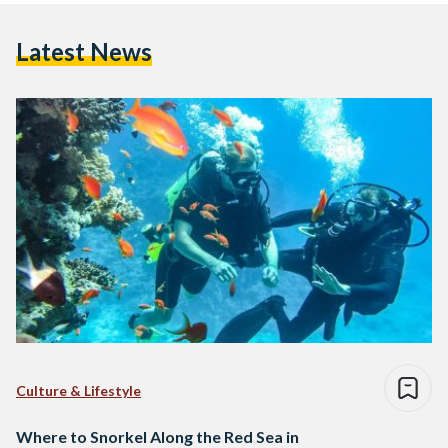
Latest News
Culture & Lifestyle
Where to Snorkel Along the Red Sea in