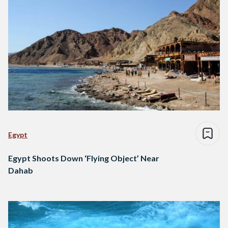
Egypt
Egypt Shoots Down ‘Flying Object’ Near
Dahab