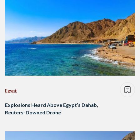
Egypt
Explosions Heard Above Egypt’s Dahab,
Reuters: Downed Drone