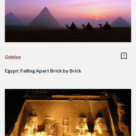
Opinion
Egypt: Falling Apart Brick by Brick