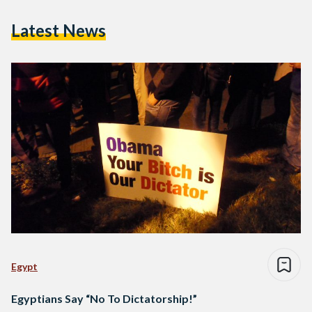
Latest News
Egypt
Egyptians Say “No To Dictatorship!”