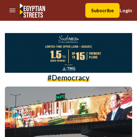
//Skip to content
Subscribe
Login
#democracy