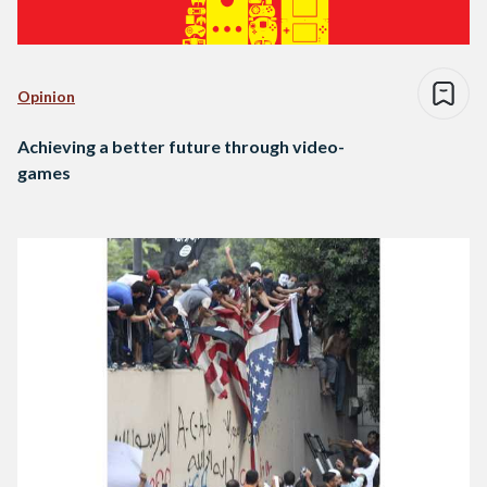
Opinion
Achieving a better future through video-
games