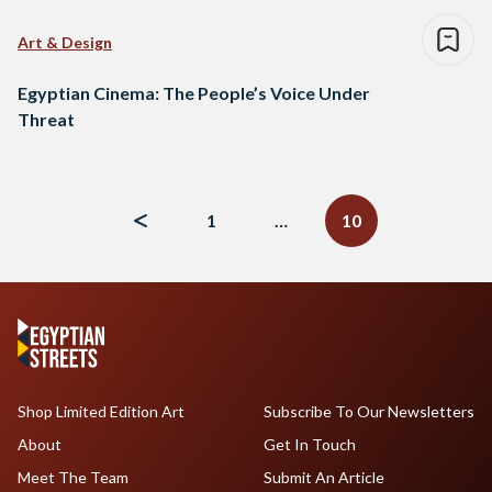
Art & Design
Egyptian Cinema: The People’s Voice Under
Threat
Posts
navigation
1
…
10
Shop Limited Edition Art
Subscribe To Our Newsletters
About
Get In Touch
Meet The Team
Submit An Article