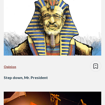
Opinion
Step down, Mr. President