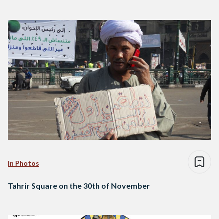
In Photos
Tahrir Square on the 30th of November