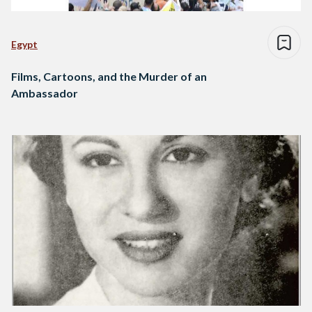
Egypt
Films, Cartoons, and the Murder of an
Ambassador