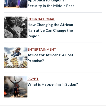
Security in the Middle East
INTERNATIONAL
How Changing the African
Narrative Can Change the
Region
ENTERTAINMENT
Africa for Africans: A Lost
Promise?
EGYPT
What is Happening in Sudan?