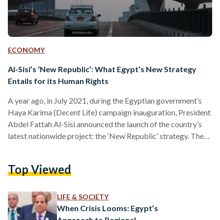
ECONOMY
Al-Sisi’s ‘New Republic’: What Egypt’s New Strategy
Entails for its Human Rights
A year ago, in July 2021, during the Egyptian government’s
Haya Karima (Decent Life) campaign inauguration, President
Abdel Fattah Al-Sisi announced the launch of the country’s
latest nationwide project: the ‘New Republic’ strategy. The
strategy is a part of the Egypt 2030 Vision, which aims to
place Egypt’s economy, innovation, education, and social
Top Viewed
justice through a ‘renaissance’ – all in a bid to create a path
for achieving sustainable development goals. “The New
Republic is stable, and based on the…
LIFE & SOCIETY
When Crisis Looms: Egypt’s
Approach to Regional