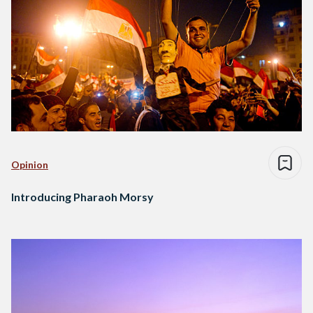
Opinion
Introducing Pharaoh Morsy