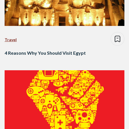
Travel
4 Reasons Why You Should Visit Egypt