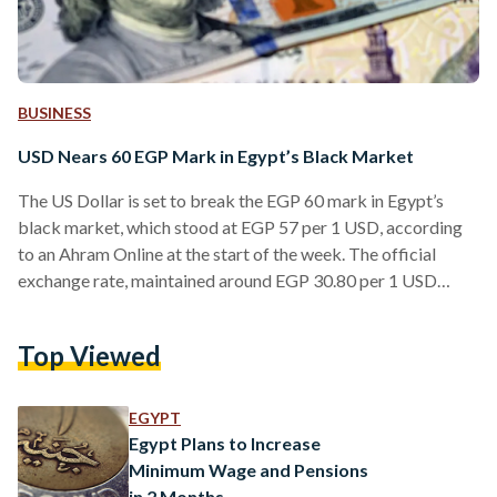
BUSINESS
USD Nears 60 EGP Mark in Egypt’s Black Market
The US Dollar is set to break the EGP 60 mark in Egypt’s
black market, which stood at EGP 57 per 1 USD, according
to an Ahram Online at the start of the week. The official
exchange rate, maintained around EGP 30.80 per 1 USD
since the Central Bank of Egypt's last devaluation in January
2023, stands in stark contrast to the escalating rates in the
Top Viewed
parallel market. Other black market exchange rates include
1 Euro trading at EGP 63.7,…
EGYPT
Egypt Plans to Increase
Minimum Wage and Pensions
in 2 Months