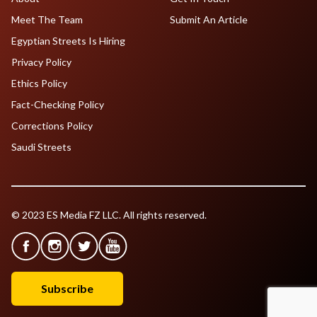
Meet The Team
Submit An Article
Egyptian Streets Is Hiring
Privacy Policy
Ethics Policy
Fact-Checking Policy
Corrections Policy
Saudi Streets
© 2023 ES Media FZ LLC. All rights reserved.
Subscribe