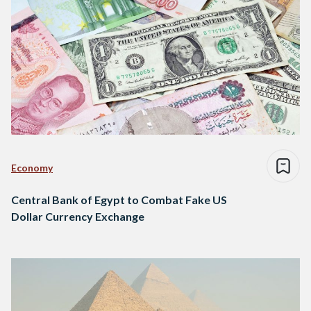
Economy
Central Bank of Egypt to Combat Fake US
Dollar Currency Exchange