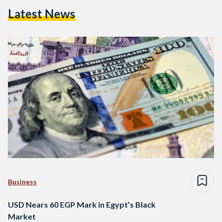
Latest News
Business
USD Nears 60 EGP Mark in Egypt’s Black
Market