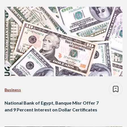
Business
National Bank of Egypt, Banque Misr Offer 7
and 9 Percent Interest on Dollar Certificates