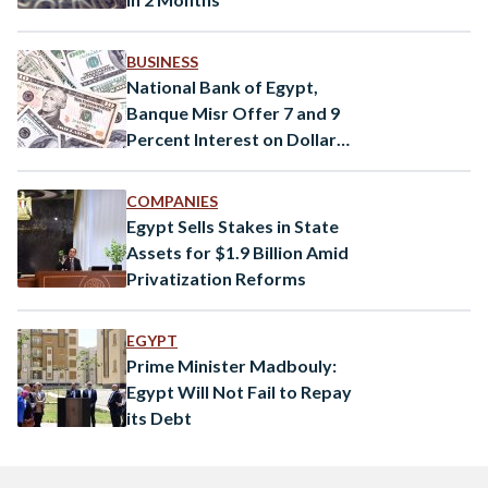
BUSINESS
National Bank of Egypt,
Banque Misr Offer 7 and 9
Percent Interest on Dollar
Certificates
COMPANIES
Egypt Sells Stakes in State
Assets for $1.9 Billion Amid
Privatization Reforms
EGYPT
Prime Minister Madbouly:
Egypt Will Not Fail to Repay
its Debt