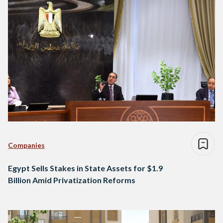
Companies
Egypt Sells Stakes in State Assets for $1.9
Billion Amid Privatization Reforms