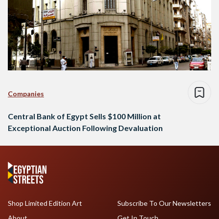
Companies
Central Bank of Egypt Sells $100 Million at
Exceptional Auction Following Devaluation
Shop Limited Edition Art
Subscribe To Our Newsletters
About
Get In Touch