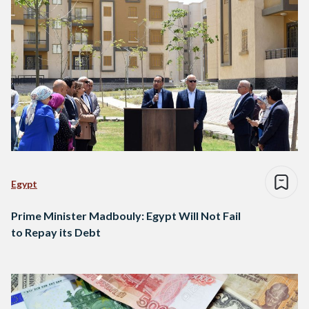
Egypt
Prime Minister Madbouly: Egypt Will Not Fail
to Repay its Debt