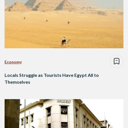
Economy
Locals Struggle as Tourists Have Egypt All to
Themselves