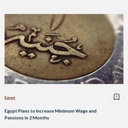
Egypt
Egypt Plans to Increase Minimum Wage and
Pensions in 2 Months