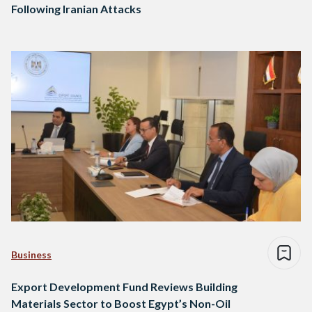
Following Iranian Attacks
Business
Export Development Fund Reviews Building
Materials Sector to Boost Egypt’s Non-Oil