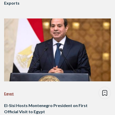
Exports
Egypt
El-Sisi Hosts Montenegro President on First
Official Visit to Egypt