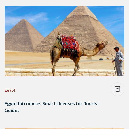
Egypt
Egypt Introduces Smart Licenses for Tourist
Guides