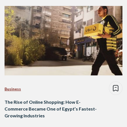
Business
The Rise of Online Shopping: How E-
Commerce Became One of Egypt’s Fastest-
Growing Industries