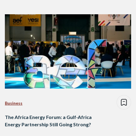
Business
The Africa Energy Forum: a Gulf-Africa
Energy Partnership Still Going Strong?