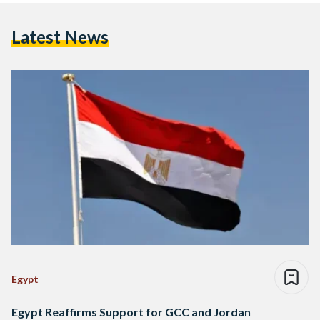
Latest News
Egypt
Egypt Reaffirms Support for GCC and Jordan