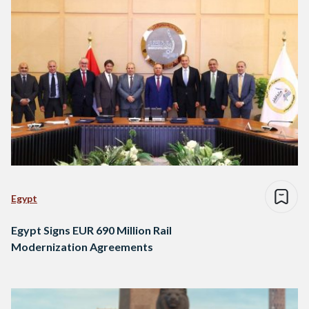
Egypt
Egypt Signs EUR 690 Million Rail
Modernization Agreements