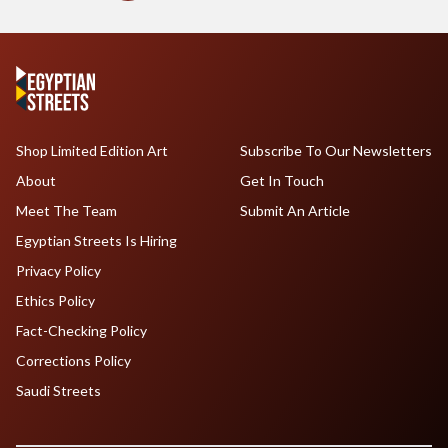
Shop Limited Edition Art
Subscribe To Our Newsletters
About
Get In Touch
Meet The Team
Submit An Article
Egyptian Streets Is Hiring
Privacy Policy
Ethics Policy
Fact-Checking Policy
Corrections Policy
Saudi Streets