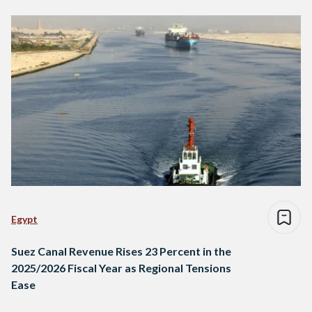
Egypt
Suez Canal Revenue Rises 23 Percent in the
2025/2026 Fiscal Year as Regional Tensions
Ease