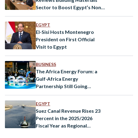
Sector to Boost Egypt’s Non-
Oil Exports
EGYPT
El-Sisi Hosts Montenegro
President on First Official
Visit to Egypt
BUSINESS
The Africa Energy Forum: a
Gulf-Africa Energy
Partnership Still Going
Strong?
EGYPT
Suez Canal Revenue Rises 23
Percent in the 2025/2026
Fiscal Year as Regional
Tensions Ease