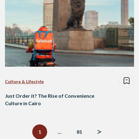
Culture & Lifestyle
Just Order it? The Rise of Convenience
Culture in Cairo
Posts
navigation
1
…
81