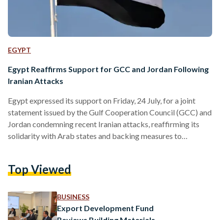
EGYPT
Egypt Reaffirms Support for GCC and Jordan Following
Iranian Attacks
Egypt expressed its support on Friday, 24 July, for a joint
statement issued by the Gulf Cooperation Council (GCC) and
Jordan condemning recent Iranian attacks, reaffirming its
solidarity with Arab states and backing measures to
safeguard their security and sovereignty. In a statement, the
Ministry of Foreign Affairs, International Cooperation and
Top Viewed
Egyptians Abroad said the GCC-Jordan statement reflected
a unified Arab position in confronting the attacks, adding
that Egypt fully supports the legitimate measures taken by
BUSINESS
Arab states to preserve…
Export Development Fund
Reviews Building Materials