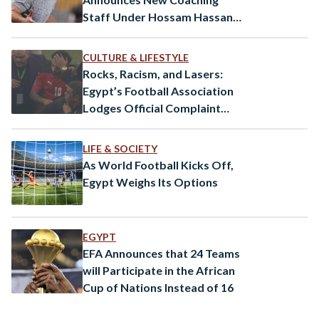
Staff Under Hossam Hassan’s
Leadership
CULTURE & LIFESTYLE
Rocks, Racism, and Lasers:
Egypt’s Football Association
Lodges Official Complaint
Against Senegal
LIFE & SOCIETY
As World Football Kicks Off,
Egypt Weighs Its Options
EGYPT
EFA Announces that 24 Teams
will Participate in the African
Cup of Nations Instead of 16