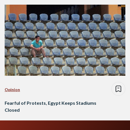
Opinion
Fearful of Protests, Egypt Keeps Stadiums
Closed