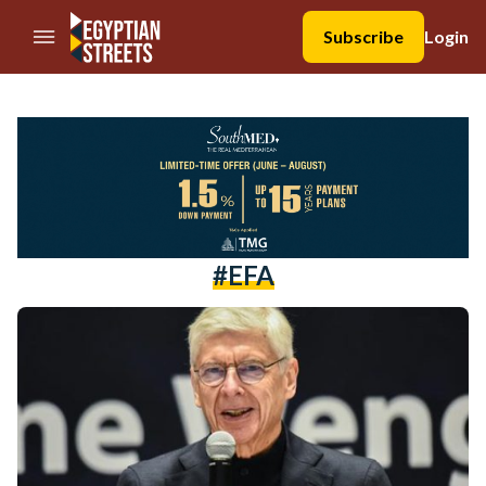
//Skip to content
Subscribe
Login
#EFA