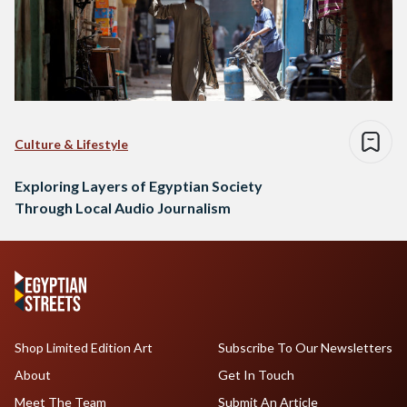
Culture & Lifestyle
Exploring Layers of Egyptian Society
Through Local Audio Journalism
Shop Limited Edition Art
Subscribe To Our Newsletters
About
Get In Touch
Meet The Team
Submit An Article