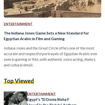
ENTERTAINMENT
The Indiana Jones Game Sets a New Standard for
Egyptian Arabic in Film and Gaming
Indiana Jones and the Great Circle offers one of the most
accurate and respectful portrayals of Egyptian Arabic ever
seen in gaming or film, with authentic voice acting, dialect,
and cultural detail.
Top Viewed
ENTERTAINMENT
Egypt’s “El Donia Risha F
Hawa” Is the ‘Delulu’ Anthem