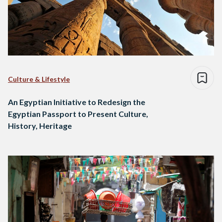
Culture & Lifestyle
An Egyptian Initiative to Redesign the
Egyptian Passport to Present Culture,
History, Heritage