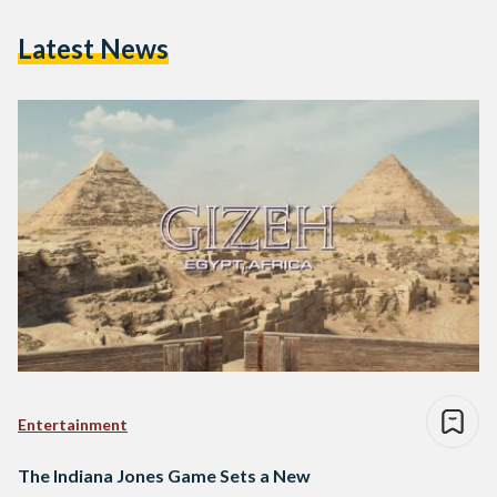
Latest News
Entertainment
The Indiana Jones Game Sets a New