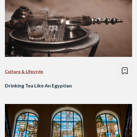
Culture & Lifestyle
Drinking Tea Like An Egyptian