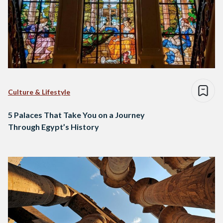
Culture & Lifestyle
5 Palaces That Take You on a Journey
Through Egypt’s History