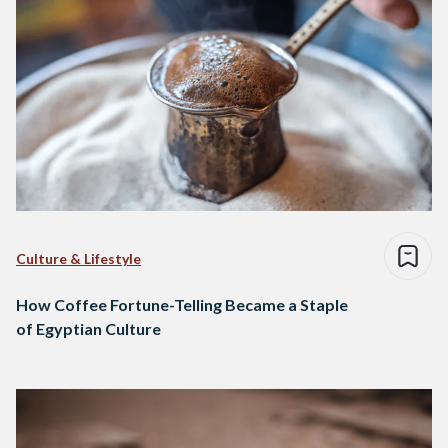
Culture & Lifestyle
How Coffee Fortune-Telling Became a Staple
of Egyptian Culture