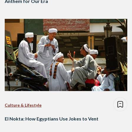
Anthem for Our Era
Culture & Lifestyle
El Nokta: How Egyptians Use Jokes to Vent