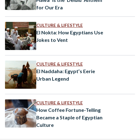
for Our Era
CULTURE & LIFESTYLE
El Nokta: How Egyptians Use
Jokes to Vent
CULTURE & LIFESTYLE
El Naddaha: Egypt’s Eerie
Urban Legend
CULTURE & LIFESTYLE
How Coffee Fortune-Telling
Became a Staple of Egyptian
Culture