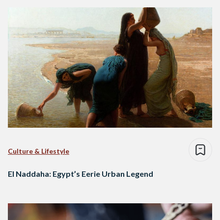
Culture & Lifestyle
El Naddaha: Egypt’s Eerie Urban Legend