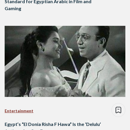
Standard for Egyptian Arabic in Film and
Gaming
Entertainment
Egypt’s “El Donia Risha F Hawa” Is the ‘Delulu’