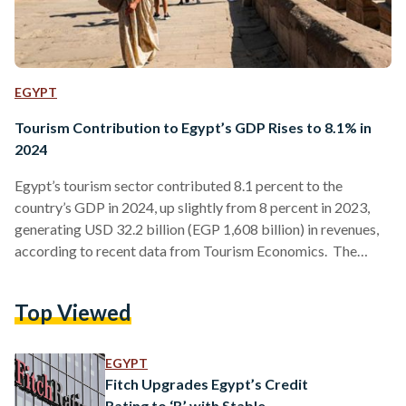
EGYPT
Tourism Contribution to Egypt’s GDP Rises to 8.1% in
2024
Egypt’s tourism sector contributed 8.1 percent to the
country’s GDP in 2024, up slightly from 8 percent in 2023,
generating USD 32.2 billion (EGP 1,608 billion) in revenues,
according to recent data from Tourism Economics. The
tourism sector continues to make significant strides, with the
World Tourism Organization reporting that Egypt led
Top Viewed
African countries in tourism revenue, reaching USD 14 billion
(EGP 707 billion) in 2024. The country ranked third among
Arab nations for tourist arrivals, welcoming approximately
EGYPT
14.9 million…
Fitch Upgrades Egypt’s Credit
Rating to ‘B’ with Stable