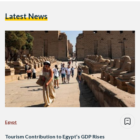
Latest News
Egypt
Tourism Contribution to Egypt’s GDP Rises