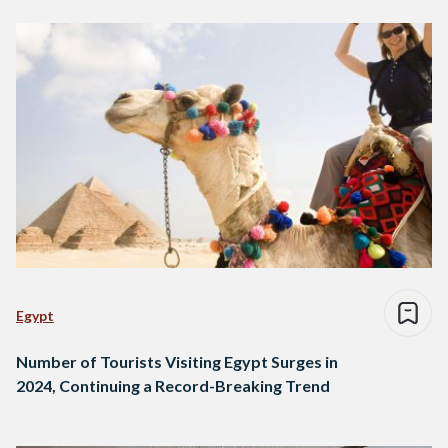
Egypt
Number of Tourists Visiting Egypt Surges in
2024, Continuing a Record-Breaking Trend