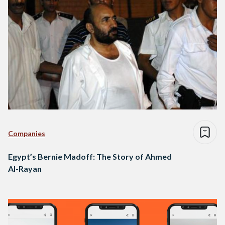
Companies
Egypt’s Bernie Madoff: The Story of Ahmed
Al-Rayan