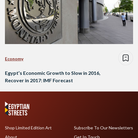
Economy
Egypt’s Economic Growth to Slow in 2016,
Recover in 2017: IMF Forecast
Shop Limited Edition Art
Subscribe To Our Newsletters
About
Get In Touch