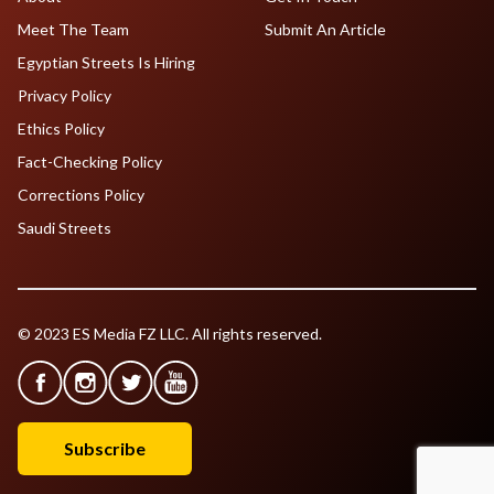
Meet The Team
Submit An Article
Egyptian Streets Is Hiring
Privacy Policy
Ethics Policy
Fact-Checking Policy
Corrections Policy
Saudi Streets
© 2023 ES Media FZ LLC. All rights reserved.
Subscribe