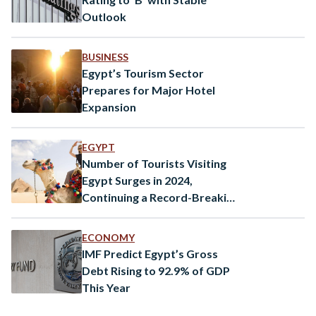
Outlook
BUSINESS
Egypt’s Tourism Sector
Prepares for Major Hotel
Expansion
EGYPT
Number of Tourists Visiting
Egypt Surges in 2024,
Continuing a Record-Breaking
Trend
ECONOMY
IMF Predict Egypt’s Gross
Debt Rising to 92.9% of GDP
This Year