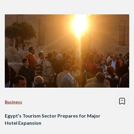
Business
Egypt’s Tourism Sector Prepares for Major
Hotel Expansion