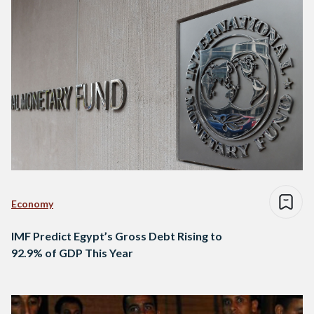
Economy
IMF Predict Egypt’s Gross Debt Rising to
92.9% of GDP This Year