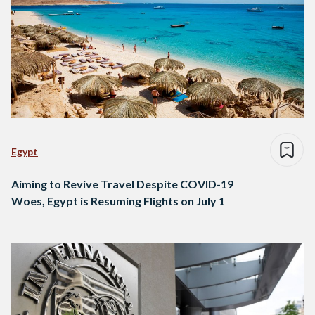
Egypt
Aiming to Revive Travel Despite COVID-19
Woes, Egypt is Resuming Flights on July 1