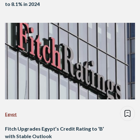
to 8.1% in 2024
Egypt
Fitch Upgrades Egypt’s Credit Rating to ‘B’
with Stable Outlook