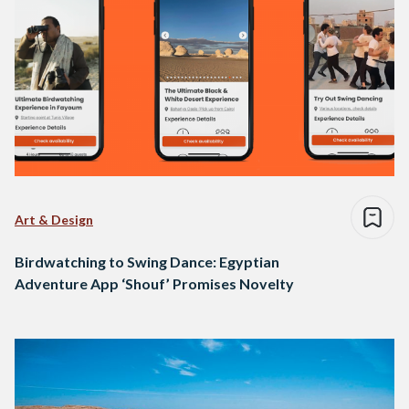
Art & Design
Birdwatching to Swing Dance: Egyptian
Adventure App ‘Shouf’ Promises Novelty