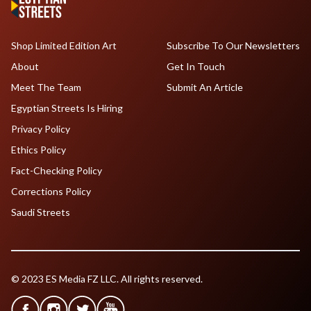
Shop Limited Edition Art
Subscribe To Our Newsletters
About
Get In Touch
Meet The Team
Submit An Article
Egyptian Streets Is Hiring
Privacy Policy
Ethics Policy
Fact-Checking Policy
Corrections Policy
Saudi Streets
© 2023 ES Media FZ LLC. All rights reserved.