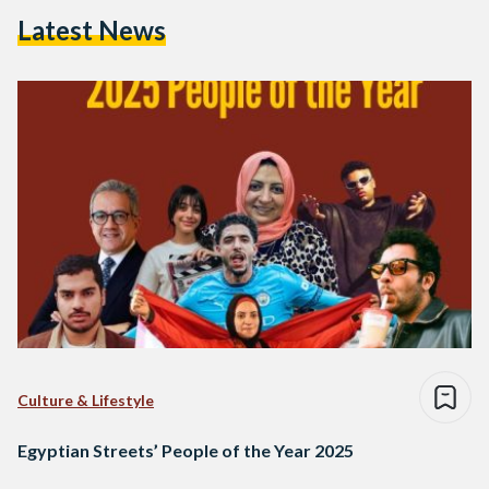
Latest News
Culture & Lifestyle
Egyptian Streets’ People of the Year 2025