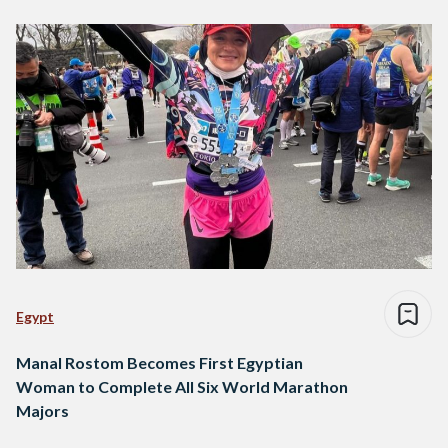
Egypt
Manal Rostom Becomes First Egyptian
Woman to Complete All Six World Marathon
Majors