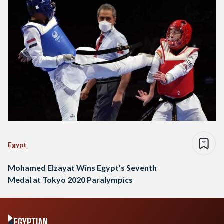
Egypt
Mohamed Elzayat Wins Egypt’s Seventh
Medal at Tokyo 2020 Paralympics