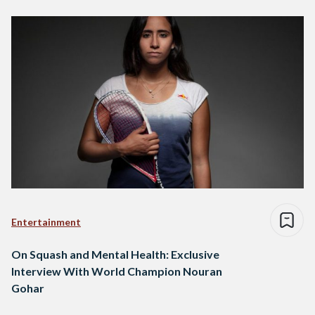
Entertainment
On Squash and Mental Health: Exclusive
Interview With World Champion Nouran
Gohar