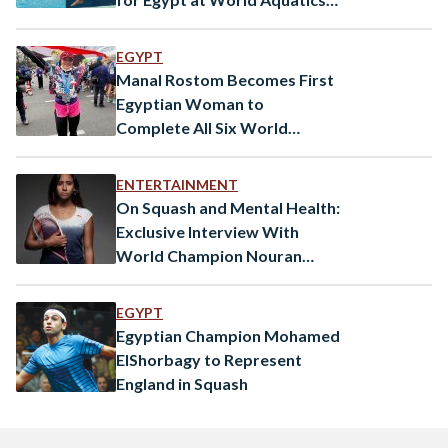
Championships
EGYPT
Manal Rostom Becomes First
Egyptian Woman to
Complete All Six World
Marathon Majors
ENTERTAINMENT
On Squash and Mental Health:
Exclusive Interview With
World Champion Nouran
Gohar
EGYPT
Egyptian Champion Mohamed
ElShorbagy to Represent
England in Squash