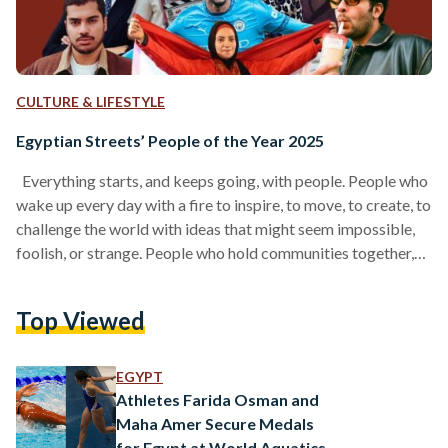
CULTURE & LIFESTYLE
Egyptian Streets’ People of the Year 2025
Everything starts, and keeps going, with people. People who
wake up every day with a fire to inspire, to move, to create, to
challenge the world with ideas that might seem impossible,
foolish, or strange. People who hold communities together,
who push our culture forward, who craft products we love, or
write stories that linger in our hearts. And before all of that, it
Top Viewed
begins with people who remind us how to believe again, the
way our younger selves…
EGYPT
Athletes Farida Osman and
Maha Amer Secure Medals
for Egypt at World Aquatics