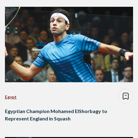
Egypt
Egyptian Champion Mohamed ElShorbagy to
Represent England in Squash