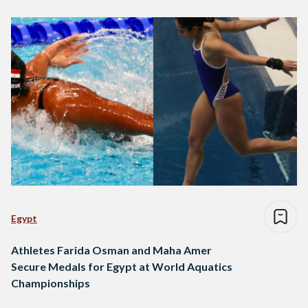
Egypt
Athletes Farida Osman and Maha Amer
Secure Medals for Egypt at World Aquatics
Championships