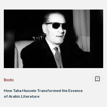
Books
How Taha Hussein Transformed the Essence
of Arabic Literature