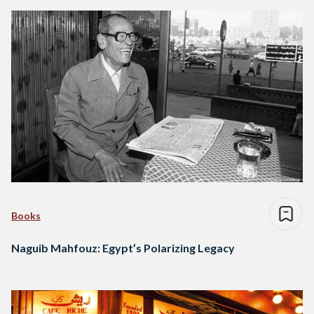
Books
Naguib Mahfouz: Egypt’s Polarizing Legacy