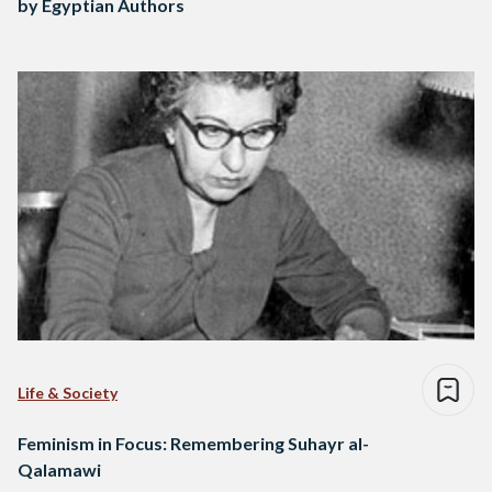
by Egyptian Authors
Life & Society
Feminism in Focus: Remembering Suhayr al-
Qalamawi