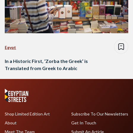
Egypt
In a Historic First, ‘Zorba the Greek’ is
Translated from Greek to Arabic
Shop Limited Edition Art
Subscribe To Our Newsletters
About
Get In Touch
Meet The Team
Submit An Article