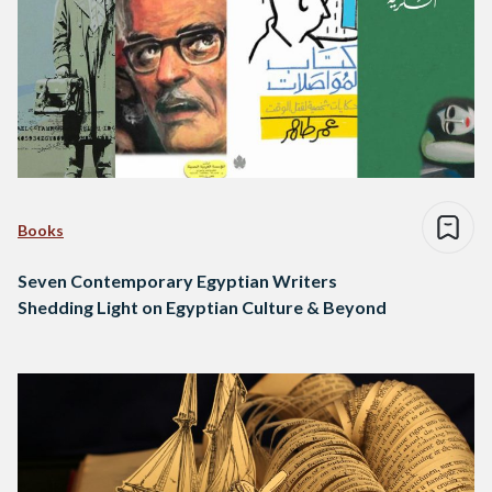
Books
Seven Contemporary Egyptian Writers
Shedding Light on Egyptian Culture & Beyond