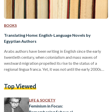
BOOKS
Translating Home: English-Language Novels by
Egyptian Authors
Arabs authors have been writing in English since the early
twentieth century, when colonialism and mass waves of
westward migration propelled its rise to the status of a
regional lingua franca. Yet, it was not until the early 2000s
that the designation ‘Anglophone Arab,’ began to gain
traction in academic and literary circles. At the turn of the
Top Viewed
millennium, this long overlooked literary tradition garnered
unprecedented attention — ushered in both by a growing
diaspora and a desire to bridge…
LIFE & SOCIETY
Feminism in Focus:
Remembering Suhayr al-