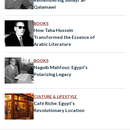
Qalamawi
BOOKS
How Taha Hussein
Transformed the Essence of
Arabic Literature
BOOKS
Naguib Mahfouz: Egypt’s
Polarizing Legacy
CULTURE & LIFESTYLE
Café Riche: Egypt’s
Revolutionary Location