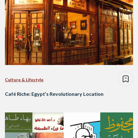
Culture & Lifestyle
Café Riche: Egypt’s Revolutionary Location