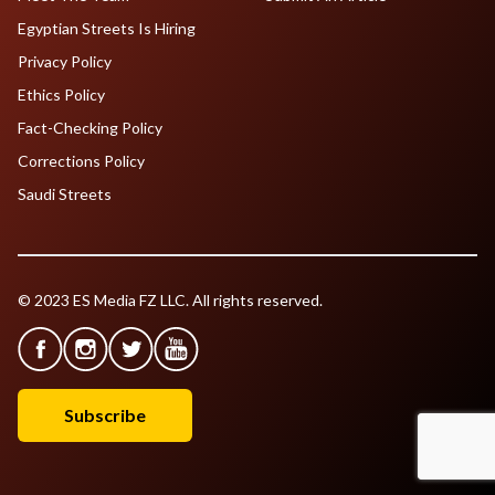
Egyptian Streets Is Hiring
Privacy Policy
Ethics Policy
Fact-Checking Policy
Corrections Policy
Saudi Streets
© 2023 ES Media FZ LLC. All rights reserved.
Subscribe