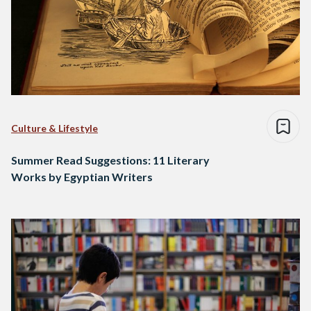
Culture & Lifestyle
Summer Read Suggestions: 11 Literary
Works by Egyptian Writers