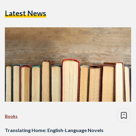
Latest News
Books
Translating Home: English-Language Novels