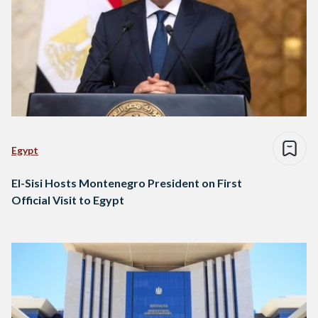
Egypt
El-Sisi Hosts Montenegro President on First
Official Visit to Egypt