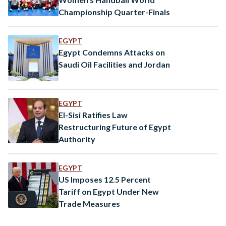
Championship Quarter-Finals
EGYPT
Egypt Condemns Attacks on
Saudi Oil Facilities and Jordan
EGYPT
El-Sisi Ratifies Law
Restructuring Future of Egypt
Authority
EGYPT
US Imposes 12.5 Percent
Tariff on Egypt Under New
Trade Measures