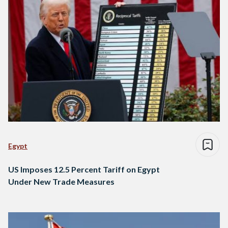
Egypt
US Imposes 12.5 Percent Tariff on Egypt
Under New Trade Measures