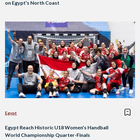
on Egypt’s North Coast
Egypt
Egypt Reach Historic U18 Women’s Handball
World Championship Quarter-Finals