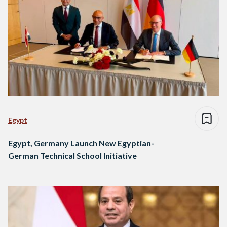
Egypt
Egypt, Germany Launch New Egyptian-
German Technical School Initiative