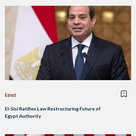
Egypt
El-Sisi Ratifies Law Restructuring Future of
Egypt Authority