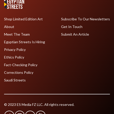
Shop Limited Edition Art
Subscribe To Our Newsletters
About
Get In Touch
Meet The Team
Submit An Article
Egyptian Streets Is Hiring
Privacy Policy
Ethics Policy
Fact-Checking Policy
Corrections Policy
Saudi Streets
© 2023 ES Media FZ LLC. All rights reserved.