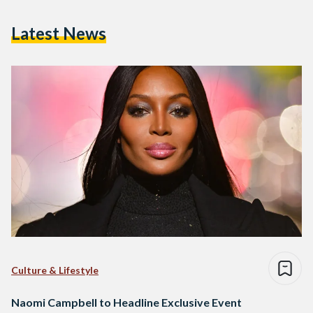
Latest News
Culture & Lifestyle
Naomi Campbell to Headline Exclusive Event