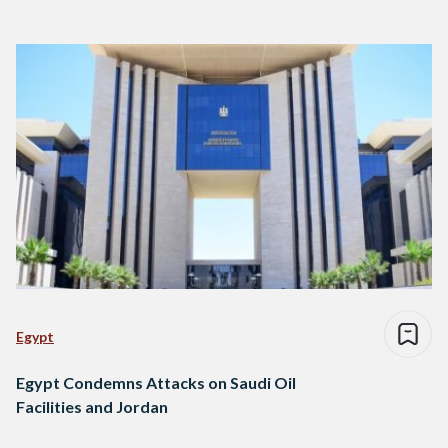
Egypt
Egypt Condemns Attacks on Saudi Oil
Facilities and Jordan