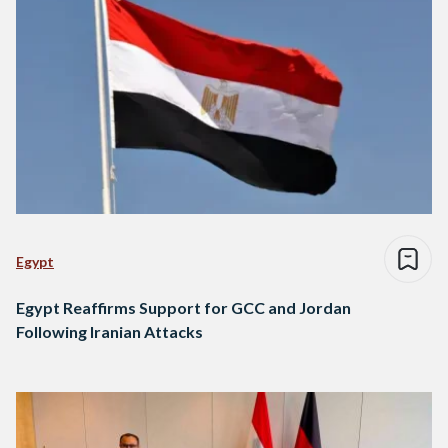
Egypt
Egypt Reaffirms Support for GCC and Jordan
Following Iranian Attacks