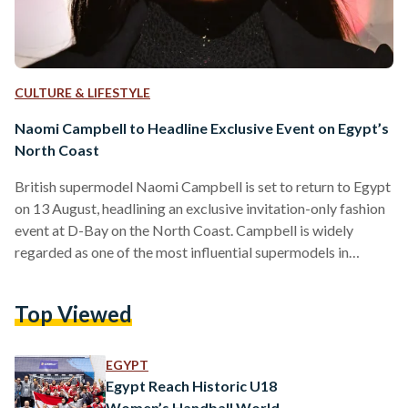
CULTURE & LIFESTYLE
Naomi Campbell to Headline Exclusive Event on Egypt’s
North Coast
British supermodel Naomi Campbell is set to return to Egypt
on 13 August, headlining an exclusive invitation-only fashion
event at D-Bay on the North Coast. Campbell is widely
regarded as one of the most influential supermodels in
fashion history, becoming one of the first Black models to
achieve global supermodel status and appearing on the
Top Viewed
covers of hundreds of magazines throughout her career.
Organized by Tatweer Misr in collaboration with Vogue
Arabia, the event will bring together figures from the…
EGYPT
Egypt Reach Historic U18
Women’s Handball World