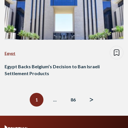
Egypt
Egypt Backs Belgium’s Decision to Ban Israeli
Settlement Products
Posts
navigation
1
…
86