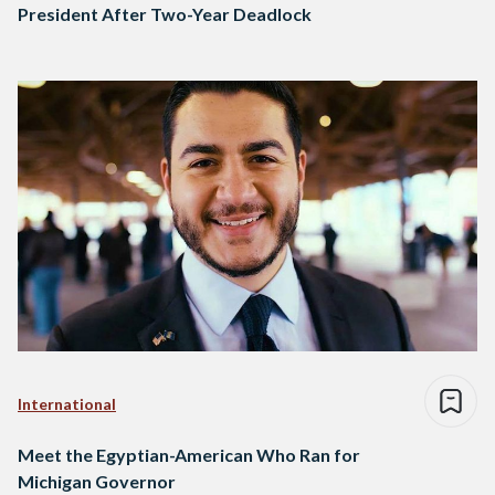
President After Two-Year Deadlock
International
Meet the Egyptian-American Who Ran for
Michigan Governor