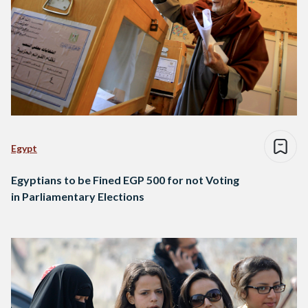
Egypt
Egyptians to be Fined EGP 500 for not Voting
in Parliamentary Elections