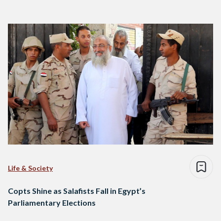
Life & Society
Copts Shine as Salafists Fall in Egypt’s
Parliamentary Elections