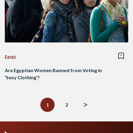
Egypt
Are Egyptian Women Banned from Voting in
‘Sexy Clothing’?
Posts
navigation
1
2