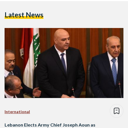
Latest News
International
Lebanon Elects Army Chief Joseph Aoun as