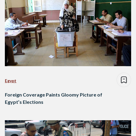
Egypt
Foreign Coverage Paints Gloomy Picture of
Egypt’s Elections