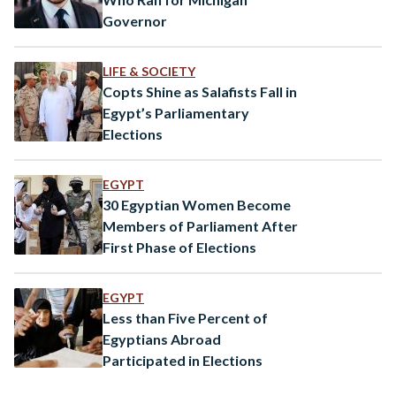
Governor
LIFE & SOCIETY
Copts Shine as Salafists Fall in
Egypt’s Parliamentary
Elections
EGYPT
30 Egyptian Women Become
Members of Parliament After
First Phase of Elections
EGYPT
Less than Five Percent of
Egyptians Abroad
Participated in Elections