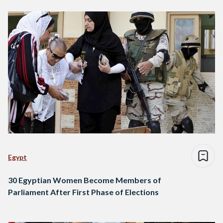
Egypt
30 Egyptian Women Become Members of
Parliament After First Phase of Elections