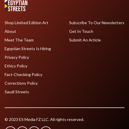
Shop Limited Edition Art
Subscribe To Our Newsletters
About
Get In Touch
Meet The Team
Submit An Article
Egyptian Streets Is Hiring
Privacy Policy
Ethics Policy
Fact-Checking Policy
Corrections Policy
Saudi Streets
© 2023 ES Media FZ LLC. All rights reserved.