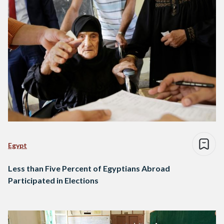
Egypt
Less than Five Percent of Egyptians Abroad
Participated in Elections