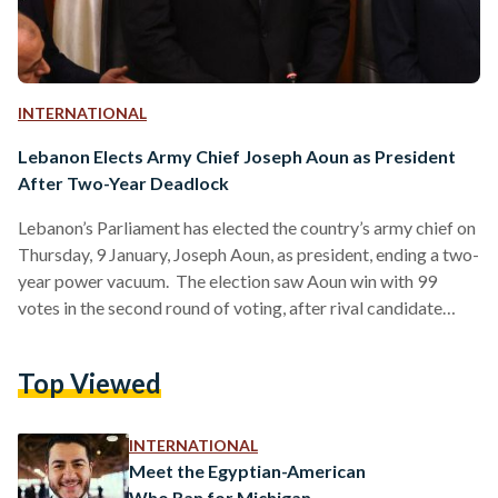
INTERNATIONAL
Lebanon Elects Army Chief Joseph Aoun as President
After Two-Year Deadlock
Lebanon’s Parliament has elected the country’s army chief on
Thursday, 9 January, Joseph Aoun, as president, ending a two-
year power vacuum. The election saw Aoun win with 99
votes in the second round of voting, after rival candidate
Suleiman Frangieh, previously backed by Hezbollah,
withdrew from the race. Aoun’s candidacy was supported by
Top Viewed
key political parties and countries, including the United
States, France, and Saudi Arabia. The election comes six
weeks after a ceasefire between Israel and Hezbollah, which
INTERNATIONAL
left…
Meet the Egyptian-American
Who Ran for Michigan