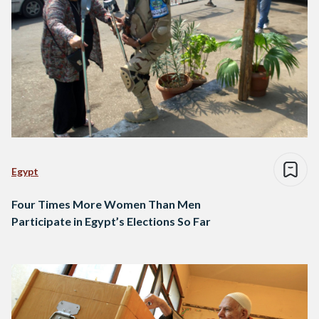
Egypt
Four Times More Women Than Men
Participate in Egypt’s Elections So Far