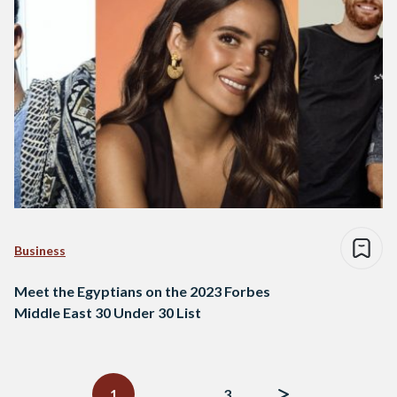
Business
Meet the Egyptians on the 2023 Forbes
Middle East 30 Under 30 List
Posts
navigation
1
…
3