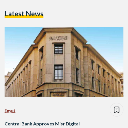
Latest News
Egypt
Central Bank Approves Misr Digital