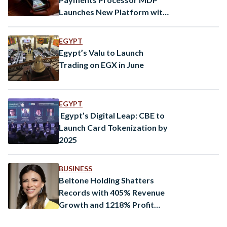
Launches New Platform with
tech from global provider
BPC
EGYPT
Egypt’s Valu to Launch
Trading on EGX in June
EGYPT
Egypt’s Digital Leap: CBE to
Launch Card Tokenization by
2025
BUSINESS
Beltone Holding Shatters
Records with 405% Revenue
Growth and 1218% Profit
Surge in 2024