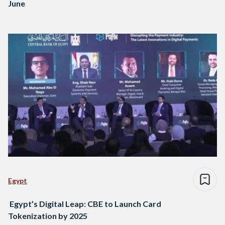
June
Egypt
Egypt’s Digital Leap: CBE to Launch Card
Tokenization by 2025