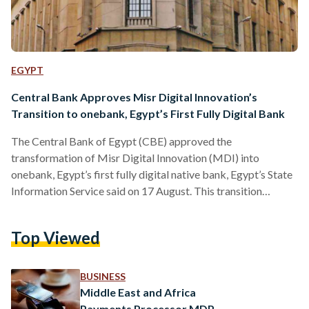
EGYPT
Central Bank Approves Misr Digital Innovation’s
Transition to onebank, Egypt’s First Fully Digital Bank
The Central Bank of Egypt (CBE) approved the
transformation of Misr Digital Innovation (MDI) into
onebank, Egypt’s first fully digital native bank, Egypt’s State
Information Service said on 17 August. This transition
enables onebank to offer financial services exclusively
through digital channels and platforms. MDI, founded in
Top Viewed
2020 with Banque Misr as its main shareholder, will complete
its transformation and officially launch onebank’s services to
the public in 2026, pending final regulatory approval. The
BUSINESS
bank will operate under the regulations…
Middle East and Africa
Payments Processor MDP