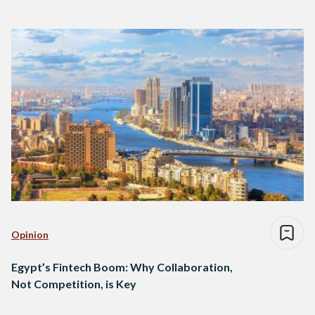
Opinion
Egypt’s Fintech Boom: Why Collaboration,
Not Competition, is Key