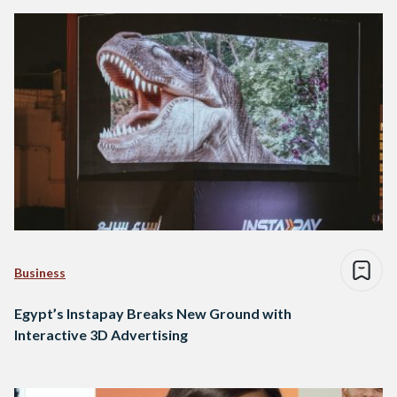
Business
Egypt’s Instapay Breaks New Ground with
Interactive 3D Advertising