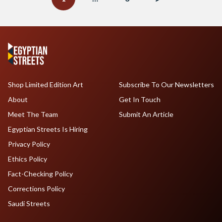
Shop Limited Edition Art
Subscribe To Our Newsletters
About
Get In Touch
Meet The Team
Submit An Article
Egyptian Streets Is Hiring
Privacy Policy
Ethics Policy
Fact-Checking Policy
Corrections Policy
Saudi Streets