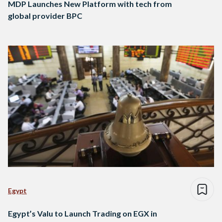
MDP Launches New Platform with tech from
global provider BPC
Egypt
Egypt’s Valu to Launch Trading on EGX in