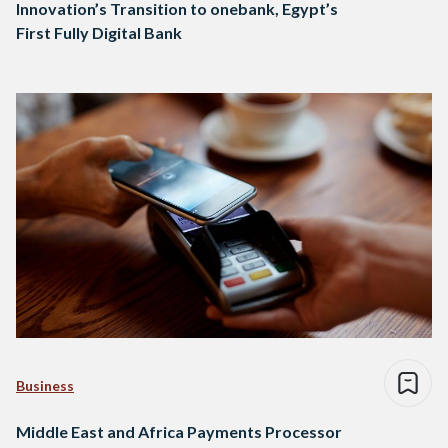
Innovation’s Transition to onebank, Egypt’s
First Fully Digital Bank
Business
Middle East and Africa Payments Processor