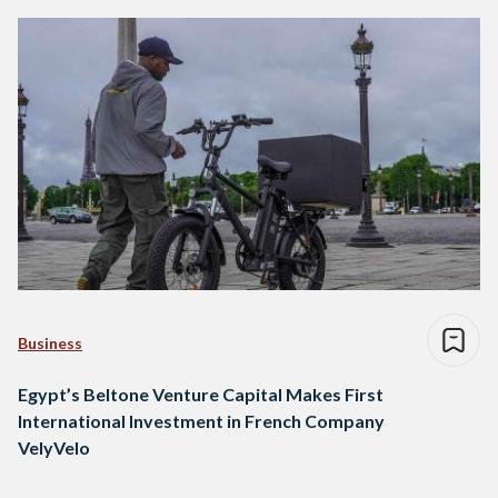
Business
Egypt’s Beltone Venture Capital Makes First
International Investment in French Company
VelyVelo