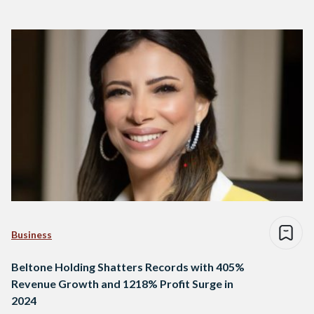
Business
Beltone Holding Shatters Records with 405%
Revenue Growth and 1218% Profit Surge in
2024