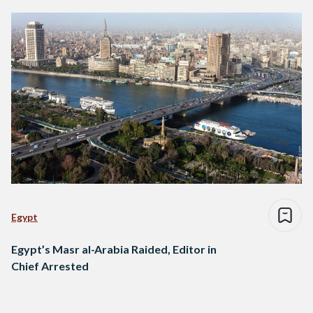
Egypt
Egypt’s Masr al-Arabia Raided, Editor in
Chief Arrested
Posts