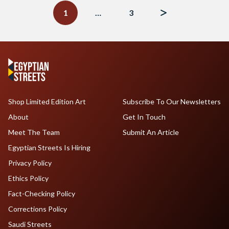
navigation
1
…
3
Shop Limited Edition Art
Subscribe To Our Newsletters
About
Get In Touch
Meet The Team
Submit An Article
Egyptian Streets Is Hiring
Privacy Policy
Ethics Policy
Fact-Checking Policy
Corrections Policy
Saudi Streets