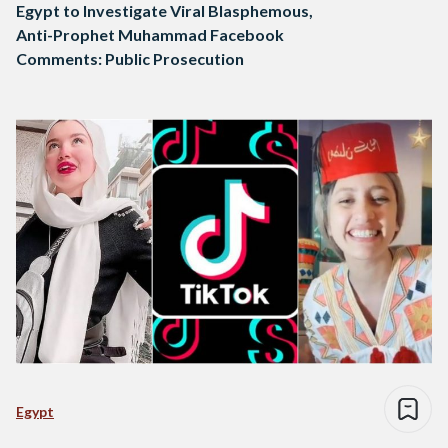
Egypt to Investigate Viral Blasphemous,
Anti-Prophet Muhammad Facebook
Comments: Public Prosecution
Egypt