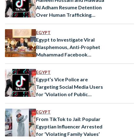
Al Adham Resume Detention
Over Human Trafficking
Charges
EGYPT
Egypt to Investigate Viral
Blasphemous, Anti-Prophet
Muhammad Facebook
Comments: Public
Prosecution
EGYPT
Egypt’s Vice Police are
Targeting Social Media Users
for ‘Violation of Public
Morals’
EGYPT
From TikTok to Jail: Popular
Egyptian Influencer Arrested
for ‘Violating Family Values’