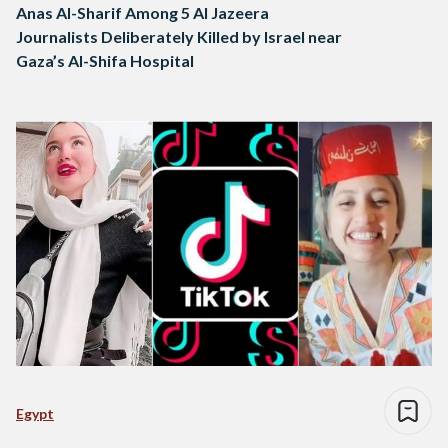
Anas Al-Sharif Among 5 Al Jazeera
Journalists Deliberately Killed by Israel near
Gaza’s Al-Shifa Hospital
Egypt