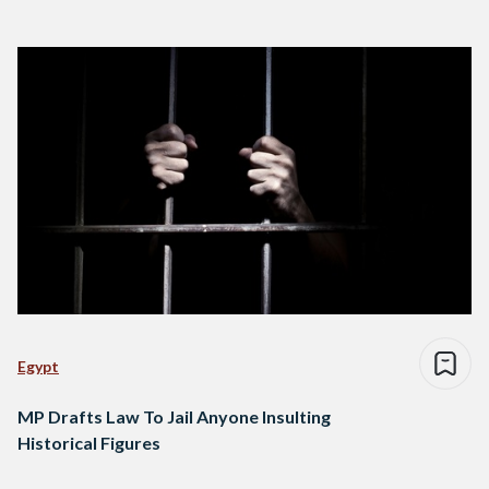
Egypt
MP Drafts Law To Jail Anyone Insulting
Historical Figures