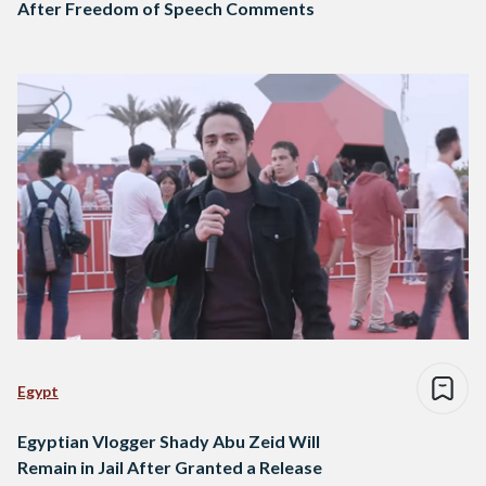
After Freedom of Speech Comments
Egypt
Egyptian Vlogger Shady Abu Zeid Will
Remain in Jail After Granted a Release