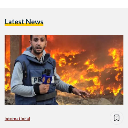
Latest News
International