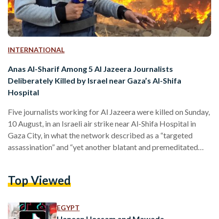
INTERNATIONAL
Anas Al-Sharif Among 5 Al Jazeera Journalists
Deliberately Killed by Israel near Gaza’s Al-Shifa
Hospital
Five journalists working for Al Jazeera were killed on Sunday,
10 August, in an Israeli air strike near Al-Shifa Hospital in
Gaza City, in what the network described as a “targeted
assassination” and “yet another blatant and premeditated
attack on press freedom.” Prominent correspondent Anas Al-
Sharif, fellow reporter Mohammed Qreiqeh, and cameramen
Top Viewed
Ibrahim Zaher, Mohammed Noufal, and Moamen Aliwa were
inside a tent for journalists at the hospital’s main gate when
the strike occurred. Two other people were also killed,…
EGYPT
Haneen Hossam and Mawada