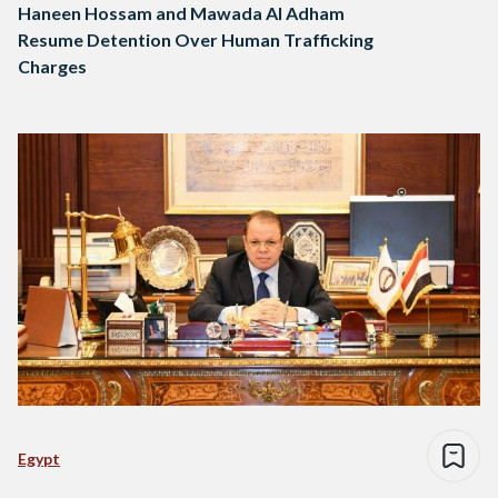
Haneen Hossam and Mawada Al Adham
Resume Detention Over Human Trafficking
Charges
Egypt