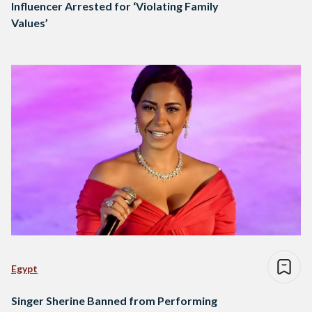
Influencer Arrested for ‘Violating Family
Values’
Egypt
Singer Sherine Banned from Performing