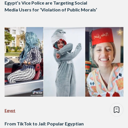
Egypt’s Vice Police are Targeting Social
Media Users for ‘Violation of Public Morals’
Egypt
From TikTok to Jail: Popular Egyptian