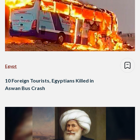
Egypt
10 Foreign Tourists, Egyptians Killed in
Aswan Bus Crash