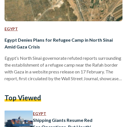
EGYPT
Egypt Denies Plans for Refugee Camp in North Sinai
Amid Gaza Crisis
Egypt’s North Sinai governorate refuted reports surrounding
the establishment of a refugee camp near the Rafah border
with Gaza in a website press release on 17 February. The
report, first circulated by the Wall Street Journal, showcases
satellite imagery of recent construction along the Egyptian
side of the Rafah border amid concerns over an Israeli
Top Viewed
offensive that forces a refugee crisis. The article also
claimed that the construction zone could accommodate
around 100,000 Palestinian refugees. The North Sinai
EGYPT
governorate’s statement…
Shipping Giants Resume Red
Sea Operations, But Houthi