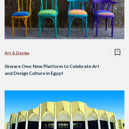
Art & Design
Skware One: New Platform to Celebrate Art
and Design Culture in Egypt