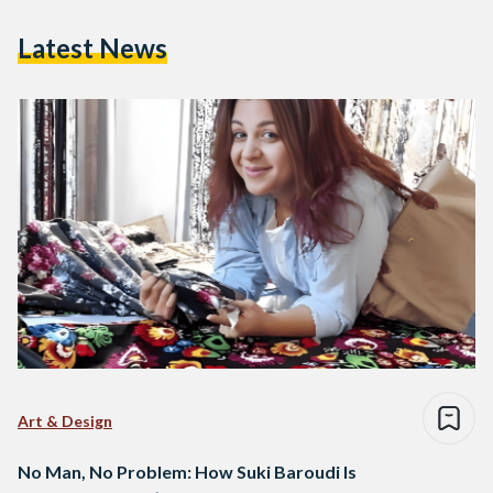
Latest News
Art & Design
No Man, No Problem: How Suki Baroudi Is