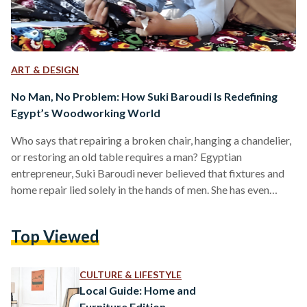
ART & DESIGN
No Man, No Problem: How Suki Baroudi Is Redefining
Egypt’s Woodworking World
Who says that repairing a broken chair, hanging a chandelier,
or restoring an old table requires a man? Egyptian
entrepreneur, Suki Baroudi never believed that fixtures and
home repair lied solely in the hands of men. She has even
made it her life mission to prove it. In a city where
woodworking is male-dominated, Baroudi stands out over
Top Viewed
the sound of saws; calm, confident, and covered in sawdust
as she carves her way. For years, Baroudi has been breathing
new…
CULTURE & LIFESTYLE
Local Guide: Home and
Furniture Edition