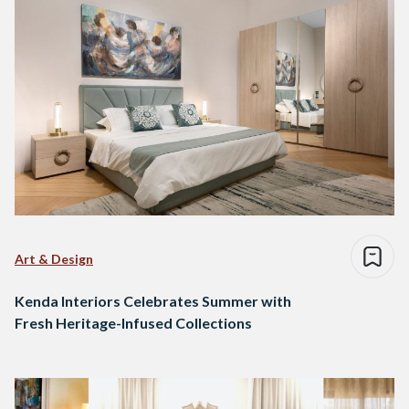
Art & Design
Kenda Interiors Celebrates Summer with
Fresh Heritage-Infused Collections