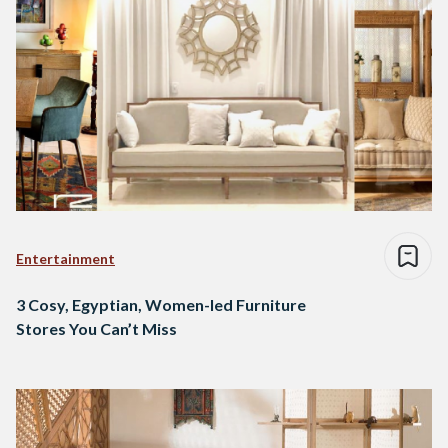
Entertainment
3 Cosy, Egyptian, Women-led Furniture
Stores You Can’t Miss