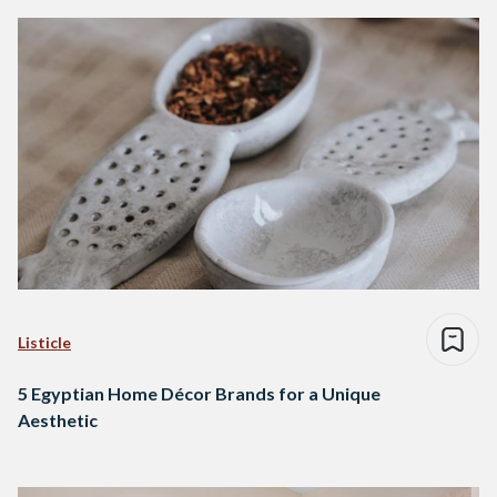
Listicle
5 Egyptian Home Décor Brands for a Unique
Aesthetic