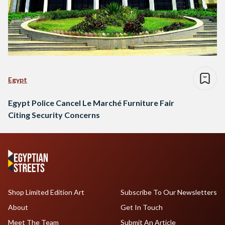
Egypt
Egypt Police Cancel Le Marché Furniture Fair
Citing Security Concerns
Shop Limited Edition Art
Subscribe To Our Newsletters
About
Get In Touch
Meet The Team
Submit An Article