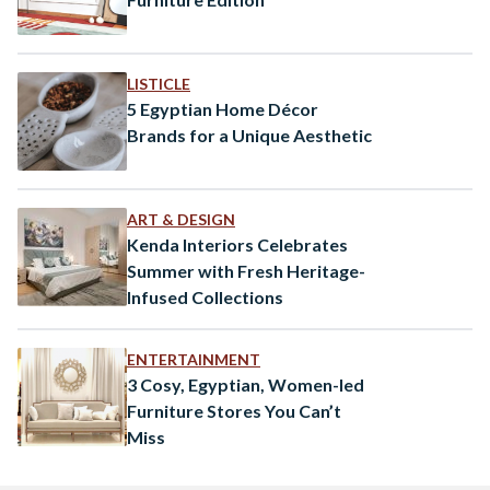
LISTICLE
5 Egyptian Home Décor
Brands for a Unique Aesthetic
ART & DESIGN
Kenda Interiors Celebrates
Summer with Fresh Heritage-
Infused Collections
ENTERTAINMENT
3 Cosy, Egyptian, Women-led
Furniture Stores You Can’t
Miss