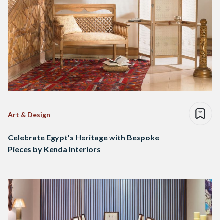
Art & Design
Celebrate Egypt’s Heritage with Bespoke
Pieces by Kenda Interiors