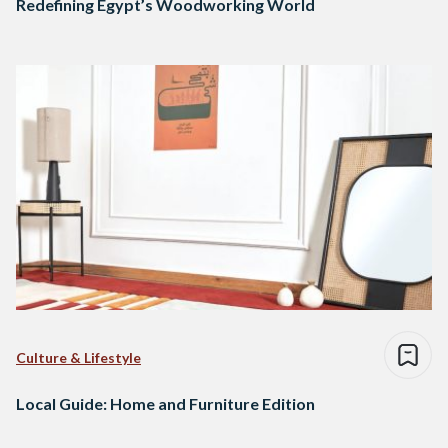
Redefining Egypt’s Woodworking World
Culture & Lifestyle
Local Guide: Home and Furniture Edition