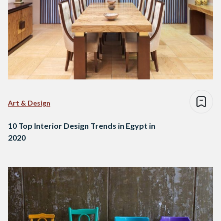
Art & Design
10 Top Interior Design Trends in Egypt in
2020