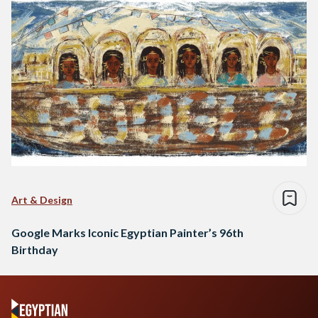
Art & Design
Google Marks Iconic Egyptian Painter’s 96th
Birthday