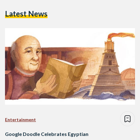
Latest News
Entertainment
Google Doodle Celebrates Egyptian