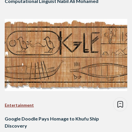
Computational Linguist Nabil Ali Mohamed
Entertainment
Google Doodle Pays Homage to Khufu Ship
Discovery