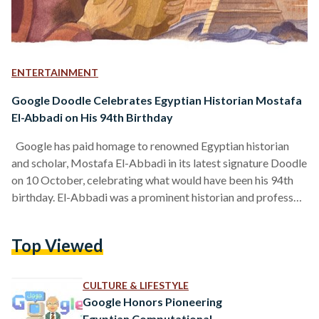
ENTERTAINMENT
Google Doodle Celebrates Egyptian Historian Mostafa
El-Abbadi on His 94th Birthday
Google has paid homage to renowned Egyptian historian
and scholar, Mostafa El-Abbadi in its latest signature Doodle
on 10 October, celebrating what would have been his 94th
birthday. El-Abbadi was a prominent historian and professor
of Greco-Roman studies, credited with proposing the revival
of the Biblioteca of Alexandria, which opened its doors in
Top Viewed
2002. The Bibliotheca is a modern recreation of the Great
Library of Alexandria, Egypt’s first universal library
established between 285 and 246 BC. Born in Cairo,…
CULTURE & LIFESTYLE
Google Honors Pioneering
Egyptian Computational