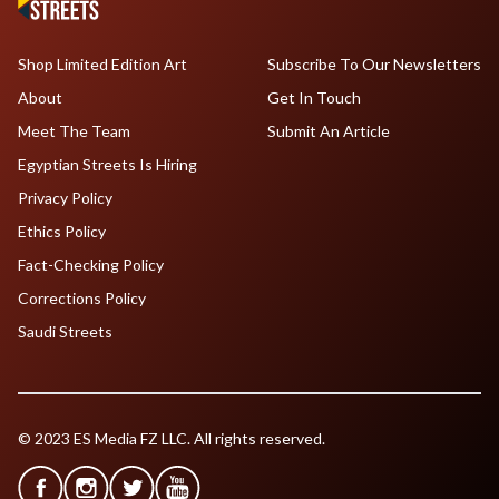
Shop Limited Edition Art
Subscribe To Our Newsletters
About
Get In Touch
Meet The Team
Submit An Article
Egyptian Streets Is Hiring
Privacy Policy
Ethics Policy
Fact-Checking Policy
Corrections Policy
Saudi Streets
© 2023 ES Media FZ LLC. All rights reserved.