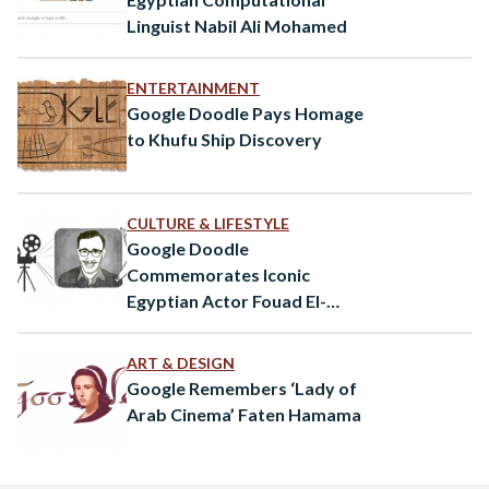
Linguist Nabil Ali Mohamed
ENTERTAINMENT
Google Doodle Pays Homage
to Khufu Ship Discovery
CULTURE & LIFESTYLE
Google Doodle
Commemorates Iconic
Egyptian Actor Fouad El-
Mohandes
ART & DESIGN
Google Remembers ‘Lady of
Arab Cinema’ Faten Hamama