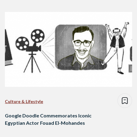
Culture & Lifestyle
Google Doodle Commemorates Iconic
Egyptian Actor Fouad El-Mohandes