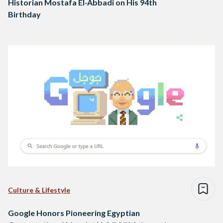
Historian Mostafa El-Abbadi on His 94th
Birthday
Culture & Lifestyle
Google Honors Pioneering Egyptian