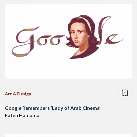
Art & Design
Google Remembers ‘Lady of Arab Cinema’
Faten Hamama