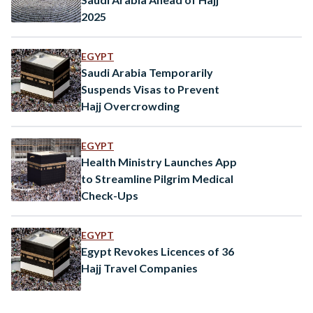
2025
EGYPT
Saudi Arabia Temporarily
Suspends Visas to Prevent
Hajj Overcrowding
EGYPT
Health Ministry Launches App
to Streamline Pilgrim Medical
Check-Ups
EGYPT
Egypt Revokes Licences of 36
Hajj Travel Companies