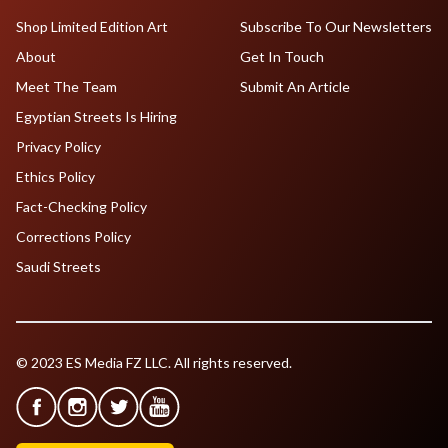
Shop Limited Edition Art
Subscribe To Our Newsletters
About
Get In Touch
Meet The Team
Submit An Article
Egyptian Streets Is Hiring
Privacy Policy
Ethics Policy
Fact-Checking Policy
Corrections Policy
Saudi Streets
© 2023 ES Media FZ LLC. All rights reserved.