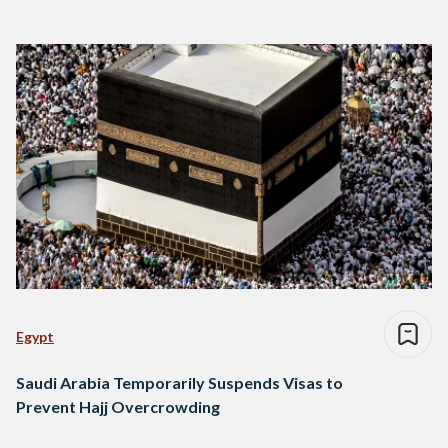
Egypt
Saudi Arabia Temporarily Suspends Visas to
Prevent Hajj Overcrowding