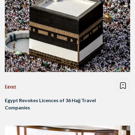
Egypt
Egypt Revokes Licences of 36 Hajj Travel
Companies