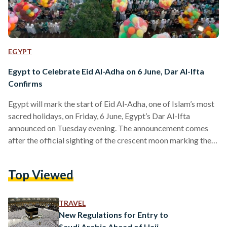
EGYPT
Egypt to Celebrate Eid Al-Adha on 6 June, Dar Al-Ifta
Confirms
Egypt will mark the start of Eid Al-Adha, one of Islam’s most
sacred holidays, on Friday, 6 June, Egypt’s Dar Al-Ifta
announced on Tuesday evening. The announcement comes
after the official sighting of the crescent moon marking the
beginning of Dhul-Hijja, the final month of the Islamic lunar
calendar. As a result, Wednesday, 28 May will be the first day
Top Viewed
of the month, and the Day of Arafat, considered the holiest
day of Hajj, will fall on Thursday, 5 June.…
TRAVEL
New Regulations for Entry to
Saudi Arabia Ahead of Hajj