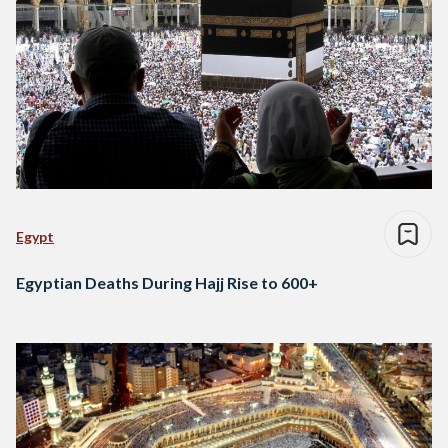
Egypt
Egyptian Deaths During Hajj Rise to 600+