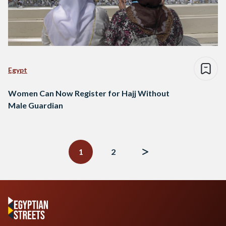
Egypt
Women Can Now Register for Hajj Without
Male Guardian
Posts
navigation
1
2