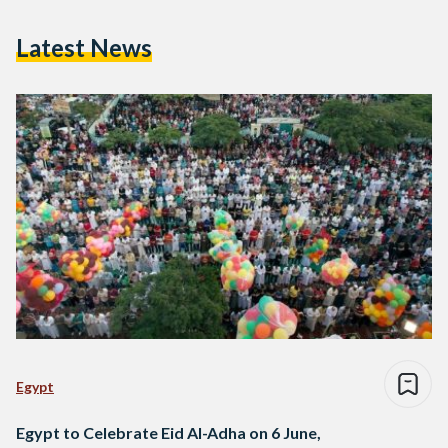
Latest News
Egypt
Egypt to Celebrate Eid Al-Adha on 6 June,