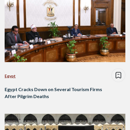
Egypt
Egypt Cracks Down on Several Tourism Firms
After Pilgrim Deaths