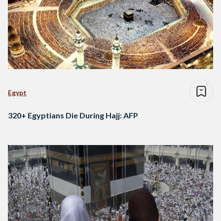
Egypt
320+ Egyptians Die During Hajj: AFP