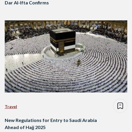
Dar Al-Ifta Confirms
Travel
New Regulations for Entry to Saudi Arabia
Ahead of Hajj 2025