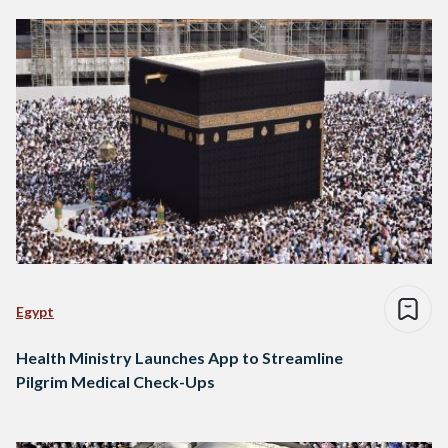
Egypt
Health Ministry Launches App to Streamline
Pilgrim Medical Check-Ups