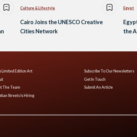
Culture & Lifestyle
Egypt
Cairo Joins the UNESCO Creative
Egypt
an
Cities Network
the A
 Limited Edition Art
Subscribe To Our Newsletters
ut
Get In Touch
t The Team
Submit An Article
tian Streets Is Hiring