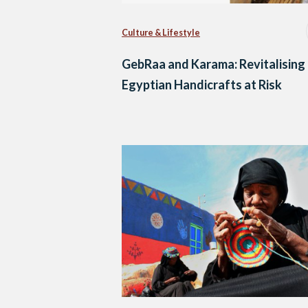
Culture & Lifestyle
GebRaa and Karama: Revitalising
Egyptian Handicrafts at Risk