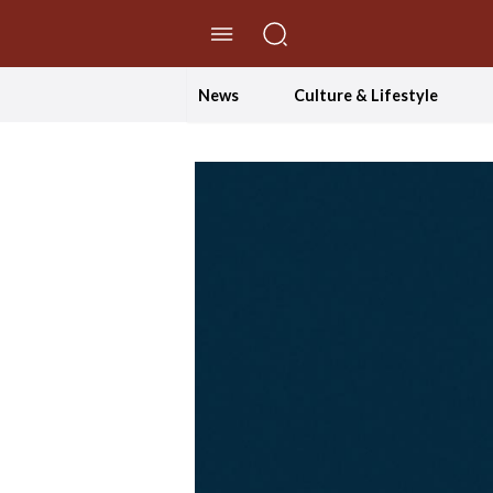
//Skip to content
News
Culture & Lifestyle