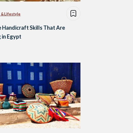
 & Lifestyle
 Handicraft Skills That Are
 in Egypt