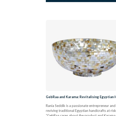
GebRaa and Karama: Revitalising Egyptian H
Rania Seddik is a passionate entrepreneur and
reviving traditional Egyptian handicrafts at r
“GebRaa cares about the product and Karama c