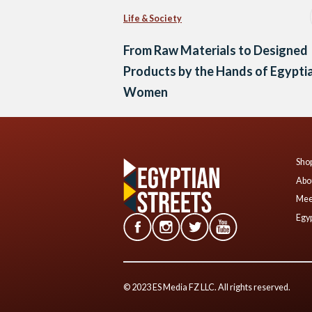
Life & Society
From Raw Materials to Designed
Products by the Hands of Egypti
Women
Shop
Abo
Mee
Egyp
© 2023 ES Media FZ LLC. All rights reserved.