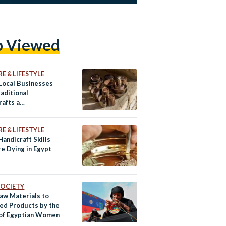
p Viewed
E & LIFESTYLE
Local Businesses
aditional
rafts a
porary Twist
E & LIFESTYLE
andicraft Skills
re Dying in Egypt
 SOCIETY
aw Materials to
ed Products by the
of Egyptian Women