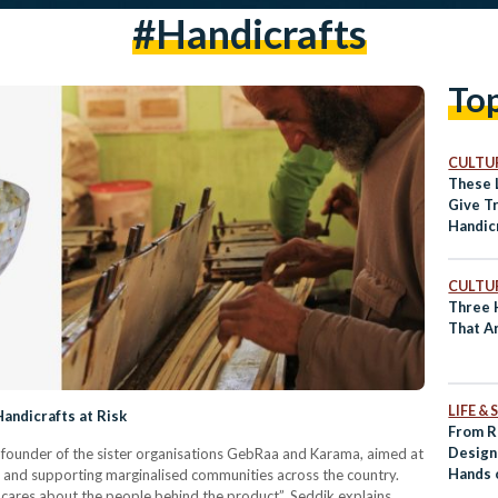
#handicrafts
To
CULTUR
These 
Give Tr
Handic
Contem
CULTUR
Three H
That A
LIFE &
andicrafts at Risk
From R
Design
 founder of the sister organisations GebRaa and Karama, aimed at
Hands 
isk and supporting marginalised communities across the country.
ares about the people behind the product”, Seddik explains.