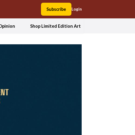
Subscribe
Login
Opinion
Shop Limited Edition Art