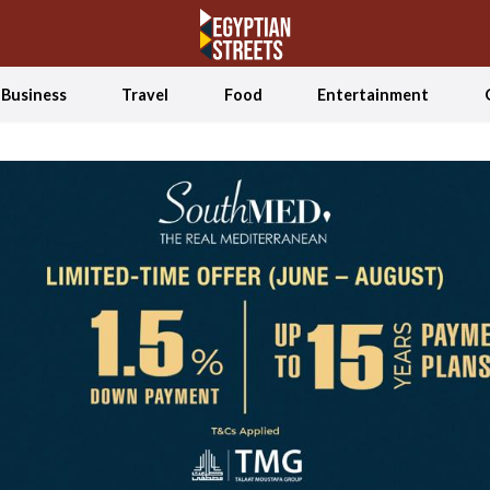
Business
Travel
Food
Entertainment