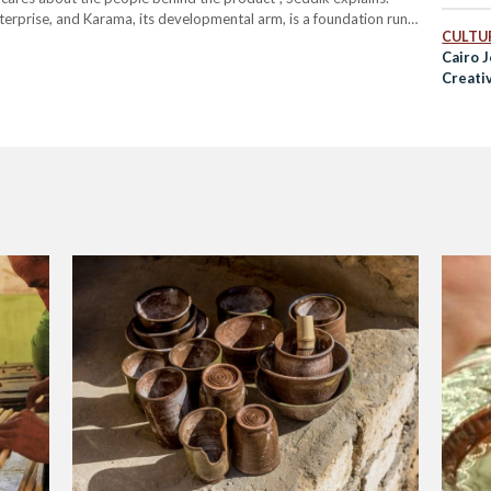
terprise, and Karama, its developmental arm, is a foundation run
CULTUR
nd in full operation since 2019. While GebRaa…
Cairo 
Creati