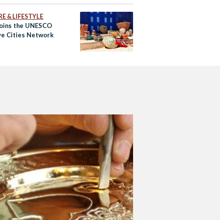
E & LIFESTYLE
Joins the UNESCO
ve Cities Network