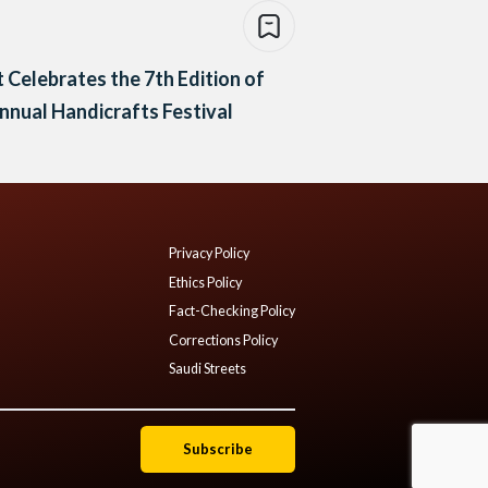
 Celebrates the 7th Edition of
nnual Handicrafts Festival
Privacy Policy
Ethics Policy
Fact-Checking Policy
Corrections Policy
Saudi Streets
Subscribe