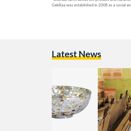
GebRaa was established in 2008 as a social en
by a board of trustees, established in 2016, a
Latest News