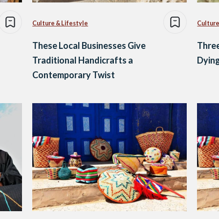
Culture & Lifestyle
Culture
These Local Businesses Give
Three
Traditional Handicrafts a
Dying
Contemporary Twist