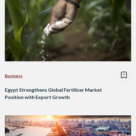
Business
Egypt Strengthens Global Fertilizer Market
Position with Export Growth