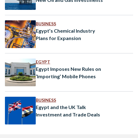
BUSINESS
Egypt’s Chemical Industry
Plans for Expansion
EGYPT
Egypt Imposes New Rules on
‘Importing’ Mobile Phones
BUSINESS
Egypt and the UK Talk
Investment and Trade Deals