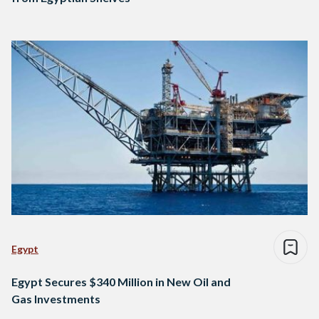
Egypt
Egypt Secures $340 Million in New Oil and
Gas Investments