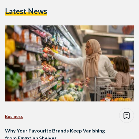
Latest News
Business
Why Your Favourite Brands Keep Vanishing
from Egyptian Shelves