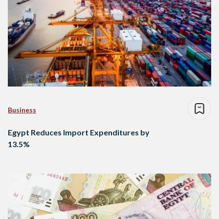
Business
Egypt Reduces Import Expenditures by
13.5%