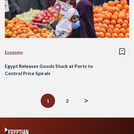
Economy
Egypt Releases Goods Stuck at Ports to
Control Price Spirals
Posts
navigation
1
2