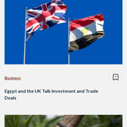
Business
Egypt and the UK Talk Investment and Trade
Deals