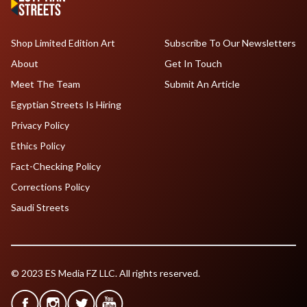
Shop Limited Edition Art
Subscribe To Our Newsletters
About
Get In Touch
Meet The Team
Submit An Article
Egyptian Streets Is Hiring
Privacy Policy
Ethics Policy
Fact-Checking Policy
Corrections Policy
Saudi Streets
© 2023 ES Media FZ LLC. All rights reserved.