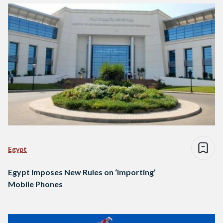
Egypt
Egypt Imposes New Rules on ‘Importing’
Mobile Phones