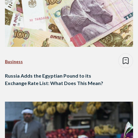
Business
Russia Adds the Egyptian Pound to its
Exchange Rate List: What Does This Mean?