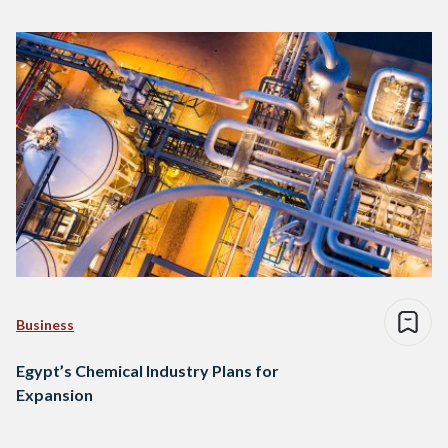
Business
Egypt’s Chemical Industry Plans for
Expansion