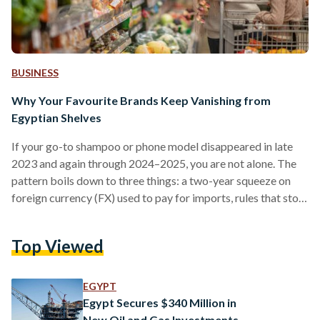
BUSINESS
Why Your Favourite Brands Keep Vanishing from
Egyptian Shelves
If your go-to shampoo or phone model disappeared in late
2023 and again through 2024–2025, you are not alone. The
pattern boils down to three things: a two-year squeeze on
foreign currency (FX) used to pay for imports, rules that stop
non-compliant suppliers at the border, and some retailers
cutting their footprint. Conditions improved in 2025 after
Top Viewed
the pound was floated (the rate allowed to be set by the
market), but availability is still uneven. From 2022 into early
2024,…
EGYPT
Egypt Secures $340 Million in
New Oil and Gas Investments