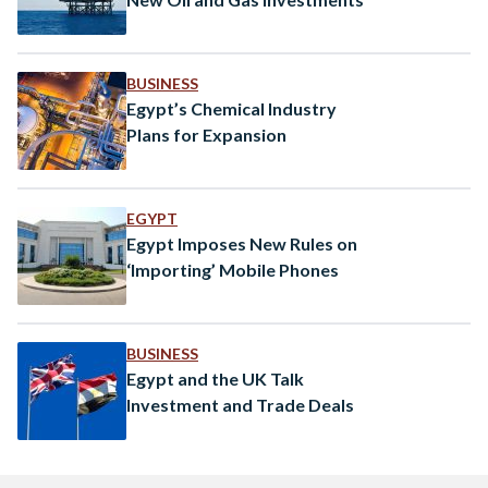
BUSINESS
Egypt’s Chemical Industry
Plans for Expansion
EGYPT
Egypt Imposes New Rules on
‘Importing’ Mobile Phones
BUSINESS
Egypt and the UK Talk
Investment and Trade Deals