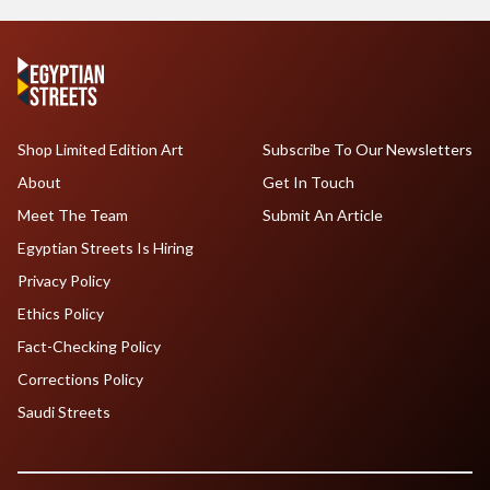
Shop Limited Edition Art
Subscribe To Our Newsletters
About
Get In Touch
Meet The Team
Submit An Article
Egyptian Streets Is Hiring
Privacy Policy
Ethics Policy
Fact-Checking Policy
Corrections Policy
Saudi Streets