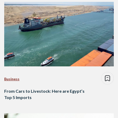
Business
From Cars to Livestock: Here are Egypt’s
Top 5 Imports