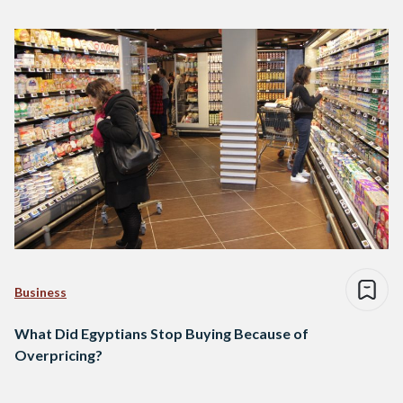
Business
What Did Egyptians Stop Buying Because of
Overpricing?