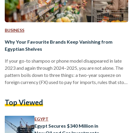
BUSINESS
Why Your Favourite Brands Keep Vanishing from
Egyptian Shelves
If your go-to shampoo or phone model disappeared in late
2023 and again through 2024–2025, you are not alone. The
pattern boils down to three things: a two-year squeeze on
foreign currency (FX) used to pay for imports, rules that stop
non-compliant suppliers at the border, and some retailers
cutting their footprint. Conditions improved in 2025 after
Top Viewed
the pound was floated (the rate allowed to be set by the
market), but availability is still uneven. From 2022 into early
2024,…
EGYPT
Egypt Secures $340 Million in
New Oil and Gas Investments