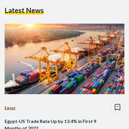
Latest News
Egypt
Egypt-US Trade Rate Up by 13.4% in First 9
Months of 2022