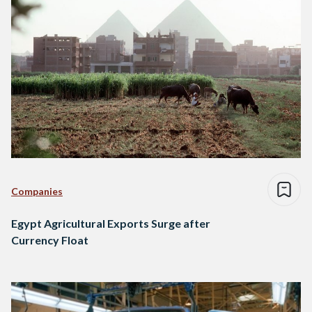
Companies
Egypt Agricultural Exports Surge after
Currency Float