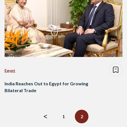
Egypt
India Reaches Out to Egypt for Growing
Bilateral Trade
Posts
navigation
1
2