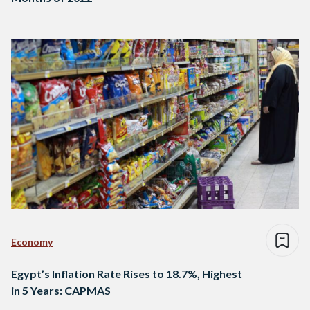
Economy
Egypt’s Inflation Rate Rises to 18.7%, Highest
in 5 Years: CAPMAS