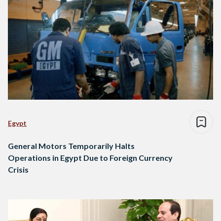
Egypt
General Motors Temporarily Halts
Operations in Egypt Due to Foreign Currency
Crisis