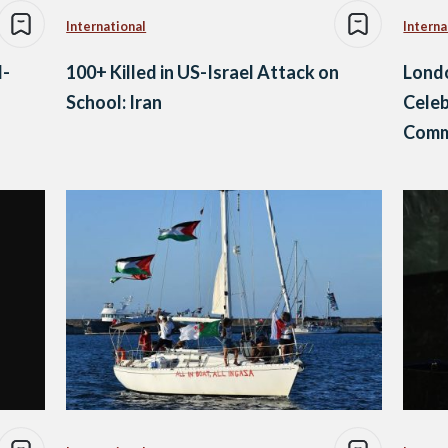
International
Interna
l-
100+ Killed in US-Israel Attack on
Lond
School: Iran
Celeb
Comm