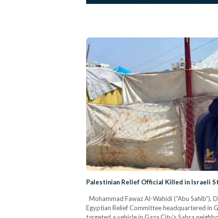
Palestinian Relief Official Killed in Israeli 
Mohammad Fawaz Al-Wahidi (“Abu Sahib”), Dire
Egyptian Relief Committee headquartered in Gaza
targeted a vehicle in Gaza City’s Sabra neighbo