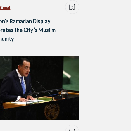
tional
on’s Ramadan Display
rates the City’s Muslim
unity