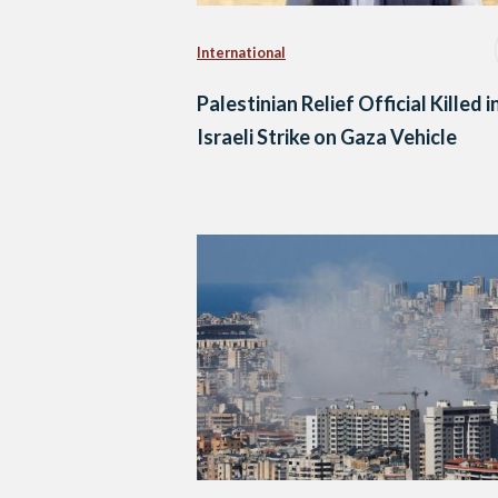
International
Palestinian Relief Official Killed i
Israeli Strike on Gaza Vehicle