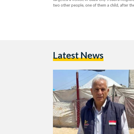
two other people, one of them a child, after th
hour before the kickoff of Egypt’s…
Latest News