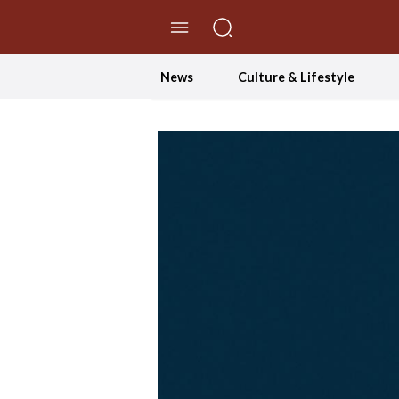
//Skip to content
News
Culture & Lifestyle