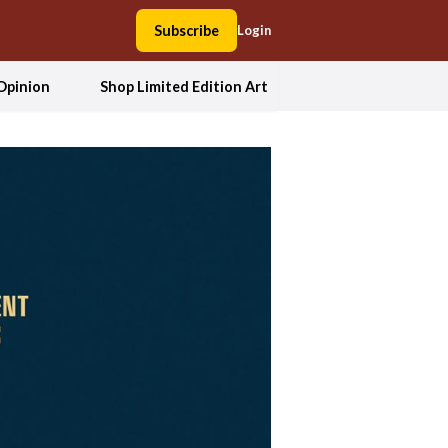
Subscribe
Login
Opinion
Shop Limited Edition Art