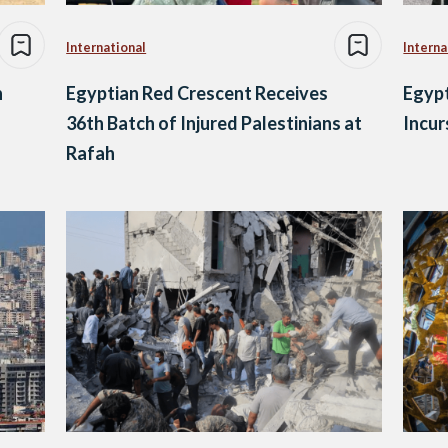
International
Interna
n
Egyptian Red Crescent Receives
Egypt
36th Batch of Injured Palestinians at
Incur
Rafah