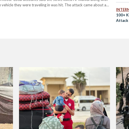
e vehicle they were traveling in was hit. The attack came about an
INTER
100+ Ki
Attack 