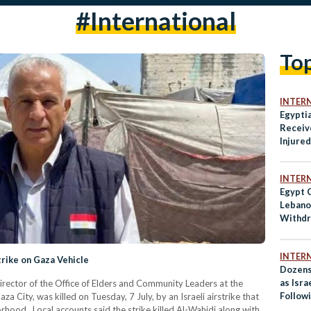
#international
To
INTER
Egypti
Receiv
Injured
Rafah
INTER
Egypt 
Lebanon
Withdr
INTER
Strike on Gaza Vehicle
Dozens
as Isra
ctor of the Office of Elders and Community Leaders at the
Follow
 City, was killed on Tuesday, 7 July, by an Israeli airstrike that
Strike
rhood. Local accounts said the strike killed Al-Wahidi along with