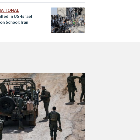
NATIONAL
lled in US-Israel
on School: Iran