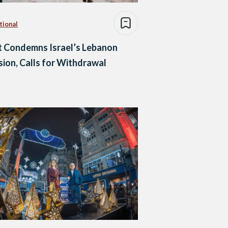
tional
 Condemns Israel’s Lebanon
sion, Calls for Withdrawal