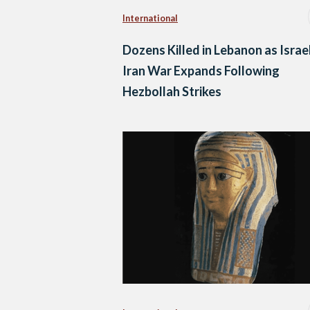
International
Dozens Killed in Lebanon as Israe
Iran War Expands Following
Hezbollah Strikes