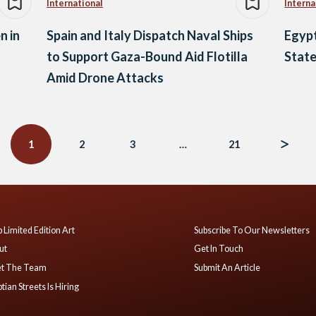
International
Interna
n in
Spain and Italy Dispatch Naval Ships
Egypt
to Support Gaza-Bound Aid Flotilla
State
Amid Drone Attacks
1
2
3
…
21
 Limited Edition Art
Subscribe To Our Newsletters
ut
Get In Touch
t The Team
Submit An Article
tian Streets Is Hiring