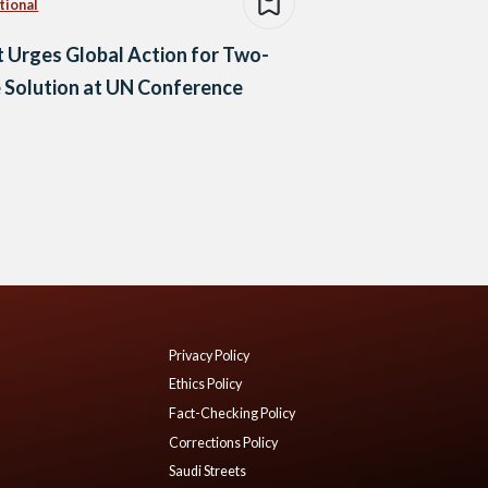
tional
 Urges Global Action for Two-
 Solution at UN Conference
Privacy Policy
Ethics Policy
Fact-Checking Policy
Corrections Policy
Saudi Streets