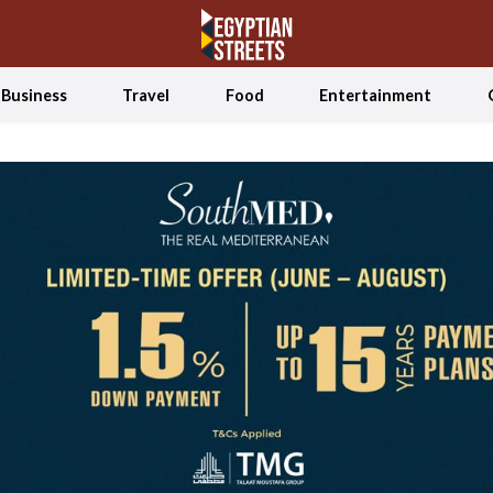
Business
Travel
Food
Entertainment