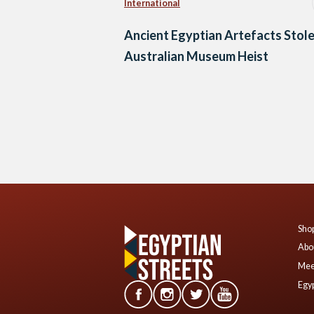
International
Ancient Egyptian Artefacts Stole
Australian Museum Heist
Posts
navigation
Shop
Abo
Mee
Egyp