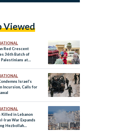
p Viewed
NATIONAL
an Red Crescent
es 36th Batch of
 Palestinians at
NATIONAL
Condemns Israel’s
 Incursion, Calls for
awal
NATIONAL
 Killed in Lebanon
el-Iran War Expands
ing Hezbollah
s