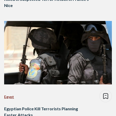
Nice
Egypt
Egyptian Police Kill Terrorists Planning
Easter Attacks