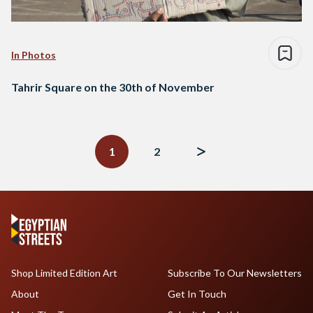
In Photos
Tahrir Square on the 30th of November
Posts
navigation
1
2
Shop Limited Edition Art
Subscribe To Our Newsletters
About
Get In Touch