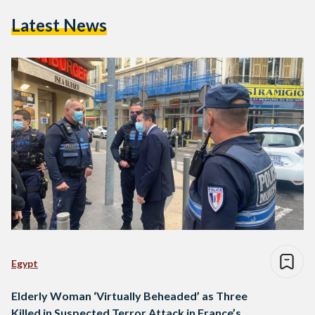
Latest News
Egypt
Elderly Woman ‘Virtually Beheaded’ as Three
Killed in Suspected Terror Attack in France’s