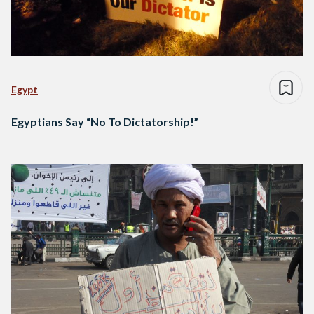
Egypt
Egyptians Say “No To Dictatorship!”