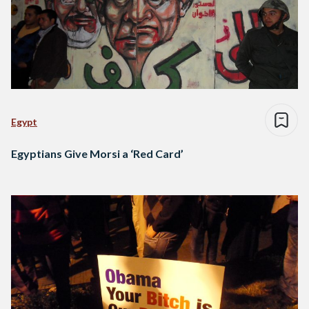
Egypt
Egyptians Give Morsi a ‘Red Card’