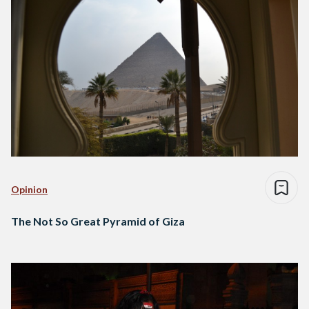
Opinion
The Not So Great Pyramid of Giza