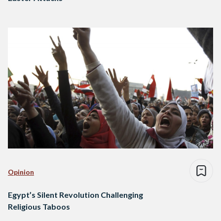
Opinion
Egypt’s Silent Revolution Challenging
Religious Taboos