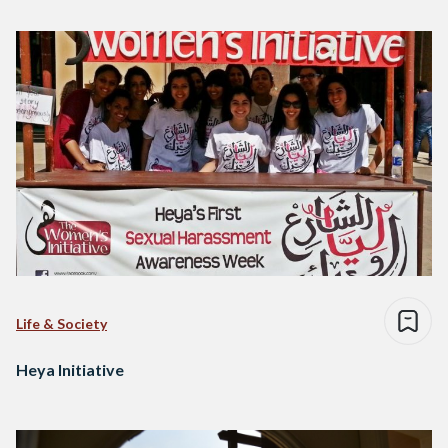
Life & Society
Heya Initiative