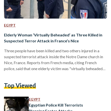
EGYPT
Elderly Woman ‘Virtually Beheaded’ as Three Killed in
Suspected Terror Attack in France’s Nice
Three people have been killed and two others injured in a
suspected terrorist attack inside the Notre Dame church in
Nice, France. Reports from French media, citing French
police, said that one elderly victim was "virtually beheaded"
and another man had his throat cut. The elderly woman and
the man died in the church, while the third victim, a woman,
Top Viewed
had managed to flee the church after being stabbed multiple
times but died later of her injuries. Nice's mayor Christian…
EGYPT
Egyptian Police Kill Terrorists
Planning Easter Attacks