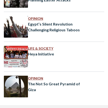
OPINION
Egypt’s Silent Revolution
Challenging Religious Taboos
LIFE & SOCIETY
Heya Initiative
OPINION
The Not So Great Pyramid of
Giza