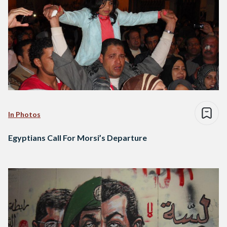
In Photos
Egyptians Call For Morsi’s Departure