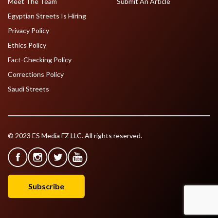
Meet The Team
Submit An Article
Egyptian Streets Is Hiring
Privacy Policy
Ethics Policy
Fact-Checking Policy
Corrections Policy
Saudi Streets
© 2023 ES Media FZ LLC. All rights reserved.
Subscribe