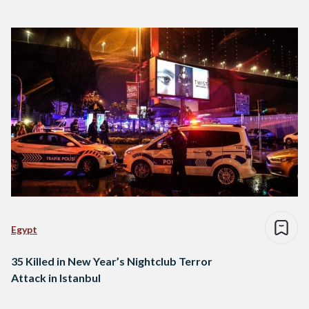
Egypt
35 Killed in New Year’s Nightclub Terror
Attack in Istanbul