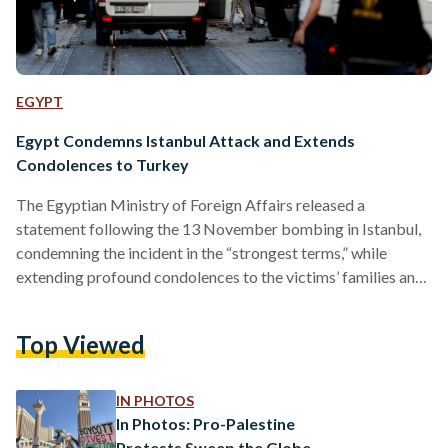
EGYPT
Egypt Condemns Istanbul Attack and Extends
Condolences to Turkey
The Egyptian Ministry of Foreign Affairs released a
statement following the 13 November bombing in Istanbul,
condemning the incident in the “strongest terms,” while
extending profound condolences to the victims’ families and
the Republic of Turkey. Six individuals were killed and 81 left
wounded by an explosion that rocked one of Istanbul’s busy
Top Viewed
pedestrian streets, Istiklal Avenue. Turkish President Recep
Tayyip Erdogan dubbed the attack one that “smells like
terrorism.” In the statement, which was released on the same
IN PHOTOS
day…
In Photos: Pro-Palestine
Protests Sweep the Globe