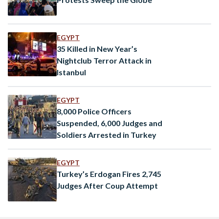
EGYPT
35 Killed in New Year’s
Nightclub Terror Attack in
Istanbul
EGYPT
8,000 Police Officers
Suspended, 6,000 Judges and
Soldiers Arrested in Turkey
EGYPT
Turkey’s Erdogan Fires 2,745
Judges After Coup Attempt