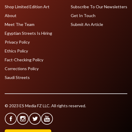
Shop Limited Edition Art
Subscribe To Our Newsletters
About
Get In Touch
Meet The Team
Submit An Article
Egyptian Streets Is Hiring
Privacy Policy
Ethics Policy
Fact-Checking Policy
Corrections Policy
Saudi Streets
© 2023 ES Media FZ LLC. All rights reserved.