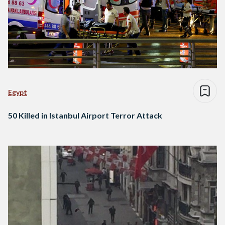
Egypt
50 Killed in Istanbul Airport Terror Attack