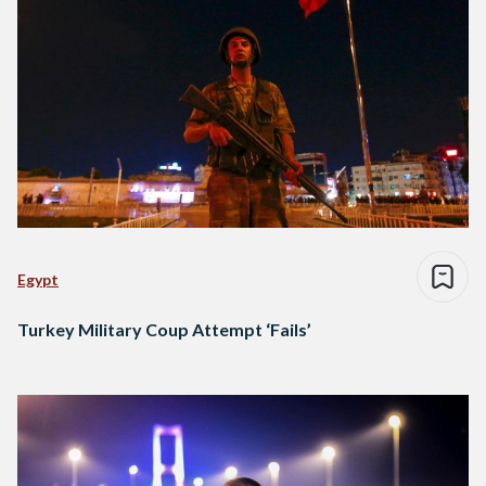
Egypt
Turkey Military Coup Attempt ‘Fails’