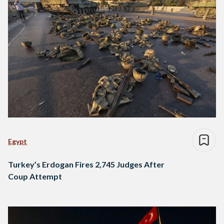
Egypt
Turkey’s Erdogan Fires 2,745 Judges After
Coup Attempt