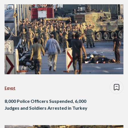
Egypt
8,000 Police Officers Suspended, 6,000
Judges and Soldiers Arrested in Turkey