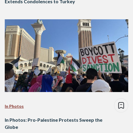
Extends Condolences to Turkey
In Photos
In Photos: Pro-Palestine Protests Sweep the
Globe