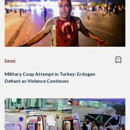
Egypt
Military Coup Attempt in Turkey: Erdogan
Defiant as Violence Continues