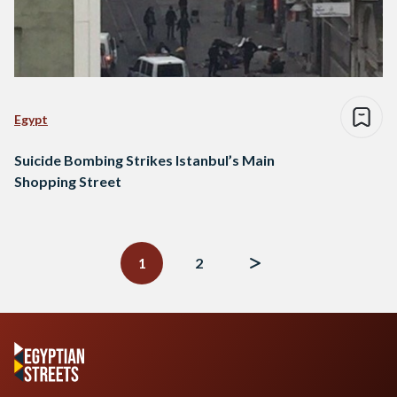
Egypt
Suicide Bombing Strikes Istanbul’s Main
Shopping Street
Posts
navigation
1
2