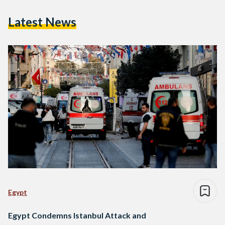
Latest News
Egypt
Egypt Condemns Istanbul Attack and