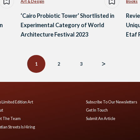
Art & Design
Books
‘Cairo Probiotic Tower’ Shortlisted in
Revie
an
Experimental Category of World
Uniqu
Architecture Festival 2023
Etaf
1
2
3
 Limited Edition Art
Subscribe To Our Newsletters
ut
Get In Touch
t The Team
Submit An Article
tian Streets Is Hiring