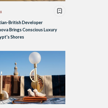
ss
ian-British Developer
nova Brings Conscious Luxury
ypt’s Shores