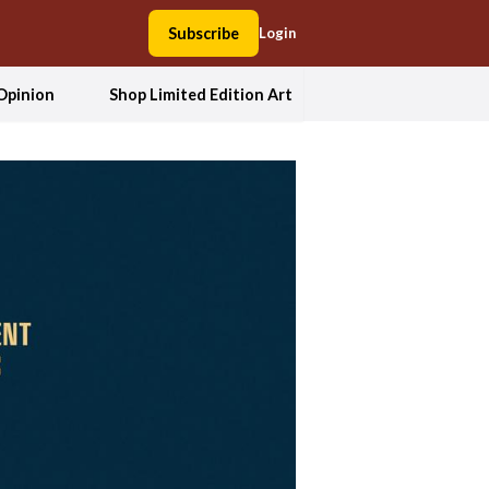
Subscribe
Login
Opinion
Shop Limited Edition Art