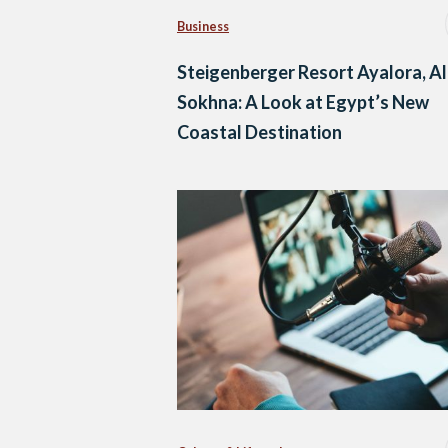
Business
Steigenberger Resort Ayalora, Al
Sokhna: A Look at Egypt’s New
Coastal Destination