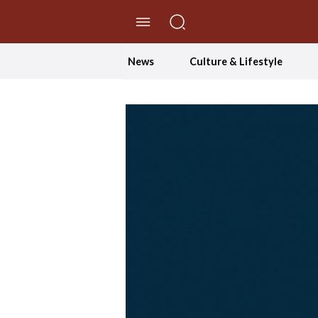
//Skip to content
News
Culture & Lifestyle