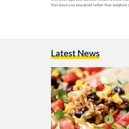
that leave you energized rather than weighed d
alongside the city’s lifestyle. Gone are the…
Latest News