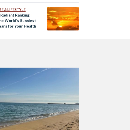
E & LIFESTYLE
 Radiant Ranking:
he World’s Sunniest
eans for Your Health