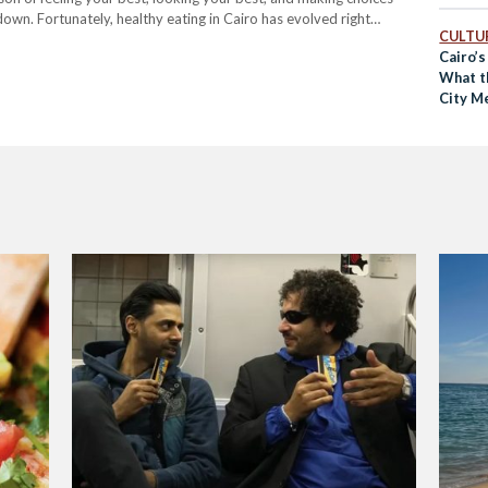
own. Fortunately, healthy eating in Cairo has evolved right
CULTUR
Cairo’s
What t
City M