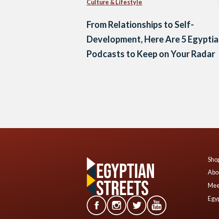
Culture & Lifestyle
From Relationships to Self-
Development, Here Are 5 Egypti
Podcasts to Keep on Your Radar
Posts
navigation
Shop
Abo
Mee
Egyp