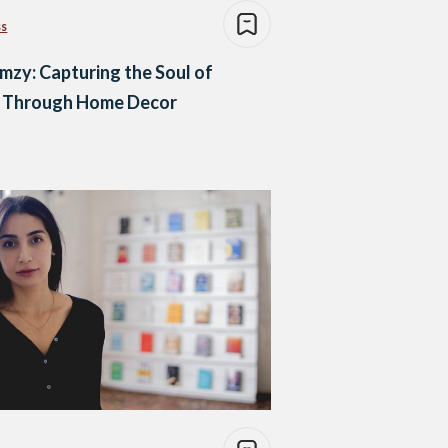
ss
zy: Capturing the Soul of
o Through Home Decor