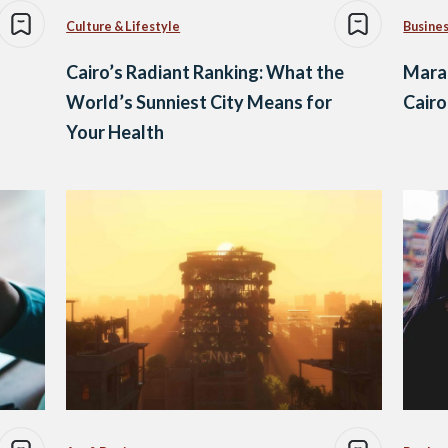
Culture & Lifestyle
Busine
Cairo’s Radiant Ranking: What the
Maram
World’s Sunniest City Means for
Cair
Your Health