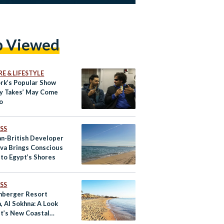
p Viewed
E & LIFESTYLE
rk’s Popular Show
y Takes’ May Come
o
SS
an-British Developer
ova Brings Conscious
 to Egypt’s Shores
SS
nberger Resort
, Al Sokhna: A Look
pt’s New Coastal
ation