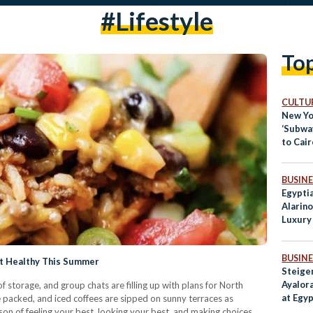
#lifestyle
To
CULTUR
New Yo
‘Subwa
to Cair
BUSINE
Egypti
Alarin
Luxury
BUSINE
at Healthy This Summer
Steige
Ayalora
f storage, and group chats are filling up with plans for North
at Egy
 packed, and iced coffees are sipped on sunny terraces as
Destin
son of feeling your best, looking your best, and making choices