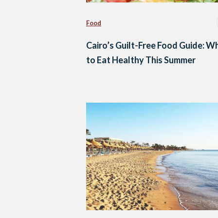
Food
Cairo’s Guilt-Free Food Guide: W
to Eat Healthy This Summer