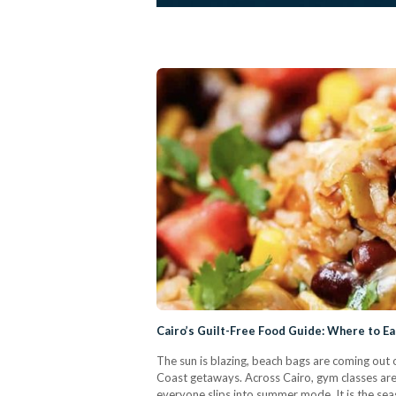
Cairo’s Guilt-Free Food Guide: Where to E
The sun is blazing, beach bags are coming out o
Coast getaways. Across Cairo, gym classes are
everyone slips into summer mode. It is the sea