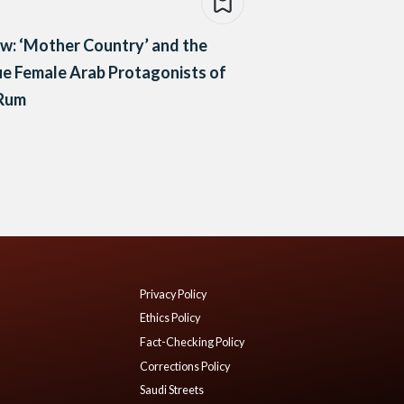
w: ‘Mother Country’ and the
e Female Arab Protagonists of
 Rum
Privacy Policy
Ethics Policy
Fact-Checking Policy
Corrections Policy
Saudi Streets