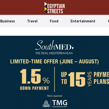
Business
Travel
Food
Entertainment