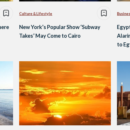
Culture & Lifestyle
Busine
here
New York’s Popular Show ‘Subway
Egypt
Takes’ May Come to Cairo
Alari
to Eg