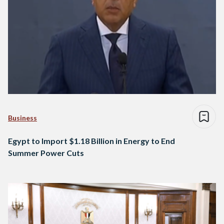
Business
Egypt to Import $1.18 Billion in Energy to End
Summer Power Cuts