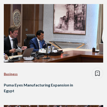
Business
Puma Eyes Manufacturing Expansion in
Egypt