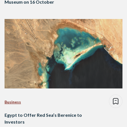
Museum on 16 October
Business
Egypt to Offer Red Sea’s Berenice to
Investors