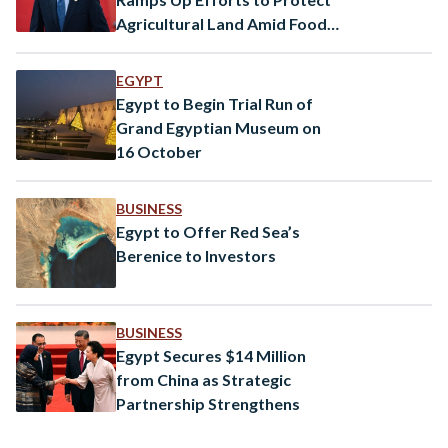
Agricultural Land Amid Food
Security Concerns
EGYPT
Egypt to Begin Trial Run of
Grand Egyptian Museum on
16 October
BUSINESS
Egypt to Offer Red Sea’s
Berenice to Investors
BUSINESS
Egypt Secures $14 Million
from China as Strategic
Partnership Strengthens