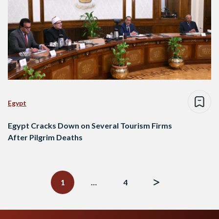
Egypt
Egypt Cracks Down on Several Tourism Firms
After Pilgrim Deaths
Posts
navigation
1
…
4