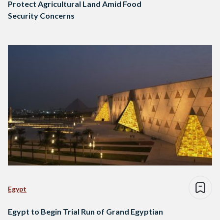
Protect Agricultural Land Amid Food
Security Concerns
Egypt
Egypt to Begin Trial Run of Grand Egyptian