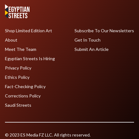
Shop Limited Edition Art
Subscribe To Our Newsletters
About
Get In Touch
Meet The Team
Submit An Article
Egyptian Streets Is Hiring
Privacy Policy
Ethics Policy
Fact-Checking Policy
Corrections Policy
Saudi Streets
© 2023 ES Media FZ LLC. All rights reserved.