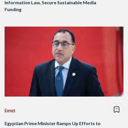
Information Law, Secure Sustainable Media
Funding
Egypt
Egyptian Prime Minister Ramps Up Efforts to