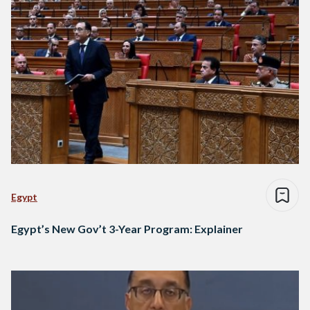
Egypt
Egypt’s New Gov’t 3-Year Program: Explainer