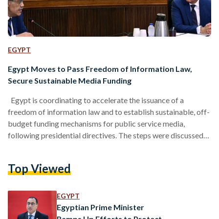
EGYPT
Egypt Moves to Pass Freedom of Information Law,
Secure Sustainable Media Funding
Egypt is coordinating to accelerate the issuance of a
freedom of information law and to establish sustainable, off-
budget funding mechanisms for public service media,
following presidential directives. The steps were discussed
during meetings chaired by Prime Minister Mostafa
Madbouly on Sunday, 5 July, in follow-up to the recent
Top Viewed
instructions issued by President Abdel Fattah El-Sisi. At a
meeting with Minister of State for Information Diaa
Rashwan, Rashwan confirmed that coordination is underway
EGYPT
with relevant ministries and authorities to move…
Egyptian Prime Minister
Ramps Up Efforts to Protect