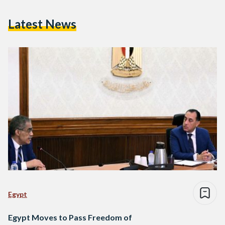
Latest News
Egypt
Egypt Moves to Pass Freedom of