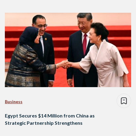
Business
Egypt Secures $14 Million from China as
Strategic Partnership Strengthens