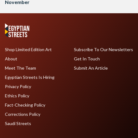
November
Shop Limited Edition Art
Subscribe To Our Newsletters
About
Get In Touch
Meet The Team
Submit An Article
Egyptian Streets Is Hiring
Privacy Policy
Ethics Policy
Fact-Checking Policy
Corrections Policy
Saudi Streets