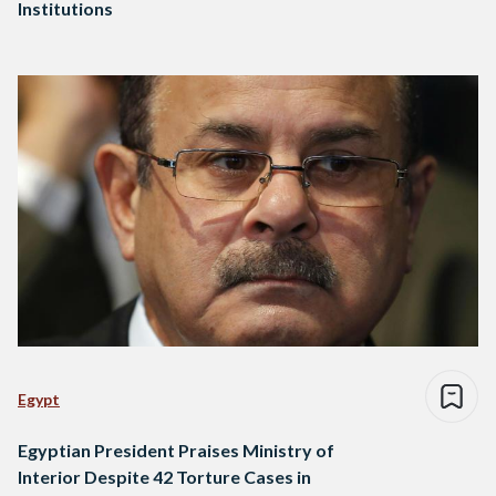
Institutions
Egypt
Egyptian President Praises Ministry of
Interior Despite 42 Torture Cases in