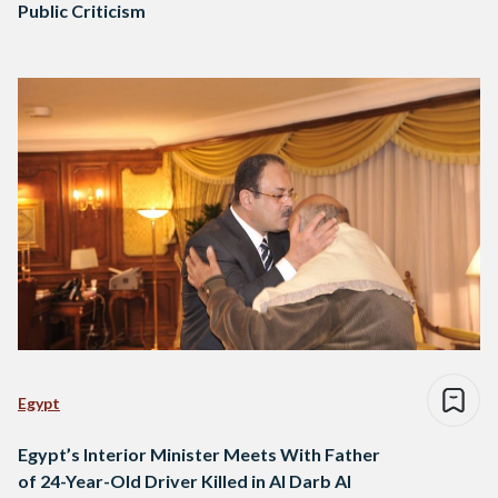
Public Criticism
Egypt
Egypt’s Interior Minister Meets With Father
of 24-Year-Old Driver Killed in Al Darb Al