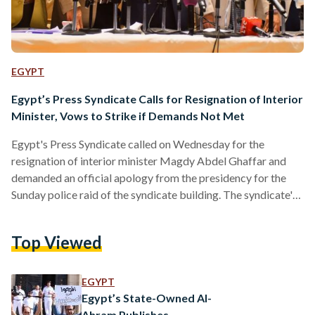
EGYPT
Egypt’s Press Syndicate Calls for Resignation of Interior
Minister, Vows to Strike if Demands Not Met
Egypt's Press Syndicate called on Wednesday for the
resignation of interior minister Magdy Abdel Ghaffar and
demanded an official apology from the presidency for the
Sunday police raid of the syndicate building. The syndicate's
demands also included the introduction of new legislation to
outlaw attacks on journalists, the release of all detained
Top Viewed
journalists, the addition of a "No to media gag orders"
banner on all print and online publications and the cessation
of printing the interior minister's name in all articles until…
EGYPT
Egypt’s State-Owned Al-
Ahram Publishes