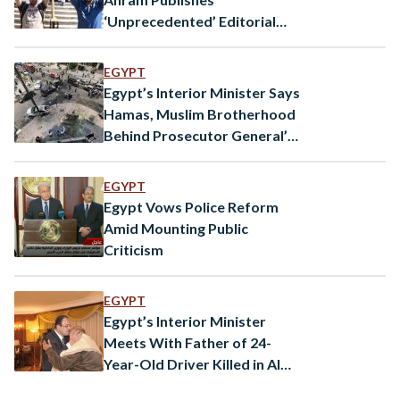
‘Unprecedented’ Editorial
Taking Aim at Interior
Ministry
EGYPT
Egypt’s Interior Minister Says
Hamas, Muslim Brotherhood
Behind Prosecutor General’s
Assassination
EGYPT
Egypt Vows Police Reform
Amid Mounting Public
Criticism
EGYPT
Egypt’s Interior Minister
Meets With Father of 24-
Year-Old Driver Killed in Al
Darb Al Ahmar