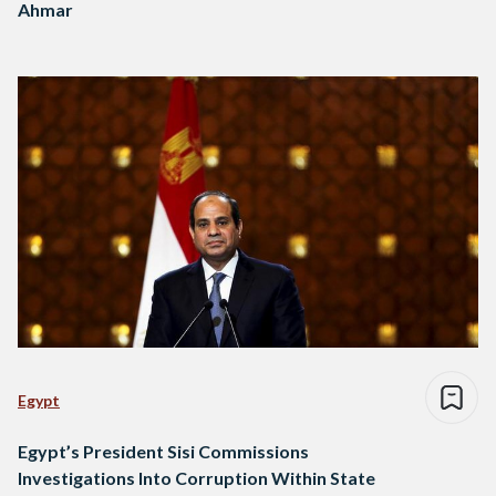
Ahmar
Egypt
Egypt’s President Sisi Commissions
Investigations Into Corruption Within State