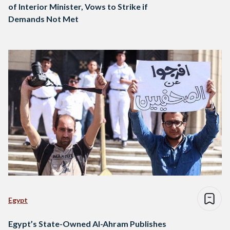
of Interior Minister, Vows to Strike if
Demands Not Met
Egypt
Egypt’s State-Owned Al-Ahram Publishes