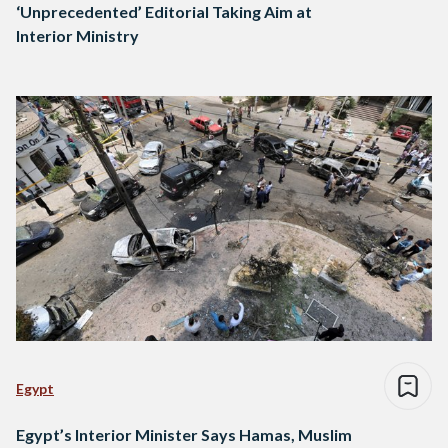
‘Unprecedented’ Editorial Taking Aim at
Interior Ministry
Egypt
Egypt’s Interior Minister Says Hamas, Muslim