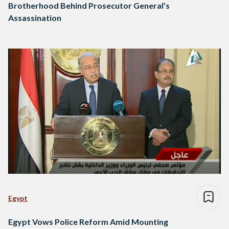
Brotherhood Behind Prosecutor General’s
Assassination
Egypt
Egypt Vows Police Reform Amid Mounting