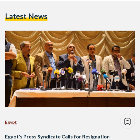
Latest News
Egypt
Egypt’s Press Syndicate Calls for Resignation