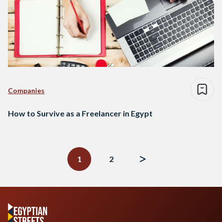
Companies
How to Survive as a Freelancer in Egypt
Posts
navigation
1
2