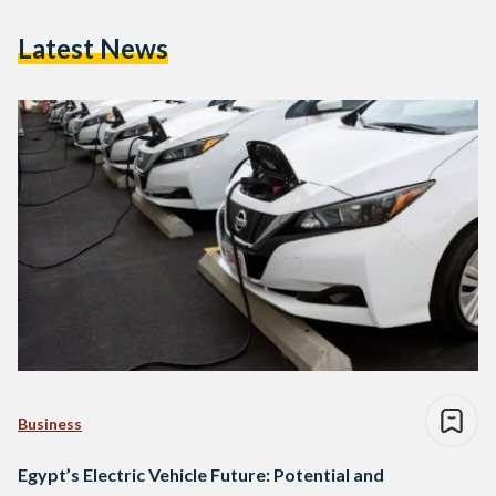
Latest News
Business
Egypt’s Electric Vehicle Future: Potential and