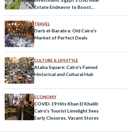
Estate Endeavor to Boost
Economic Growth
TRAVEL
Darb el-Barabra: Old Cairo’s
Market of Perfect Deals
CULTURE & LIFESTYLE
Ataba Square: Cairo’s Famed
Historical and Cultural Hub
ECONOMY
COVID-19 Hits Khan El Khalili:
Cairo’s Tourist Limelight Sees
Early Closures, Vacant Stores