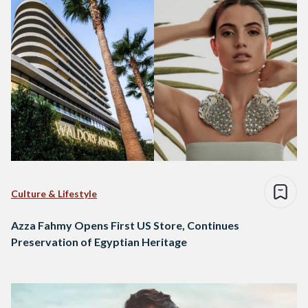
Culture & Lifestyle
Azza Fahmy Opens First US Store, Continues
Preservation of Egyptian Heritage