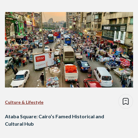
Culture & Lifestyle
Ataba Square: Cairo’s Famed Historical and
Cultural Hub