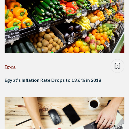
Egypt
Egypt’s Inflation Rate Drops to 13.6 % in 2018