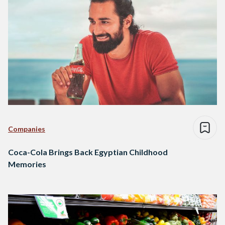
Companies
Coca-Cola Brings Back Egyptian Childhood
Memories