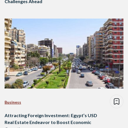
Challenges Ahead
Business
Attracting Foreign Investment: Egypt’s USD
Real Estate Endeavor to Boost Economic