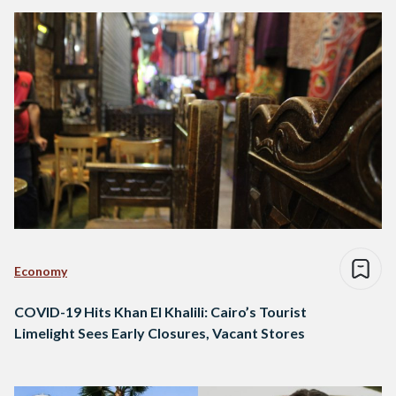
Economy
COVID-19 Hits Khan El Khalili: Cairo’s Tourist
Limelight Sees Early Closures, Vacant Stores