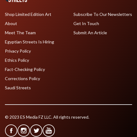
Shop Limited Edition Art
Subscribe To Our Newsletters
About
Get In Touch
Meet The Team
Submit An Article
Egyptian Streets Is Hiring
Privacy Policy
Ethics Policy
Fact-Checking Policy
Corrections Policy
Saudi Streets
© 2023 ES Media FZ LLC. All rights reserved.