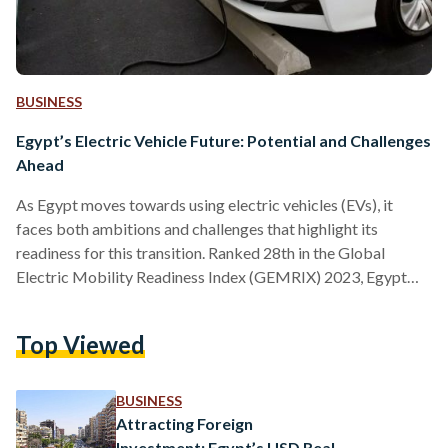
BUSINESS
Egypt’s Electric Vehicle Future: Potential and Challenges
Ahead
As Egypt moves towards using electric vehicles (EVs), it
faces both ambitions and challenges that highlight its
readiness for this transition. Ranked 28th in the Global
Electric Mobility Readiness Index (GEMRIX) 2023, Egypt
has been classified as a "starter market" with a score of 32
out of 100, placing it 10th among 13 countries in the MENA
Top Viewed
region. Egypt’s ranking highlights the country's ambitious
and promising EV landscape, marked by government
initiatives aimed at fostering a more sustainable
BUSINESS
transportation sector.…
Attracting Foreign
Investment: Egypt’s USD Real