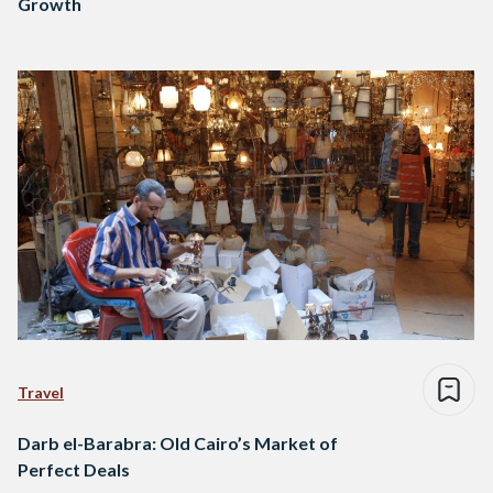
Growth
Travel
Darb el-Barabra: Old Cairo’s Market of
Perfect Deals