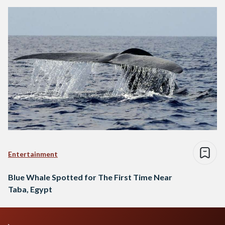
Entertainment
Blue Whale Spotted for The First Time Near
Taba, Egypt