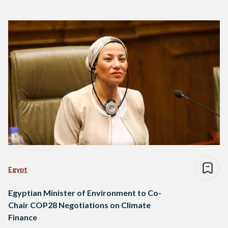
Egypt
Egyptian Minister of Environment to Co-
Chair COP28 Negotiations on Climate
Finance