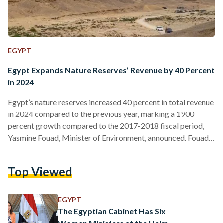
EGYPT
Egypt Expands Nature Reserves’ Revenue by 40 Percent
in 2024
Egypt’s nature reserves increased 40 percent in total revenue
in 2024 compared to the previous year, marking a 1900
percent growth compared to the 2017-2018 fiscal period,
Yasmine Fouad, Minister of Environment, announced. Fouad
noted that the environmental sector has been enhanced by
offering diverse services, aiming to provide visitors with a
Top Viewed
unique, world-class tourism experience that aligns with the
natural features and cultural and environmental heritage of
the reserves. The growth reflects the successful boost in
EGYPT
investments in the…
The Egyptian Cabinet Has Six
Women Ministers at the Helm