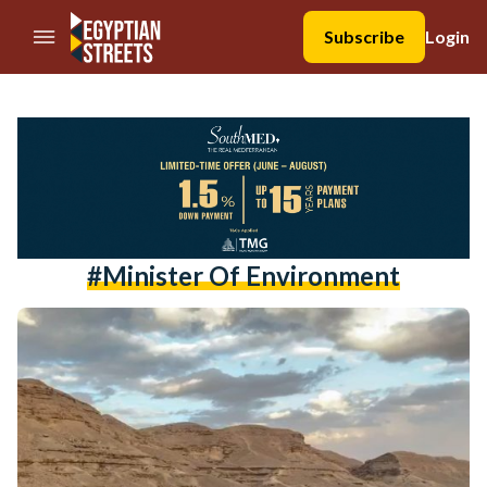
//Skip to content
Subscribe
Login
#minister Of Environment