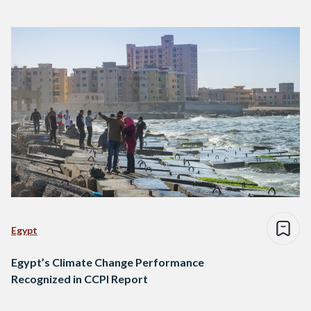
Egypt
Egypt’s Climate Change Performance
Recognized in CCPI Report