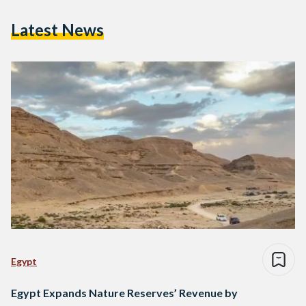
Latest News
Egypt
Egypt Expands Nature Reserves’ Revenue by