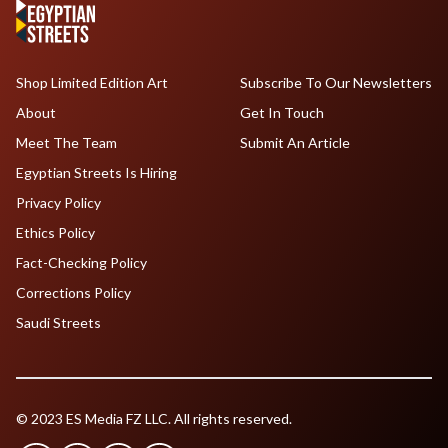
Shop Limited Edition Art
Subscribe To Our Newsletters
About
Get In Touch
Meet The Team
Submit An Article
Egyptian Streets Is Hiring
Privacy Policy
Ethics Policy
Fact-Checking Policy
Corrections Policy
Saudi Streets
© 2023 ES Media FZ LLC. All rights reserved.