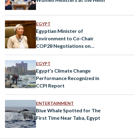
EGYPT
Egyptian Minister of
Environment to Co-Chair
COP28 Negotiations on
Climate Finance
EGYPT
Egypt’s Climate Change
Performance Recognized in
CCPI Report
ENTERTAINMENT
Blue Whale Spotted for The
First Time Near Taba, Egypt