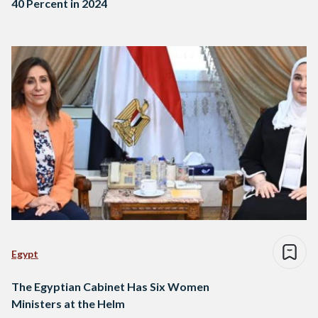
40 Percent in 2024
Egypt
The Egyptian Cabinet Has Six Women
Ministers at the Helm