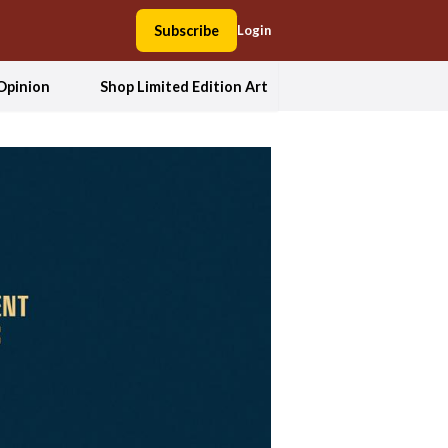
Subscribe
Login
Opinion
Shop Limited Edition Art