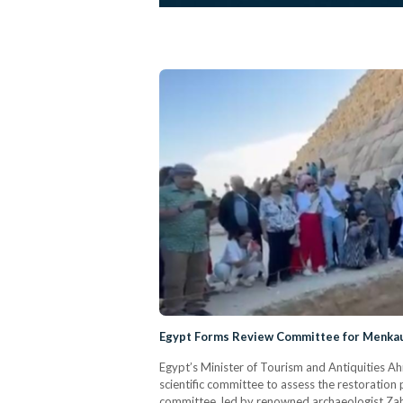
Egypt Forms Review Committee for Menkau
Egypt’s Minister of Tourism and Antiquities Ah
scientific committee to assess the restoration
committee, led by renowned archaeologist Zahi