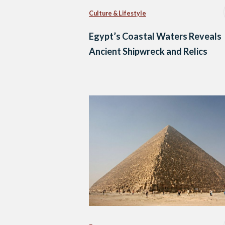
Culture & Lifestyle
Egypt’s Coastal Waters Reveals
Ancient Shipwreck and Relics