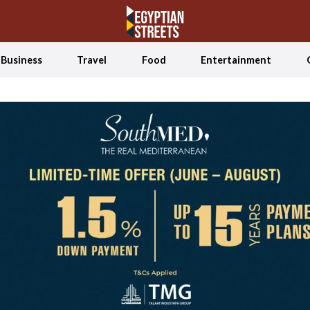
Business
Travel
Food
Entertainment