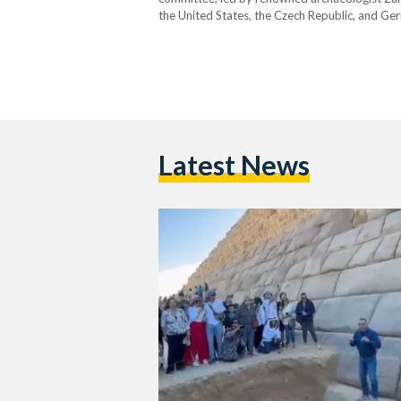
the United States, the Czech Republic, and Ger
the proposed joint project between the Supre
Latest News