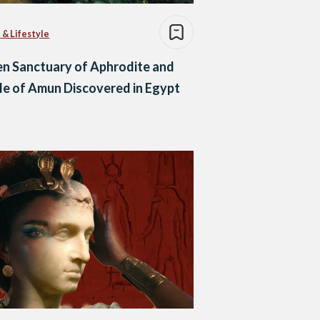
 & Lifestyle
n Sanctuary of Aphrodite and
e of Amun Discovered in Egypt