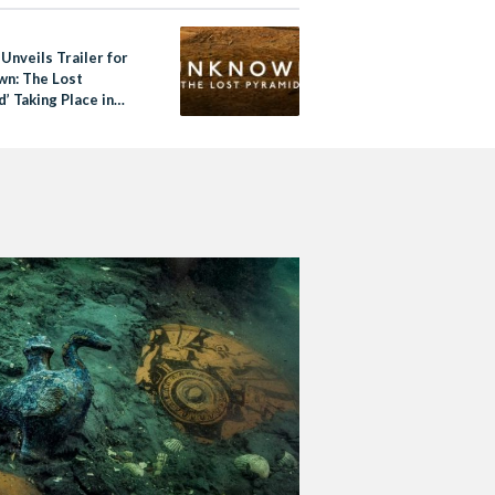
 Unveils Trailer for
wn: The Lost
’ Taking Place in
a