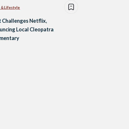
 & Lifestyle
 Challenges Netflix,
ncing Local Cleopatra
mentary