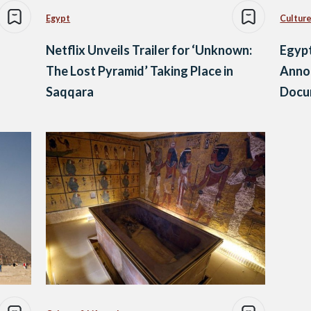
Egypt
Culture
Netflix Unveils Trailer for ‘Unknown:
Egypt
The Lost Pyramid’ Taking Place in
Annou
Saqqara
Docu