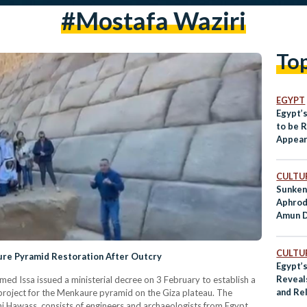
#Mostafa Waziri
To
EGYPT
Egypt’
to be 
Appea
CULTUR
Sunken
Aphrod
Amun D
CULTUR
re Pyramid Restoration After Outcry
Egypt’
Reveal
med Issa issued a ministerial decree on 3 February to establish a
and Re
 project for the Menkaure pyramid on the Giza plateau. The
 Hawass, consists of engineers and archaeologists from Egypt,