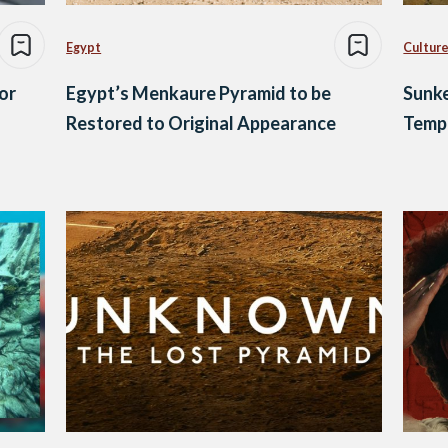
Egypt
Culture
or
Egypt’s Menkaure Pyramid to be
Sunke
Restored to Original Appearance
Templ