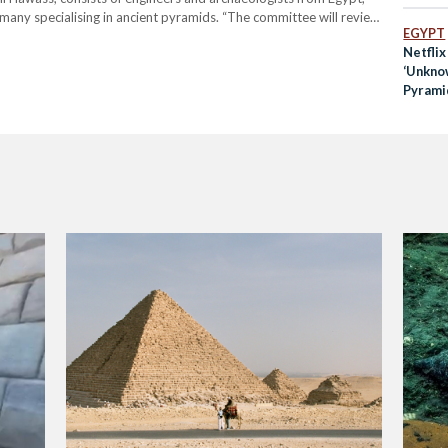
many specialising in ancient pyramids. “The committee will review
EGYPT
me Council of Antiquities (SCA) and the mission of Waseda…
Netflix
‘Unkno
Pyramid
Saqqar