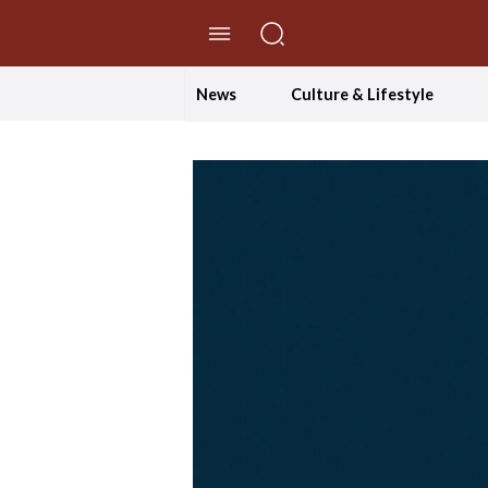
//Skip to content
News
Culture & Lifestyle