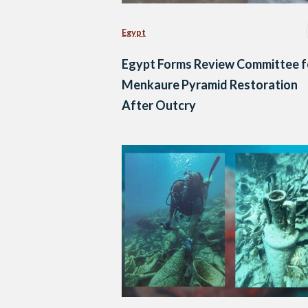
Egypt
Egypt Forms Review Committee f
Menkaure Pyramid Restoration
After Outcry