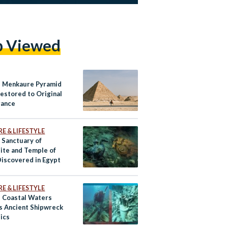
p Viewed
s Menkaure Pyramid
Restored to Original
rance
E & LIFESTYLE
 Sanctuary of
ite and Temple of
iscovered in Egypt
E & LIFESTYLE
s Coastal Waters
s Ancient Shipwreck
lics