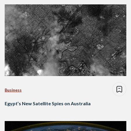
Business
Egypt’s New Satellite Spies on Australia