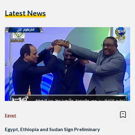
Latest News
Egypt
Egypt, Ethiopia and Sudan Sign Preliminary