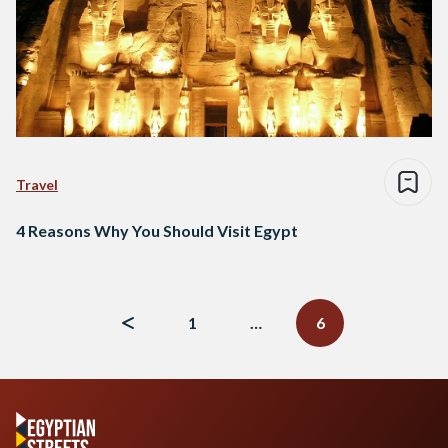
Travel
4 Reasons Why You Should Visit Egypt
Posts
navigation
1
…
6