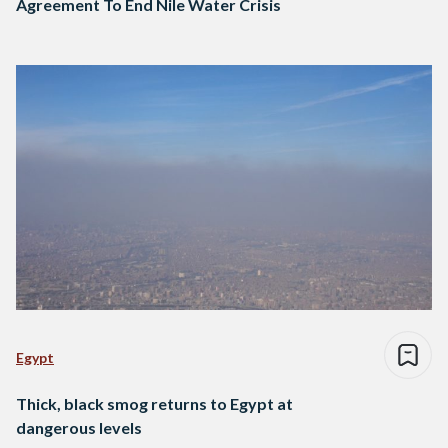
Agreement To End Nile Water Crisis
Egypt
Thick, black smog returns to Egypt at
dangerous levels