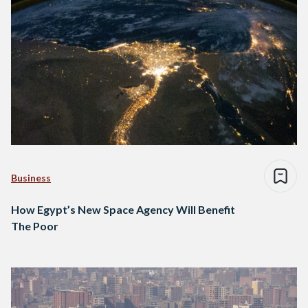
Business
How Egypt’s New Space Agency Will Benefit
The Poor