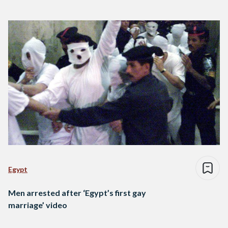
Egypt
Men arrested after ‘Egypt’s first gay
marriage’ video