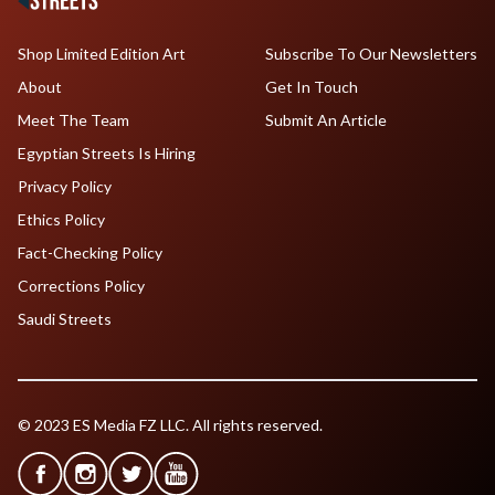
Shop Limited Edition Art
Subscribe To Our Newsletters
About
Get In Touch
Meet The Team
Submit An Article
Egyptian Streets Is Hiring
Privacy Policy
Ethics Policy
Fact-Checking Policy
Corrections Policy
Saudi Streets
© 2023 ES Media FZ LLC. All rights reserved.