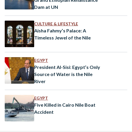
Dam at UN
CULTURE & LIFESTYLE
Aisha Fahmy’s Palace: A
Timeless Jewel of the Nile
EGYPT
President Al-Sisi: Egypt’s Only
Source of Water is the Nile
River
EGYPT
Five Killed in Cairo Nile Boat
Accident