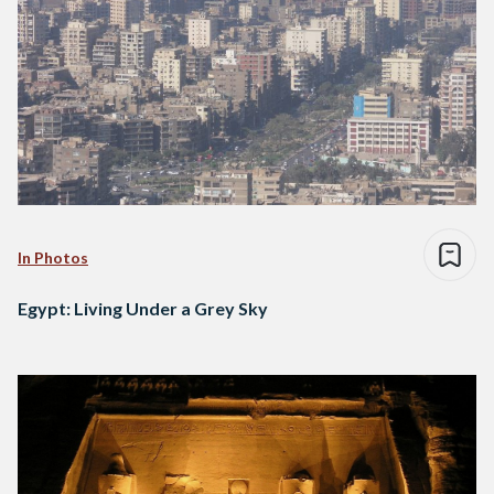
In Photos
Egypt: Living Under a Grey Sky