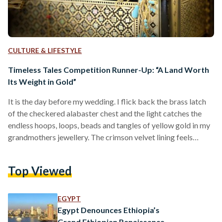
CULTURE & LIFESTYLE
Timeless Tales Competition Runner-Up: “A Land Worth
Its Weight in Gold”
It is the day before my wedding. I flick back the brass latch
of the checkered alabaster chest and the light catches the
endless hoops, loops, beads and tangles of yellow gold in my
grandmothers jewellery. The crimson velvet lining feels
scratchy compared to the thick varnish that coats the
wooden and pearly geometric shapes on the box’s exterior.
Top Viewed
Once I unload the gilded heap onto my grandmothers bed, I
begin to wind my fingers through the knots that the…
EGYPT
Egypt Denounces Ethiopia’s
Grand Ethiopian Renaissance