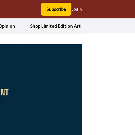
Subscribe
Login
Opinion
Shop Limited Edition Art