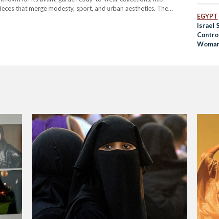
 pieces that merge modesty, sport, and urban aesthetics. The
EGYPT
lf-taught designer, brought her talent to the global stage with her
Israel
Controv
Woman
Niqab