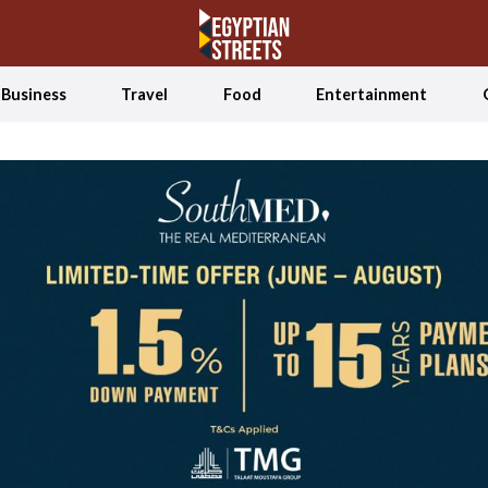
Business
Travel
Food
Entertainment