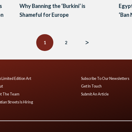
s
Why Banning the ‘Burkini’ is
Egypt
on
Shameful for Europe
‘Ban 
1
2
 Limited Edition Art
Subscribe To Our Newsletters
ut
Get In Touch
t The Team
Submit An Article
tian Streets Is Hiring