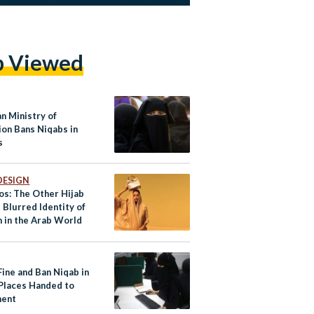
p Viewed
n Ministry of
ion Bans Niqabs in
s
DESIGN
os: The Other Hijab
 Blurred Identity of
in the Arab World
 Fine and Ban Niqab in
 Places Handed to
ment