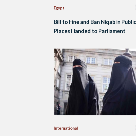
Egypt
Bill to Fine and Ban Niqab in Publi
Places Handed to Parliament
International