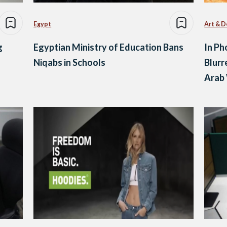
Egypt
Art & D
g
Egyptian Ministry of Education Bans
In Ph
Niqabs in Schools
Blurr
Arab