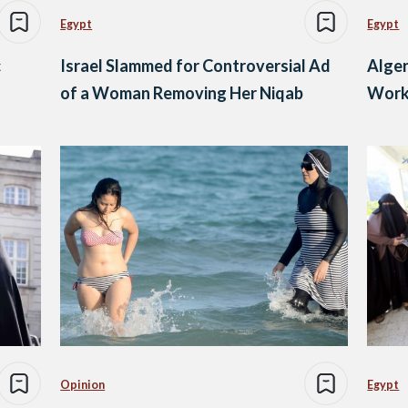
Egypt
Egypt
c
Israel Slammed for Controversial Ad
Alger
of a Woman Removing Her Niqab
Work
Opinion
Egypt