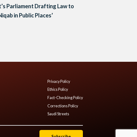
’s Parliament Drafting Law to
Niqab in Public Places’
Privacy Policy
Ethics Policy
Fact-Checking Policy
Corrections Policy
Saudi Streets
Subscribe