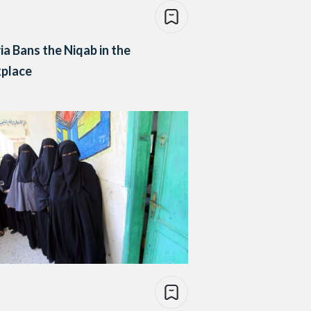
ia Bans the Niqab in the
place