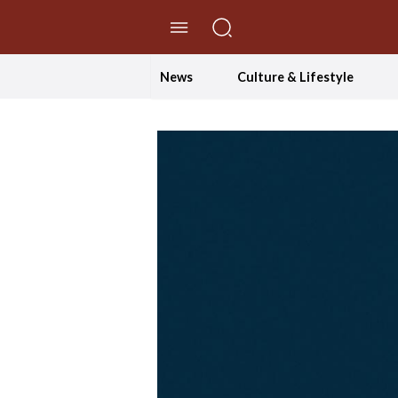
//Skip to content
News
Culture & Lifestyle