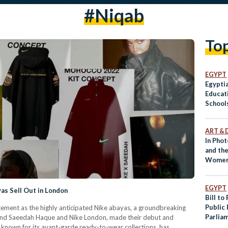
#niqab
To
EGYPT
Egyptia
Educat
School
ART & 
In Phot
and the
Women 
EGYPT
s Sell Out in London
Bill to
Public
tement as the highly anticipated Nike abayas, a groundbreaking
Parlia
and Saeedah Haque and Nike London, made their debut and
known for its avant-garde ready-to-wear collections, has