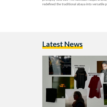
redefined the traditional abaya into versatile
visionary behind the label, Saeedah Haque, a se
debut runway…
Latest News