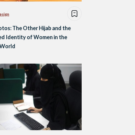
esign
otos: The Other Hijab and the
ed Identity of Women in the
 World