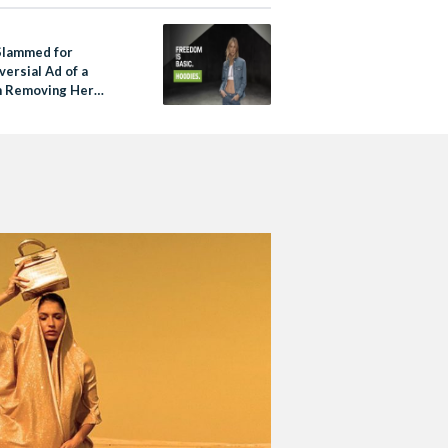
 Slammed for
ersial Ad of a
 Removing Her