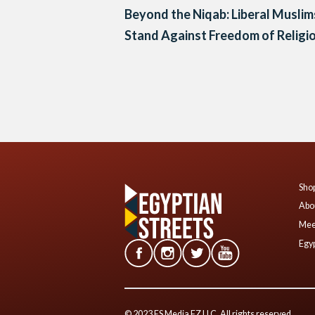
Beyond the Niqab: Liberal Muslim
Stand Against Freedom of Religi
Posts
navigation
Shop
Abo
Mee
Egyp
© 2023 ES Media FZ LLC. All rights reserved.