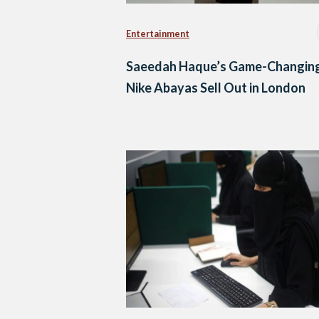
Entertainment
Saeedah Haque’s Game-Changin
Nike Abayas Sell Out in London