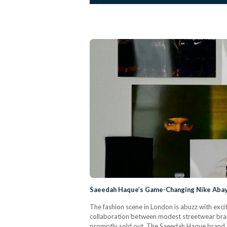
Saeedah Haque’s Game-Changing Nike Abaya
The fashion scene in London is abuzz with exci
collaboration between modest streetwear br
promptly sold out. The Saeedah Haque brand, 