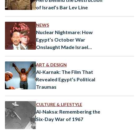
of Israel’s Bar Lev Line
NEWS
Nuclear Nightmare: How
Egypt’s October War
Onslaught Made Israel
Consider the Bomb
ART & DESIGN
Al-Karnak: The Film That
Revealed Egypt’s Political
Traumas
CULTURE & LIFESTYLE
Al-Naksa: Remembering the
Six-Day War of 1967