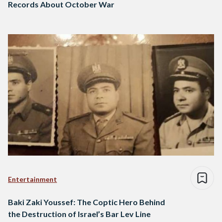
Records About October War
Entertainment
Baki Zaki Youssef: The Coptic Hero Behind
the Destruction of Israel’s Bar Lev Line