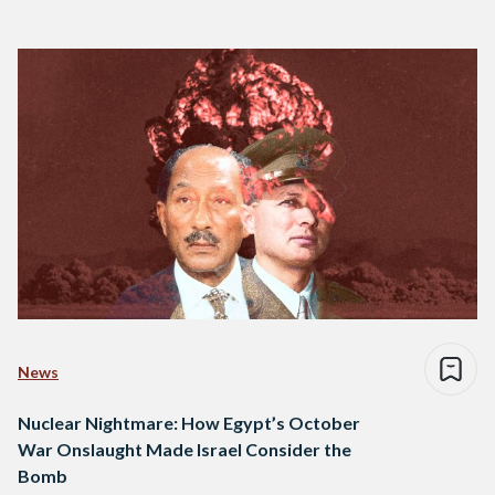
News
Nuclear Nightmare: How Egypt’s October
War Onslaught Made Israel Consider the
Bomb