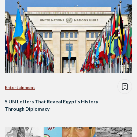
Entertainment
5 UN Letters That Reveal Egypt’s History
Through Diplomacy