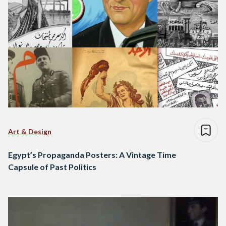
Art & Design
Egypt’s Propaganda Posters: A Vintage Time
Capsule of Past Politics