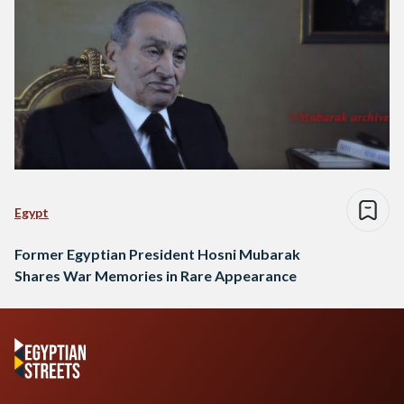
Egypt
Former Egyptian President Hosni Mubarak
Shares War Memories in Rare Appearance