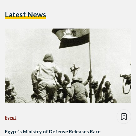
Latest News
Egypt
Egypt’s Ministry of Defense Releases Rare