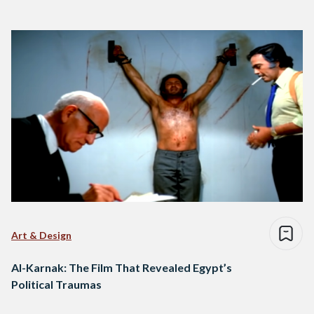
Art & Design
Al-Karnak: The Film That Revealed Egypt’s
Political Traumas