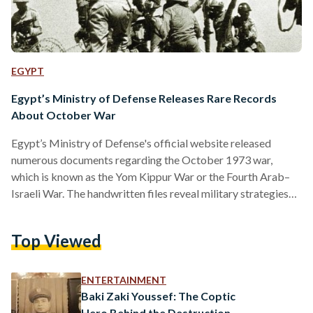
EGYPT
Egypt’s Ministry of Defense Releases Rare Records
About October War
Egypt’s Ministry of Defense's official website released
numerous documents regarding the October 1973 war,
which is known as the Yom Kippur War or the Fourth Arab–
Israeli War. The handwritten files reveal military strategies
put forth to reclaim Egypt’s Sinai Peninsula and Syria’s Golan
Heights, occupied by Israel then. The official papers also
Top Viewed
highlight the significance of Egyptian Media and the role it
played in preparation and planning.
https://twitter.com/mahmouedgamal44/status/17590790133
ENTERTAINMENT
The half-a-century-old documents included the military-
Baki Zaki Youssef: The Coptic
strategic planning for the war, as…
Hero Behind the Destruction