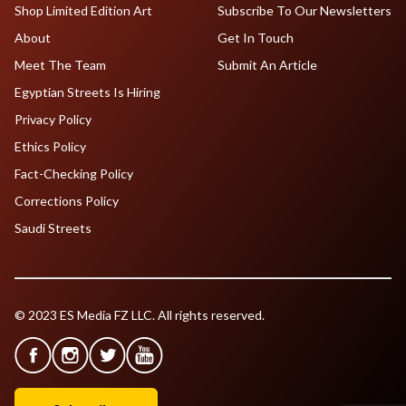
Shop Limited Edition Art
Subscribe To Our Newsletters
About
Get In Touch
Meet The Team
Submit An Article
Egyptian Streets Is Hiring
Privacy Policy
Ethics Policy
Fact-Checking Policy
Corrections Policy
Saudi Streets
© 2023 ES Media FZ LLC. All rights reserved.