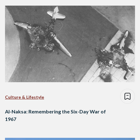
Culture & Lifestyle
Al-Naksa: Remembering the Six-Day War of
1967