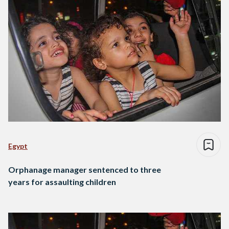
Egypt
Orphanage manager sentenced to three
years for assaulting children