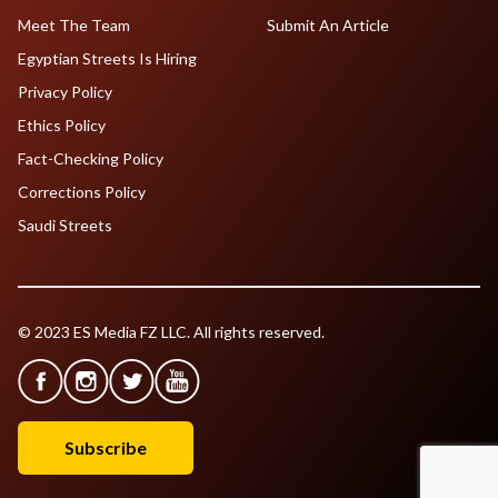
Meet The Team
Submit An Article
Egyptian Streets Is Hiring
Privacy Policy
Ethics Policy
Fact-Checking Policy
Corrections Policy
Saudi Streets
© 2023 ES Media FZ LLC. All rights reserved.
Subscribe