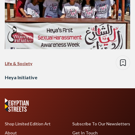
Life & Society
Heya Initiative
Shop Limited Edition Art
Subscribe To Our Newsletters
About
Get In Touch