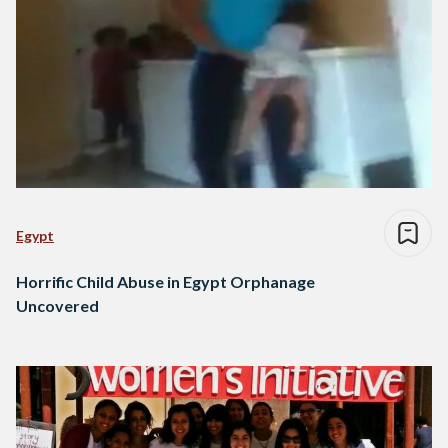
Egypt
Horrific Child Abuse in Egypt Orphanage
Uncovered