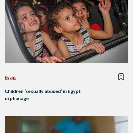
Egypt
Children ‘sexually abused’ in Egypt
orphanage