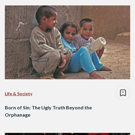
Life & Society
Born of Sin: The Ugly Truth Beyond the
Orphanage