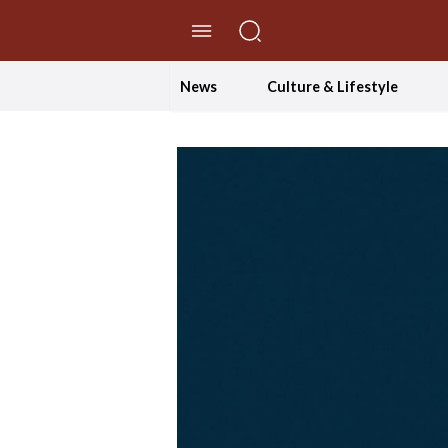
//Skip to content
News
Culture & Lifestyle