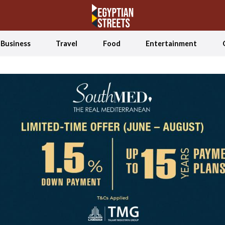
Business
Travel
Food
Entertainment