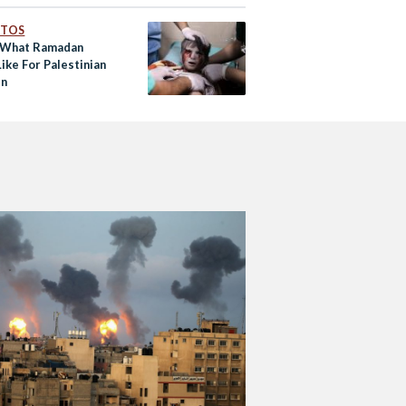
OTOS
s What Ramadan
ike For Palestinian
en