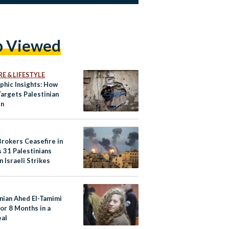
p Viewed
E & LIFESTYLE
phic Insights: How
Targets Palestinian
en
Brokers Ceasefire in
 31 Palestinians
in Israeli Strikes
inian Ahed El-Tamimi
for 8 Months in a
eal