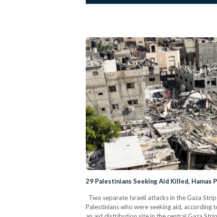
29 Palestinians Seeking Aid Killed, Hamas 
Two separate Israeli attacks in the Gaza Strip
Palestinians who were seeking aid, according to
an aid distribution site in the central Gaza Stri