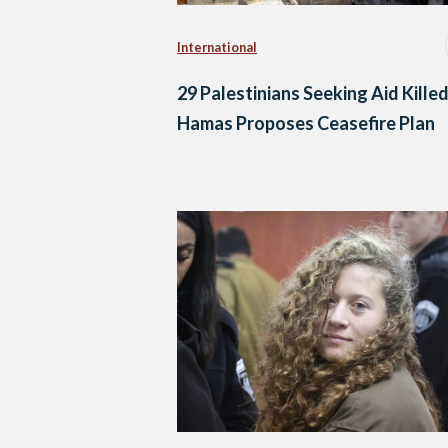
International
29 Palestinians Seeking Aid Killed
Hamas Proposes Ceasefire Plan