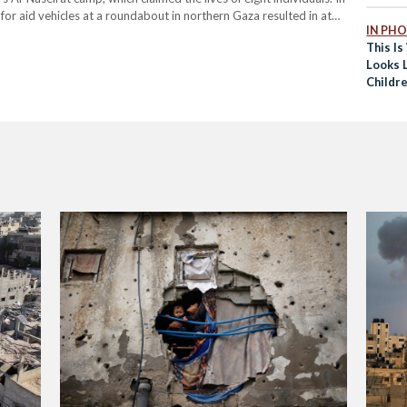
ng for aid vehicles at a roundabout in northern Gaza resulted in at
IN PH
This I
Looks L
Childr