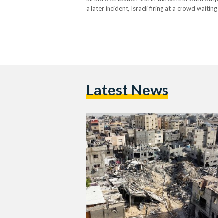
a later incident, Israeli firing at a crowd waiti
least 21…
Latest News