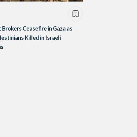
 Brokers Ceasefire in Gaza as
estinians Killed in Israeli
es