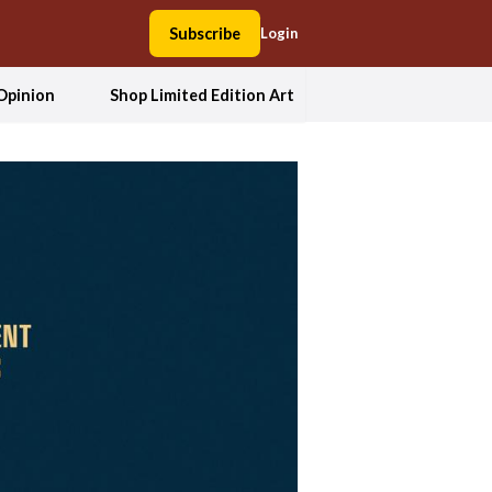
Subscribe
Login
Opinion
Shop Limited Edition Art