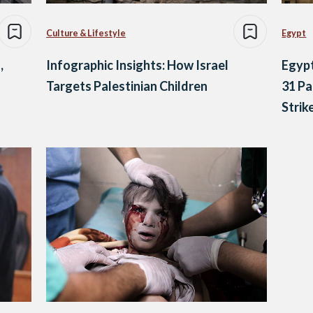
Culture & Lifestyle
Egypt
,
Infographic Insights: How Israel
Egypt
Targets Palestinian Children
31 Pal
Strik