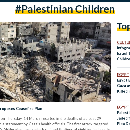
#palestinian Children
To
CULTUR
Infogra
Israel 
Childr
EGYPT
Egypt 
Gaza as
Killed 
EGYPT
Proposes Ceasefire Plan
Palest
Jailed 
 on Thursday, 14 March, resulted in the deaths of at least 29
Plea D
 a statement by Gaza’s health officials. The first attack targeted
p's Al-Nuseirat camp, which claimed the lives of eight individuals. In